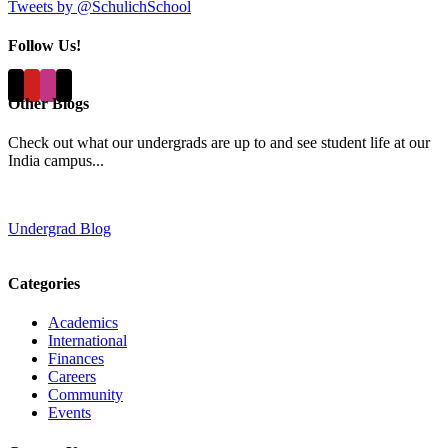
Tweets by @SchulichSchool
Follow Us!
Other Blogs
Check out what our undergrads are up to and see student life at our
India campus...
Undergrad Blog
Categories
Academics
International
Finances
Careers
Community
Events