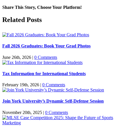
Share This Story, Choose Your Platform!
Facebook
X
Reddit
LinkedIn
Pinterest
Related Posts
Fall 2026 Graduates: Book Your Grad Photos
June 26th, 2026
|
0 Comments
Tax Information for International Students
February 19th, 2026
|
0 Comments
Join York University’s Dynamic Self-Defense Session
November 20th, 2025
|
0 Comments