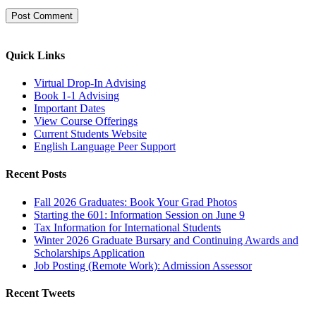
Quick Links
Virtual Drop-In Advising
Book 1-1 Advising
Important Dates
View Course Offerings
Current Students Website
English Language Peer Support
Recent Posts
Fall 2026 Graduates: Book Your Grad Photos
Starting the 601: Information Session on June 9
Tax Information for International Students
Winter 2026 Graduate Bursary and Continuing Awards and
Scholarships Application
Job Posting (Remote Work): Admission Assessor
Recent Tweets