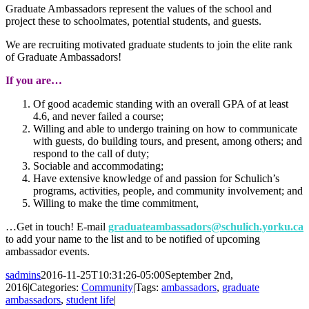
Graduate Ambassadors represent the values of the school and
project these to schoolmates, potential students, and guests.
We are recruiting motivated graduate students to join the elite rank
of Graduate Ambassadors!
If you are…
Of good academic standing with an overall GPA of at least
4.6, and never failed a course;
Willing and able to undergo training on how to communicate
with guests, do building tours, and present, among others; and
respond to the call of duty;
Sociable and accommodating;
Have extensive knowledge of and passion for Schulich’s
programs, activities, people, and community involvement; and
Willing to make the time commitment,
…Get in touch! E-mail
graduateambassadors@schulich.yorku.ca
to add your name to the list and to be notified of upcoming
ambassador events.
sadmins
2016-11-25T10:31:26-05:00
September 2nd,
2016
|
Categories:
Community
|
Tags:
ambassadors
,
graduate
ambassadors
,
student life
|