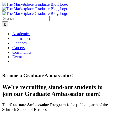
Skip
to
content
Search
for:
Academics
International
Finances
Careers
Community
Events
Become a Graduate Ambassador!
We’re recruiting stand-out students to
join our Graduate Ambassador team!
The
Graduate Ambassador Program
is the publicity arm of the
Schulich School of Business.