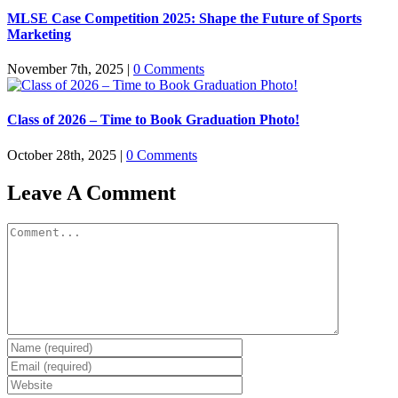
MLSE Case Competition 2025: Shape the Future of Sports
Marketing
November 7th, 2025
|
0 Comments
Class of 2026 – Time to Book Graduation Photo!
October 28th, 2025
|
0 Comments
Leave A Comment
Comment