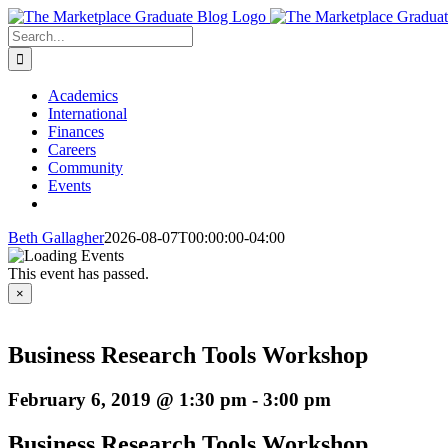
Skip
to
Search
content
for:
Academics
International
Finances
Careers
Community
Events
Beth Gallagher
2026-08-07T00:00:00-04:00
This event has passed.
×
Business Research Tools Workshop
February 6, 2019 @ 1:30 pm
-
3:00 pm
Business Research Tools Workshop