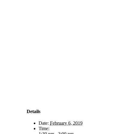
Details
Date:
February 6, 2019
Time:
1:30 pm - 3:00 pm