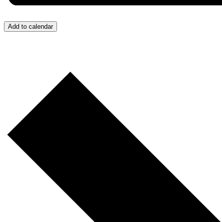
Add to calendar