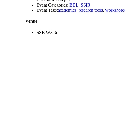
Event Categories:
BBL
,
SSIR
Event Tags:
academics
,
research tools
,
workshops
Venue
SSB W356