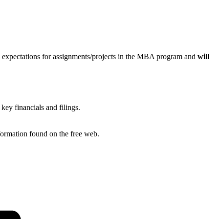
rch expectations for assignments/projects in the MBA program and
will
ey financials and filings.
nformation found on the free web.