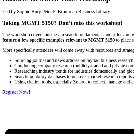
Led by Sophie Bury Peter F. Bronfman Business Library
Taking MGMT 5150? Don’t miss this workshop!
The workshop covers business research fundamentals and offers an ove
feature a few specific examples relevant to MGMT 5150
to place 
More specifically attendees will come away with resources and strateg
Sourcing journal and news articles on myriad business research 
Conducting company research (publicly-traded and private compa
Researching industry trends for industries domestically and glob
Searching library databases to uncover market research reports
Using citation tools, especially Zotero, to collect, manage and 
Register Now!