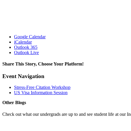
Google Calendar
iCalendar
Outlook 365
Outlook Live
Share This Story, Choose Your Platform!
Facebook
X
Reddit
LinkedIn
Pinterest
Event Navigation
Stress-Free Citation Workshop
US Visa Information Session
Other Blogs
Check out what our undergrads are up to and see student life at our I