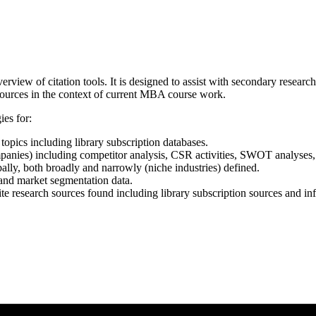
rview of citation tools. It is designed to assist with secondary resea
sources in the context of current MBA course work.
ies for:
topics including library subscription databases.
nies) including competitor analysis, CSR activities, SWOT analyses, k
ally, both broadly and narrowly (niche industries) defined.
 and market segmentation data.
cite research sources found including library subscription sources and i