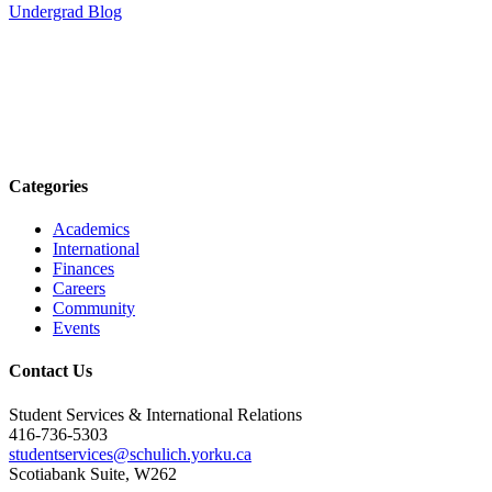
Undergrad Blog
Categories
Academics
International
Finances
Careers
Community
Events
Contact Us
Student Services & International Relations
416-736-5303
studentservices@schulich.yorku.ca
Scotiabank Suite, W262