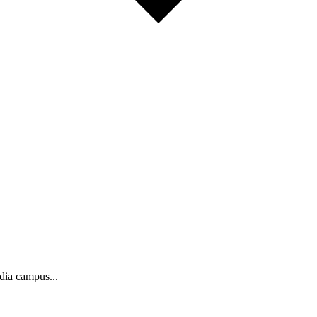
ndia campus...