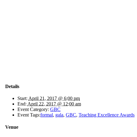
Details
Start:
April 21, 2017 @ 6:00 pm
End:
April 22, 2017 @ 12:00 am
Event Category:
GBC
Event Tags:
formal
,
gala
,
GBC
,
Teaching Excellence Awards
Venue