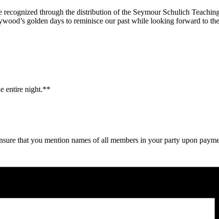
ll be recognized through the distribution of the Seymour Schulich Teac
lywood’s golden days to reminisce our past while looking forward to the
e entire night.**
y ensure that you mention names of all members in your party upon paym