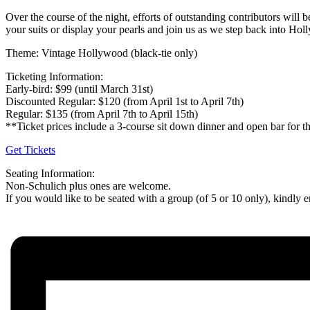
Over the course of the night, efforts of outstanding contributors wi
your suits or display your pearls and join us as we step back into Hol
Theme: Vintage Hollywood (black-tie only)
Ticketing Information:
Early-bird: $99 (until March 31st)
Discounted Regular: $120 (from April 1st to April 7th)
Regular: $135 (from April 7th to April 15th)
**Ticket prices include a 3-course sit down dinner and open bar for th
Get Tickets
Seating Information:
Non-Schulich plus ones are welcome.
If you would like to be seated with a group (of 5 or 10 only), kindl