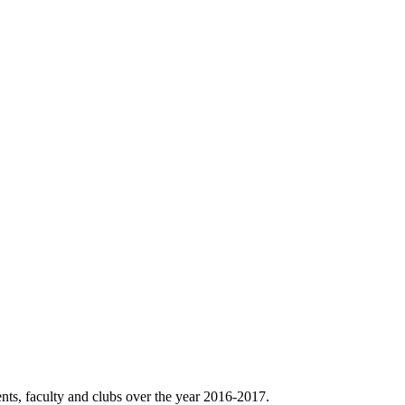
nts, faculty and clubs over the year 2016-2017.