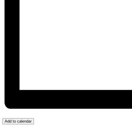
Add to calendar