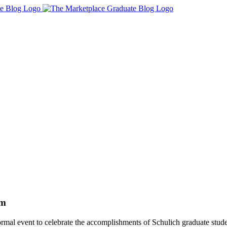
am
ormal event to celebrate the accomplishments of Schulich graduate stude