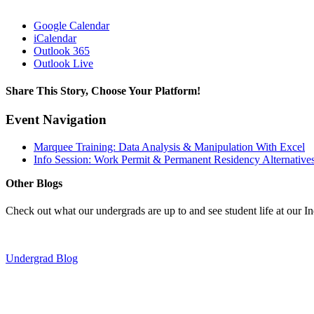
Google Calendar
iCalendar
Outlook 365
Outlook Live
Share This Story, Choose Your Platform!
Facebook
X
Reddit
LinkedIn
Pinterest
Event Navigation
Marquee Training: Data Analysis & Manipulation With Excel
Info Session: Work Permit & Permanent Residency Alternative
Other Blogs
Check out what our undergrads are up to and see student life at our I
Undergrad Blog