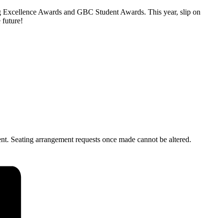
hing Excellence Awards and GBC Student Awards. This year, slip on
 future!
ent. Seating arrangement requests once made cannot be altered.