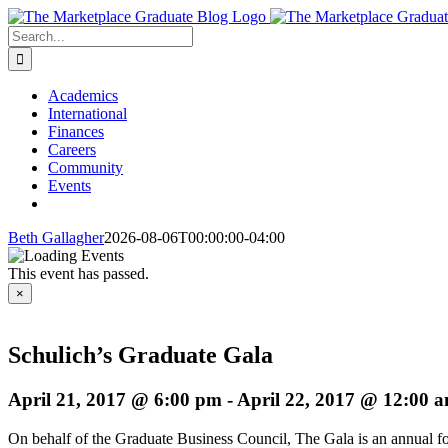
Skip
to
Search
content
for:
Academics
International
Finances
Careers
Community
Events
Beth Gallagher
2026-08-06T00:00:00-04:00
This event has passed.
×
Schulich’s Graduate Gala
April 21, 2017 @ 6:00 pm
-
April 22, 2017 @ 12:00 
On behalf of the Graduate Business Council,
The Gala is an annual f