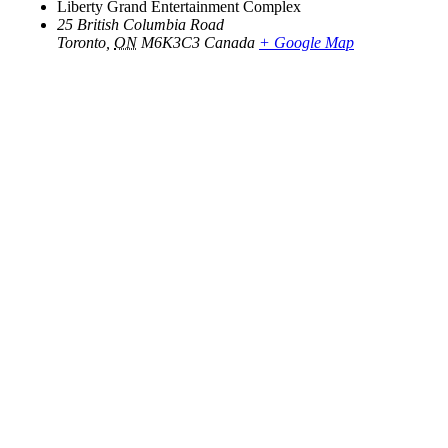
Liberty Grand Entertainment Complex
25 British Columbia Road
Toronto
,
ON
M6K3C3
Canada
+ Google Map