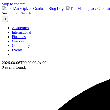
Skip to content
Search for:
Academics
International
Finances
Careers
Community
Events
2026-08-06T00:00:00-04:00
0 events found.