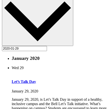
January 2020
Wed
29
Let’s Talk Day
January 29, 2020
January 29, 2020, is Let’s Talk Day in support of a healthy,
inclusive campus and the Bell Let’s Talk initiative. What’s
happening on campus? Students are encouraged to learn more