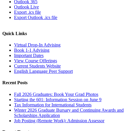
Outlook 365
Outlook Live
Export .ics file
Export Outlook .ics file
Quick Links
Virtual Drop-In Advising
Book 1-1 Advising
Important Dates
View Course Offerings
Current Students Website
English Language Peer Support
Recent Posts
Fall 2026 Graduates: Book Your Grad Photos
Starting the 601: Information Session on June 9
Tax Information for International Students
Winter 2026 Graduate Bursary and Continuing Awards and
Scholarships Application
Job Posting (Remote Work): Admission Assessor