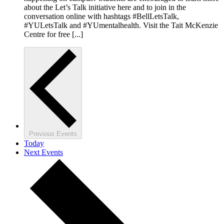
about the Let’s Talk initiative here and to join in the
conversation online with hashtags #BellLetsTalk,
#YULetsTalk and #YUmentalhealth. Visit the Tait McKenzie
Centre for free [...]
Previous
Events
Today
Next
Events