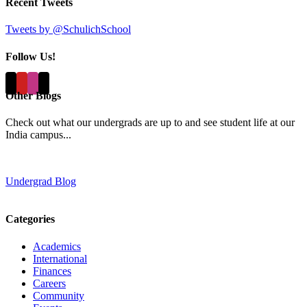
Recent Tweets
Tweets by @SchulichSchool
Follow Us!
Other Blogs
Check out what our undergrads are up to and see student life at our
India campus...
Undergrad Blog
Categories
Academics
International
Finances
Careers
Community