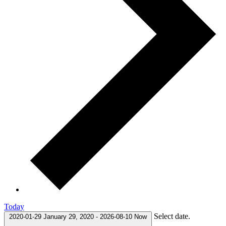
Today
Select date.
2020-01-29
January 29, 2020
-
2026-08-10
Now