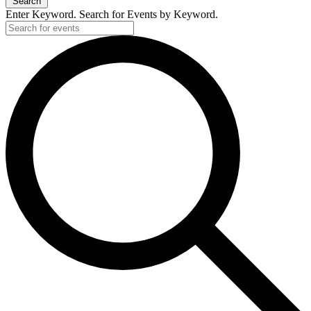
Search
Enter Keyword. Search for Events by Keyword.