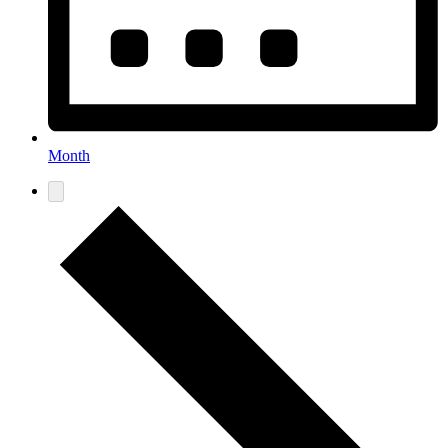
Month