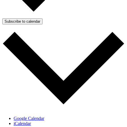
Subscribe to calendar
Google Calendar
iCalendar