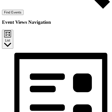
Find Events
Event Views Navigation
List