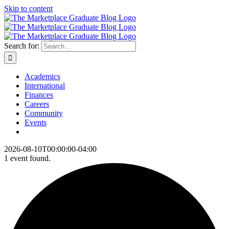
Skip to content
Search for:
Academics
International
Finances
Careers
Community
Events
2026-08-10T00:00:00-04:00
1 event found.