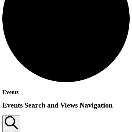
Events
Events Search and Views Navigation