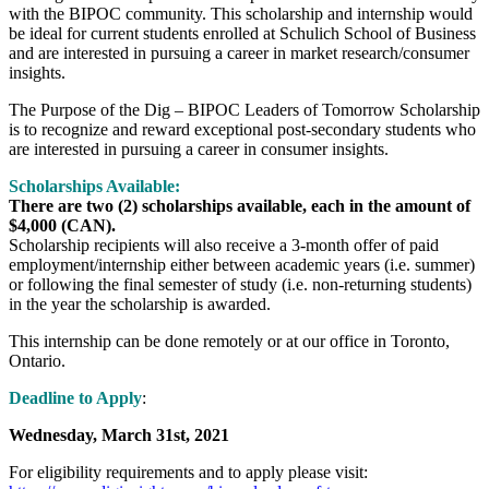
with the BIPOC community. This scholarship and internship would
be ideal for current students enrolled at Schulich School of Business
and are interested in pursuing a career in market research/consumer
insights.
The Purpose of the Dig – BIPOC Leaders of Tomorrow Scholarship
is to recognize and reward exceptional post-secondary students who
are interested in pursuing a career in consumer insights.
Scholarships Available:
There are two (2) scholarships available, each in the amount of
$4,000 (CAN).
Scholarship recipients will also receive a 3-month offer of paid
employment/internship either between academic years (i.e. summer)
or following the final semester of study (i.e. non-returning students)
in the year the scholarship is awarded.
This internship can be done remotely or at our office in Toronto,
Ontario.
Deadline to Apply
:
Wednesday, March 31st, 2021
For eligibility requirements and to apply please visit: