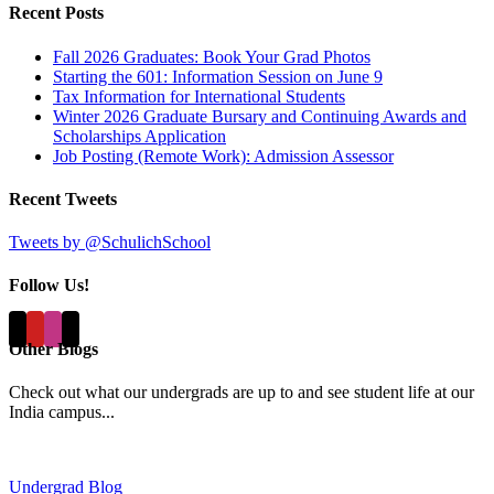
Recent Posts
Fall 2026 Graduates: Book Your Grad Photos
Starting the 601: Information Session on June 9
Tax Information for International Students
Winter 2026 Graduate Bursary and Continuing Awards and
Scholarships Application
Job Posting (Remote Work): Admission Assessor
Recent Tweets
Tweets by @SchulichSchool
Follow Us!
Other Blogs
Check out what our undergrads are up to and see student life at our
India campus...
Undergrad Blog