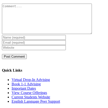
Comment
Quick Links
Virtual Drop-In Advising
Book 1-1 Advising
Important Dates
View Course Offerings
Current Students Website
English Language Peer Support