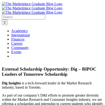
Skip
to
content
Search
for:
Academics
International
Finances
Careers
Community
Events
External Scholarship Opportunity: Dig – BIPOC
Leaders of Tomorrow Scholarship
Dig Insights
is a tech-forward leader in the Market Research
industry, based in Toronto.
As part of our company’s D&I efforts to promote greater diversity
within the Market Research and Consumer Insights industry, we are
offering a scholarship and internship to current students who identify