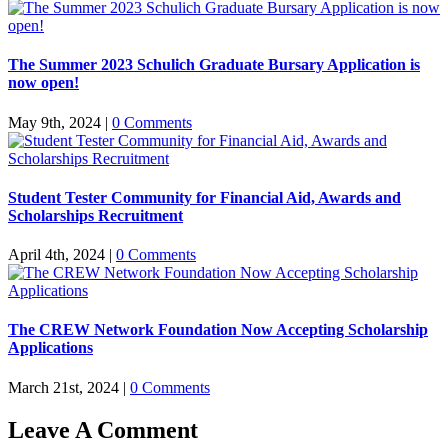
The Summer 2023 Schulich Graduate Bursary Application is
now open!
May 9th, 2024
|
0 Comments
Student Tester Community for Financial Aid, Awards and
Scholarships Recruitment
April 4th, 2024
|
0 Comments
The CREW Network Foundation Now Accepting Scholarship
Applications
March 21st, 2024
|
0 Comments
Leave A Comment