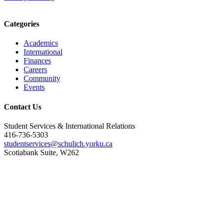
Categories
Academics
International
Finances
Careers
Community
Events
Contact Us
Student Services & International Relations
416-736-5303
studentservices@schulich.yorku.ca
Scotiabank Suite, W262