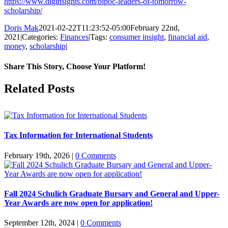
https://www.diginsights.com/bipoc-leaders-of-tomorrow-
scholarship/
Doris Mak
2021-02-22T11:23:52-05:00
February 22nd,
2021
|
Categories:
Finances
|
Tags:
consumer insight
,
financial aid
,
money
,
scholarship
|
Share This Story, Choose Your Platform!
Facebook
X
Reddit
LinkedIn
Pinterest
Related Posts
Tax Information for International Students
February 19th, 2026
|
0 Comments
Fall 2024 Schulich Graduate Bursary and General and Upper-
Year Awards are now open for application!
September 12th, 2024
|
0 Comments