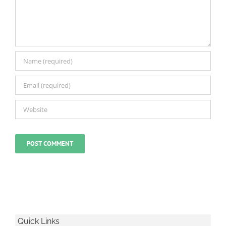
Quick Links