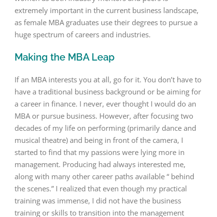
extremely important in the current business landscape,
as female MBA graduates use their degrees to pursue a
huge spectrum of careers and industries.
Making the MBA Leap
If an MBA interests you at all, go for it. You don’t have to
have a traditional business background or be aiming for
a career in finance. I never, ever thought I would do an
MBA or pursue business. However, after focusing two
decades of my life on performing (primarily dance and
musical theatre) and being in front of the camera, I
started to find that my passions were lying more in
management. Producing had always interested me,
along with many other career paths available “ behind
the scenes.” I realized that even though my practical
training was immense, I did not have the business
training or skills to transition into the management