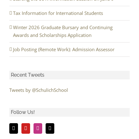
Tax Information for International Students
Winter 2026 Graduate Bursary and Continuing
Awards and Scholarships Application
Job Posting (Remote Work): Admission Assessor
Recent Tweets
Tweets by @SchulichSchool
Follow Us!