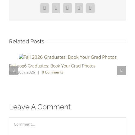
Facebook
X
Reddit
LinkedIn
Pinterest
Related Posts
Fall 2026 Graduates: Book Your Grad Photos
T
June 26th, 2026
|
0 Comments
F
Leave A Comment
Comment