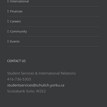
International
Finances
Careers
Community
Events
CONTACT US
Student Services & International Relations
416-736-5303
studentservices@schulich.yorku.ca
Scotiabank Suite, W262