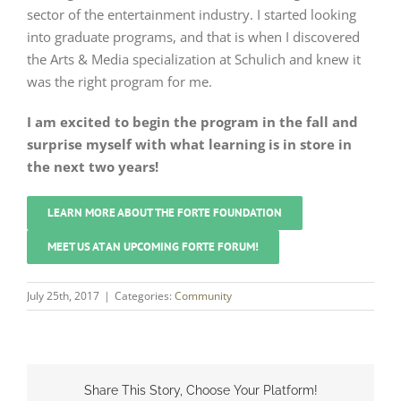
sector of the entertainment industry. I started looking
into graduate programs, and that is when I discovered
the Arts & Media specialization at Schulich and knew it
was the right program for me.
I am excited to begin the program in the fall and
surprise myself with what learning is in store in
the next two years!
LEARN MORE ABOUT THE FORTE FOUNDATION
MEET US AT AN UPCOMING FORTE FORUM!
July 25th, 2017
|
Categories:
Community
Share This Story, Choose Your Platform!