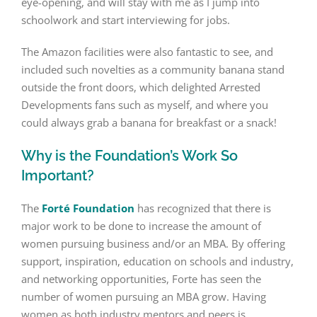
eye-opening, and will stay with me as I jump into
schoolwork and start interviewing for jobs.
The Amazon facilities were also fantastic to see, and
included such novelties as a community banana stand
outside the front doors, which delighted Arrested
Developments fans such as myself, and where you
could always grab a banana for breakfast or a snack!
Why is the Foundation’s Work So
Important?
The
Forté Foundation
has recognized that there is
major work to be done to increase the amount of
women pursuing business and/or an MBA. By offering
support, inspiration, education on schools and industry,
and networking opportunities, Forte has seen the
number of women pursuing an MBA grow. Having
women as both industry mentors and peers is