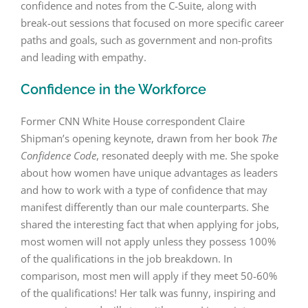
confidence and notes from the C-Suite, along with
break-out sessions that focused on more specific career
paths and goals, such as government and non-profits
and leading with empathy.
Confidence in the Workforce
Former CNN White House correspondent Claire
Shipman’s opening keynote, drawn from her book
The
Confidence Code
, resonated deeply with me. She spoke
about how women have unique advantages as leaders
and how to work with a type of confidence that may
manifest differently than our male counterparts. She
shared the interesting fact that when applying for jobs,
most women will not apply unless they possess 100%
of the qualifications in the job breakdown. In
comparison, most men will apply if they meet 50-60%
of the qualifications! Her talk was funny, inspiring and