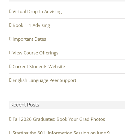
Virtual Drop-In Advising
Book 1-1 Advising
Important Dates
View Course Offerings
Current Students Website
English Language Peer Support
Recent Posts
Fall 2026 Graduates: Book Your Grad Photos
Starting the 601: Information Session on June 9