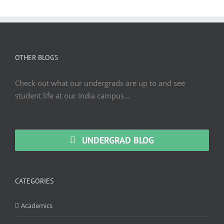
OTHER BLOGS
Check out what our undergrads are up to and see
student life at our India campus...
UNDERGRAD BLOG
CATEGORIES
Academics