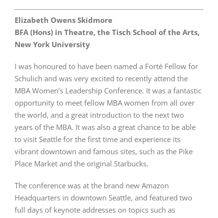
Elizabeth Owens Skidmore
BFA (Hons) in Theatre, the Tisch School of the Arts,
New York University
I was honoured to have been named a Forté Fellow for
Schulich and was very excited to recently attend the
MBA Women’s Leadership Conference. It was a fantastic
opportunity to meet fellow MBA women from all over
the world, and a great introduction to the next two
years of the MBA. It was also a great chance to be able
to visit Seattle for the first time and experience its
vibrant downtown and famous sites, such as the Pike
Place Market and the original Starbucks.
The conference was at the brand new Amazon
Headquarters in downtown Seattle, and featured two
full days of keynote addresses on topics such as