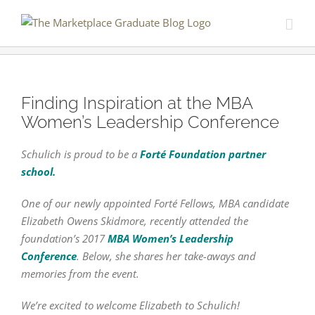
Skip
to
content
Finding Inspiration at the MBA
Women’s Leadership Conference
Schulich is proud to be a
Forté Foundation partner
school.
One of our newly appointed Forté Fellows, MBA candidate
Elizabeth Owens Skidmore, recently attended the
foundation’s 2017
MBA Women’s Leadership
Conference
. Below, she shares her take-aways and
memories from the event.
We’re excited to welcome Elizabeth to Schulich!