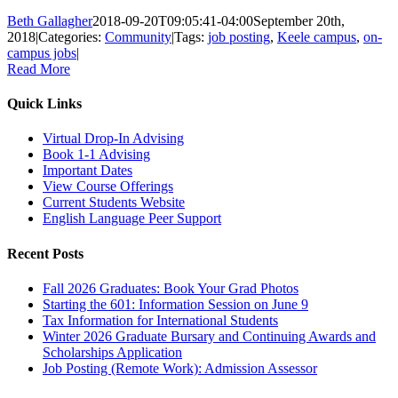
Beth Gallagher
2018-09-20T09:05:41-04:00
September 20th,
2018
|
Categories:
Community
|
Tags:
job posting
,
Keele campus
,
on-
campus jobs
|
Read More
Quick Links
Virtual Drop-In Advising
Book 1-1 Advising
Important Dates
View Course Offerings
Current Students Website
English Language Peer Support
Recent Posts
Fall 2026 Graduates: Book Your Grad Photos
Starting the 601: Information Session on June 9
Tax Information for International Students
Winter 2026 Graduate Bursary and Continuing Awards and
Scholarships Application
Job Posting (Remote Work): Admission Assessor