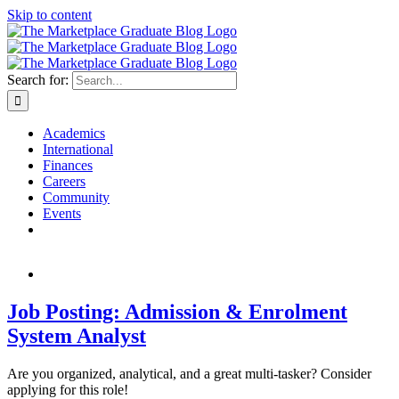
Skip to content
Search for:
Academics
International
Finances
Careers
Community
Events
Job Posting: Admission & Enrolment
System Analyst
Are you organized, analytical, and a great multi-tasker? Consider
applying for this role!