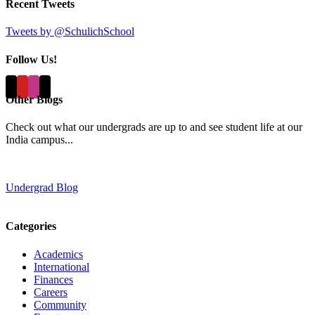
Recent Tweets
Tweets by @SchulichSchool
Follow Us!
Other Blogs
Check out what our undergrads are up to and see student life at our
India campus...
Undergrad Blog
Categories
Academics
International
Finances
Careers
Community