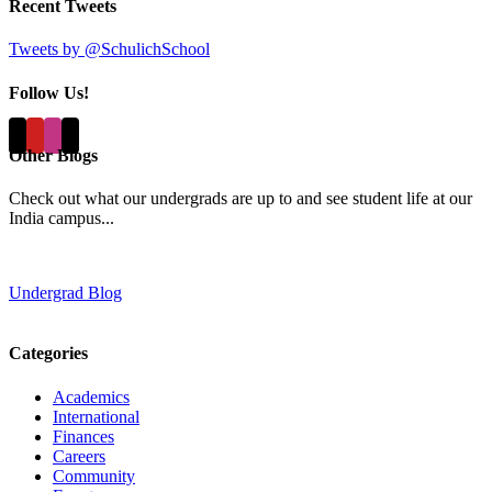
Recent Tweets
Tweets by @SchulichSchool
Follow Us!
Other Blogs
Check out what our undergrads are up to and see student life at our
India campus...
Undergrad Blog
Categories
Academics
International
Finances
Careers
Community