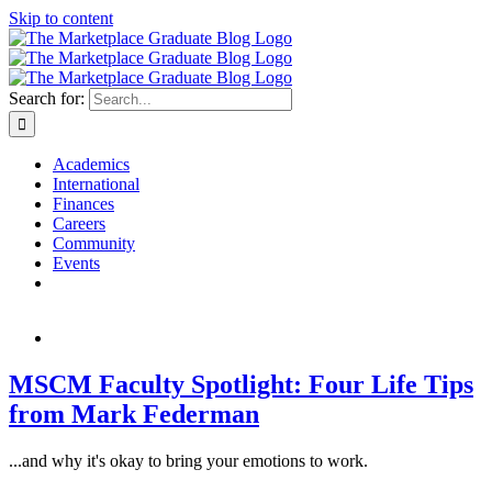
Skip to content
Search for:
Academics
International
Finances
Careers
Community
Events
MSCM Faculty Spotlight: Four Life Tips
from Mark Federman
...and why it's okay to bring your emotions to work.