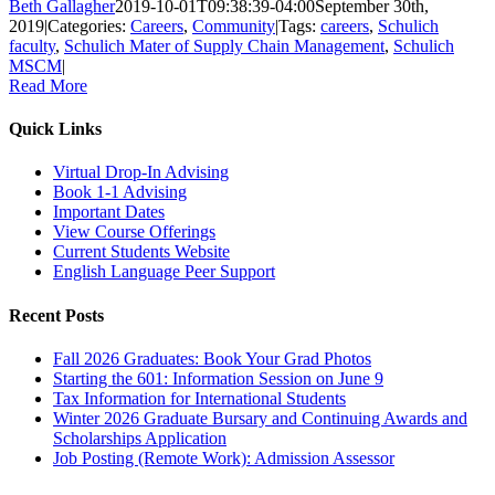
Beth Gallagher
2019-10-01T09:38:39-04:00
September 30th,
2019
|
Categories:
Careers
,
Community
|
Tags:
careers
,
Schulich
faculty
,
Schulich Mater of Supply Chain Management
,
Schulich
MSCM
|
Read More
Quick Links
Virtual Drop-In Advising
Book 1-1 Advising
Important Dates
View Course Offerings
Current Students Website
English Language Peer Support
Recent Posts
Fall 2026 Graduates: Book Your Grad Photos
Starting the 601: Information Session on June 9
Tax Information for International Students
Winter 2026 Graduate Bursary and Continuing Awards and
Scholarships Application
Job Posting (Remote Work): Admission Assessor