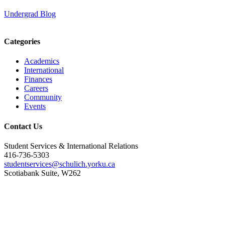
Undergrad Blog
Categories
Academics
International
Finances
Careers
Community
Events
Contact Us
Student Services & International Relations
416-736-5303
studentservices@schulich.yorku.ca
Scotiabank Suite, W262