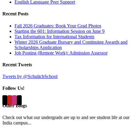
English Language Peer Support
Recent Posts
Fall 2026 Graduates: Book Your Grad Photos
Starting the 601: Information Session on June 9
Tax Information for International Students
Winter 2026 Graduate Bursary and Continuing Awards and
Scholarships Application
Job Posting (Remote Work): Admission Assessor
Recent Tweets
Tweets by @SchulichSchool
Follow Us!
Other Blogs
Check out what our undergrads are up to and see student life at our
India campus...