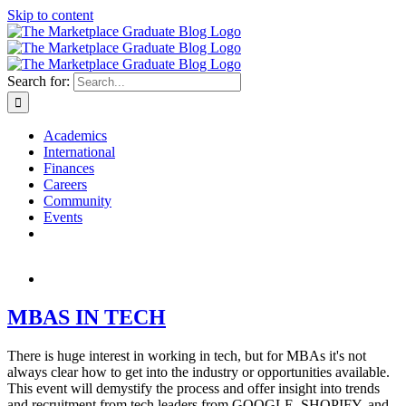
Skip to content
Search for:
Academics
International
Finances
Careers
Community
Events
MBAS IN TECH
There is huge interest in working in tech, but for MBAs it's not
always clear how to get into the industry or opportunities available.
This event will demystify the process and offer insight into trends
and recruitment from tech leaders from GOOGLE, SHOPIFY, and