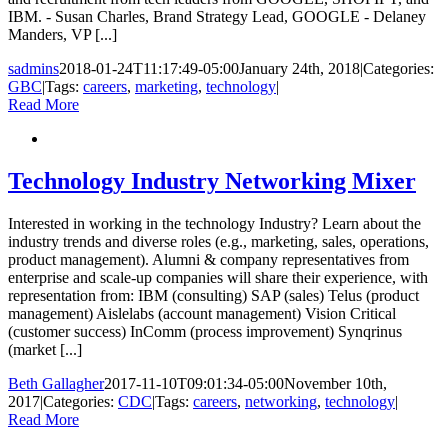
IBM. - Susan Charles, Brand Strategy Lead, GOOGLE - Delaney
Manders, VP [...]
sadmins
2018-01-24T11:17:49-05:00
January 24th, 2018
|
Categories:
GBC
|
Tags:
careers
,
marketing
,
technology
|
Read More
Technology Industry Networking Mixer
Interested in working in the technology Industry? Learn about the
industry trends and diverse roles (e.g., marketing, sales, operations,
product management). Alumni & company representatives from
enterprise and scale-up companies will share their experience, with
representation from: IBM (consulting) SAP (sales) Telus (product
management) Aislelabs (account management) Vision Critical
(customer success) InComm (process improvement) Synqrinus
(market [...]
Beth Gallagher
2017-11-10T09:01:34-05:00
November 10th,
2017
|
Categories:
CDC
|
Tags:
careers
,
networking
,
technology
|
Read More