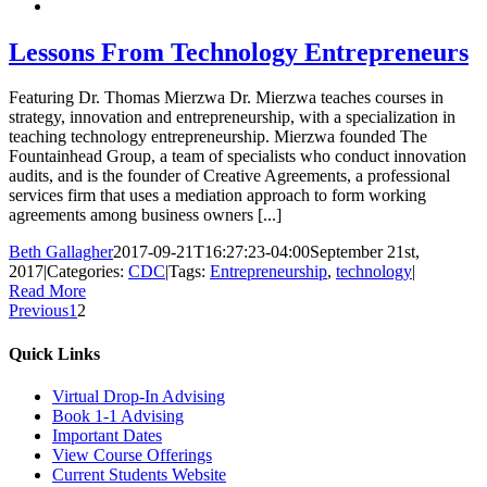
Lessons From Technology Entrepreneurs
Featuring Dr. Thomas Mierzwa Dr. Mierzwa teaches courses in
strategy, innovation and entrepreneurship, with a specialization in
teaching technology entrepreneurship. Mierzwa founded The
Fountainhead Group, a team of specialists who conduct innovation
audits, and is the founder of Creative Agreements, a professional
services firm that uses a mediation approach to form working
agreements among business owners [...]
Beth Gallagher
2017-09-21T16:27:23-04:00
September 21st,
2017
|
Categories:
CDC
|
Tags:
Entrepreneurship
,
technology
|
Read More
Previous
1
2
Quick Links
Virtual Drop-In Advising
Book 1-1 Advising
Important Dates
View Course Offerings
Current Students Website