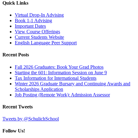
Quick Links
Virtual Drop-In Advising
Book 1-1 Advising
Important Dates
View Course Offerings
Current Students Website
English Language Peer Support
Recent Posts
Fall 2026 Graduates: Book Your Grad Photos
Starting the 601: Information Session on June 9
Tax Information for International Students
Winter 2026 Graduate Bursary and Continuing Awards and
Scholarships Application
Job Posting (Remote Work): Admission Assessor
Recent Tweets
Tweets by @SchulichSchool
Follow Us!