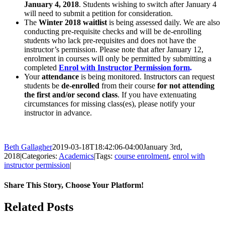
January 4, 2018
. Students wishing to switch after January 4
will need to submit a petition for consideration.
The
Winter 2018 waitlist
is being assessed daily. We are also
conducting pre-requisite checks and will be de-enrolling
students who lack pre-requisites and does not have the
instructor’s permission. Please note that after January 12,
enrolment in courses will only be permitted by submitting a
completed
Enrol with Instructor Permission form
.
Your
attendance
is being monitored. Instructors can request
students be
de-enrolled
from their course
for not attending
the first and/or second class
. If you have extenuating
circumstances for missing class(es), please notify your
instructor in advance.
Beth Gallagher
2019-03-18T18:42:06-04:00
January 3rd,
2018
|
Categories:
Academics
|
Tags:
course enrolment
,
enrol with
instructor permission
|
Share This Story, Choose Your Platform!
Facebook
X
Reddit
LinkedIn
Pinterest
Related Posts