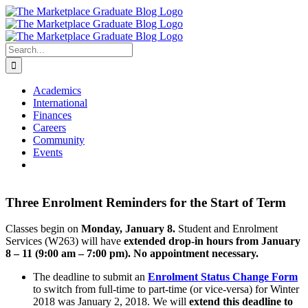
Skip
to
content
Search
for:
Academics
International
Finances
Careers
Community
Events
Three Enrolment Reminders for the Start of Term
Classes begin on
Monday,
January 8.
Student and Enrolment
Services (W263) will have
extended drop-in hours from January
8 – 11 (9:00 am – 7:00 pm). No appointment necessary.
The deadline to submit an
Enrolment Status Change Form
to switch from full-time to part-time (or vice-versa) for Winter
2018 was January 2, 2018. We will
extend this deadline to