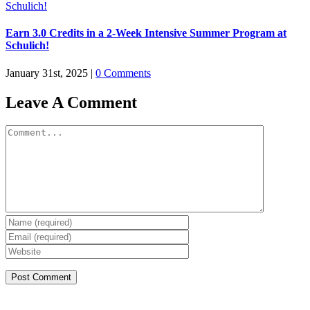
Earn 3.0 Credits in a 2-Week Intensive Summer Program at
Schulich!
January 31st, 2025
|
0 Comments
Leave A Comment
Comment