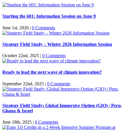
Starting the 601: Information Session on June 9
June 1st, 2026
|
0 Comments
Strategy Field Study – Winter 2026 Information Session
October 22nd, 2025
|
0 Comments
Ready to lead the next wave of climate innovation?
September 22nd, 2025
|
0 Comments
Strategy Field Study: Global Immersive Option (GIO) | Peru,
Ghana & Israel
June 18th, 2025
|
0 Comments