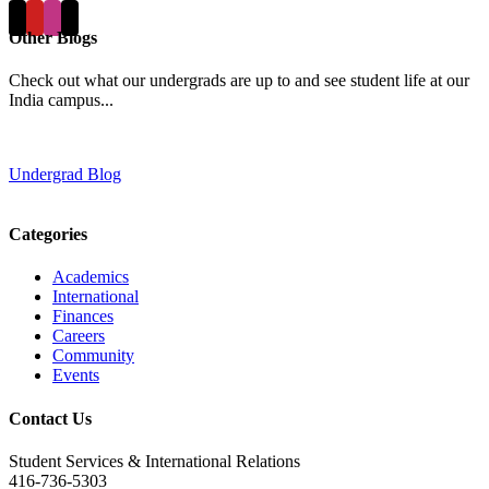
Other Blogs
Check out what our undergrads are up to and see student life at our
India campus...
Undergrad Blog
Categories
Academics
International
Finances
Careers
Community
Events
Contact Us
Student Services & International Relations
416-736-5303