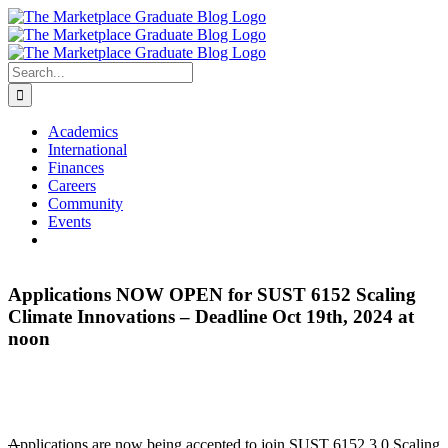
Skip
to
content
Search
for:
Academics
International
Finances
Careers
Community
Events
Applications NOW OPEN for SUST 6152 Scaling
Climate Innovations – Deadline Oct 19th, 2024 at
noon
A
pplications are now being accepted to join SUST 6152 3.0 Scaling