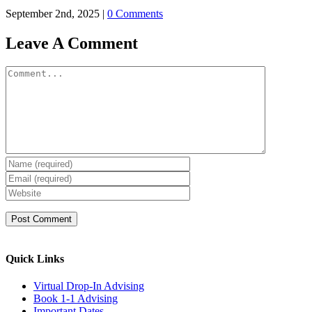
September 2nd, 2025
|
0 Comments
Leave A Comment
Comment
Quick Links
Virtual Drop-In Advising
Book 1-1 Advising
Important Dates