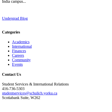
India campus...
Undergrad Blog
Categories
Academics
International
Finances
Careers
Community
Events
Contact Us
Student Services & International Relations
416-736-5303
studentservices@schulich.yorku.ca
Scotiabank Suite, W262