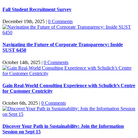
Fall Student Recruitment Survey
December 19th, 2025
|
0 Comments
Navigating the Future of Corporate Transparency: Inside
SUST 6450
October 14th, 2025
|
0 Comments
Gain Real-World Consulting Experience with Schulich’s Centre
for Customer Centricity
October 6th, 2025
|
0 Comments
Discover Your Path in Sustainability: Join the Information
Session on Sept 15