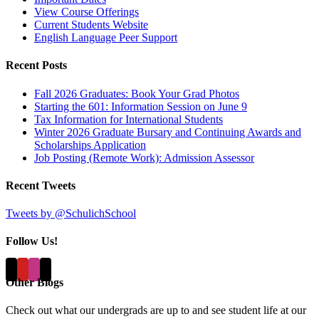
View Course Offerings
Current Students Website
English Language Peer Support
Recent Posts
Fall 2026 Graduates: Book Your Grad Photos
Starting the 601: Information Session on June 9
Tax Information for International Students
Winter 2026 Graduate Bursary and Continuing Awards and
Scholarships Application
Job Posting (Remote Work): Admission Assessor
Recent Tweets
Tweets by @SchulichSchool
Follow Us!
Other Blogs
Check out what our undergrads are up to and see student life at our