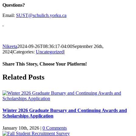
Questions?
Email:
SUST@schulich.yorku.ca
Nikeeta
2024-09-26T08:36:17-04:00
September 26th,
2024
|
Categories:
Uncategorized
|
Share This Story, Choose Your Platform!
Facebook
X
Reddit
LinkedIn
Pinterest
Related Posts
Winter 2026 Graduate Bursary and Continuing Awards and
Scholarships Application
January 10th, 2026
|
0 Comments