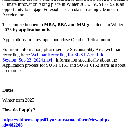
Climate Innovation taking place in Winter 2025. SUST 6152 is an
opportunity to engage Foresight – Canada’s Leading Cleantech
Accelerator.
This course in open to
MBA, BBA and MMgt
students in Winter
2025
by application only
.
Applications are now open and close October 19th at noon.
For more information, please see the Sustainability Area webinar
recording here:
Webinar Recording for SUST Area Info
Session_Sep 23, 2024.mp4
. Information specifically about the
Application process for SUST 6151 and SUST 6152 starts at about
55 minutes.
Dates
Winter term 2025
How do I apply?
https://ssbforms.apps01.yorku.ca/machform/view.php?
id=482268