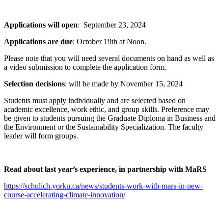
Applications will open
: September 23, 2024
Applications are due
: October 19th at Noon.
Please note that you will need several documents on hand as well as
a video submission to complete the application form.
Selection decisions
: will be made by November 15, 2024
Students must apply individually and are selected based on
academic excellence, work ethic, and group skills. Preference may
be given to students pursuing the Graduate Diploma in Business and
the Environment or the Sustainability Specialization. The faculty
leader will form groups.
Read about last year’s experience, in partnership with MaRS
https://schulich.yorku.ca/news/students-work-with-mars-in-new-
course-accelerating-climate-innovation/