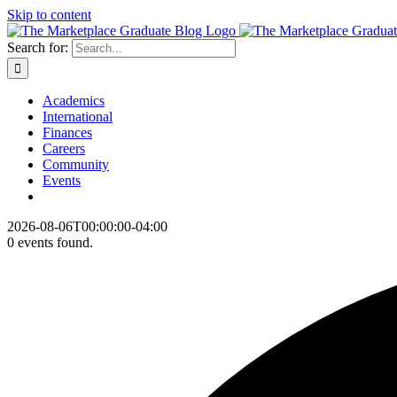
Skip to content
Search for:
Academics
International
Finances
Careers
Community
Events
2026-08-06T00:00:00-04:00
0 events found.