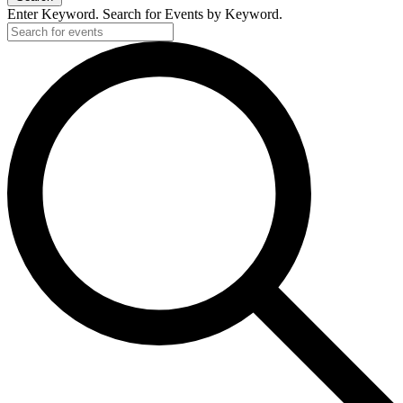
Enter Keyword. Search for Events by Keyword.