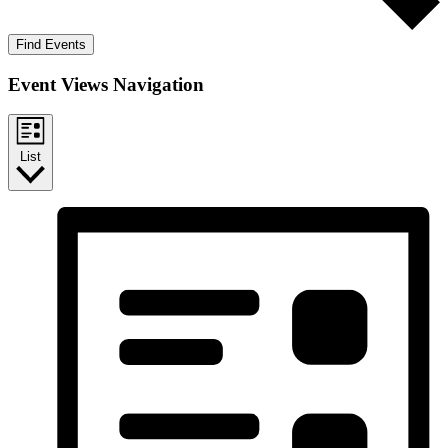
Find Events
Event Views Navigation
List