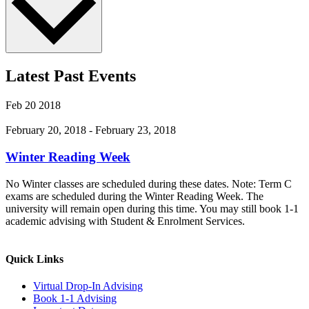
Latest Past Events
Feb
20
2018
February 20, 2018
-
February 23, 2018
Winter Reading Week
No Winter classes are scheduled during these dates. Note: Term C
exams are scheduled during the Winter Reading Week. The
university will remain open during this time. You may still book 1-1
academic advising with Student & Enrolment Services.
Quick Links
Virtual Drop-In Advising
Book 1-1 Advising