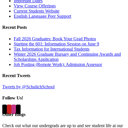
Important Dates
View Course Offerings
Current Students Website
English Language Peer Support
Recent Posts
Fall 2026 Graduates: Book Your Grad Photos
Starting the 601: Information Session on June 9
Tax Information for International Students
Winter 2026 Graduate Bursary and Continuing Awards and
Scholarships Application
Job Posting (Remote Work): Admission Assessor
Recent Tweets
Tweets by @SchulichSchool
Follow Us!
Other Blogs
Check out what our undergrads are up to and see student life at our