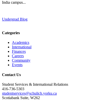
India campus...
Undergrad Blog
Categories
Academics
International
Finances
Careers
Community
Events
Contact Us
Student Services & International Relations
416-736-5303
studentservices@schulich.yorku.ca
Scotiabank Suite, W262