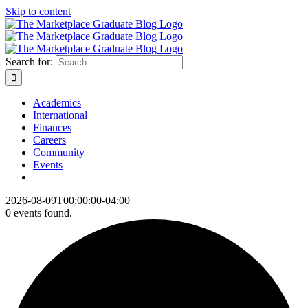
Skip to content
Search for:
Academics
International
Finances
Careers
Community
Events
2026-08-09T00:00:00-04:00
0 events found.