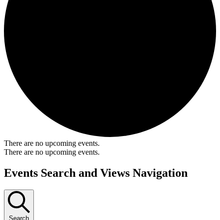
There are no upcoming events.
There are no upcoming events.
Events Search and Views Navigation
Search