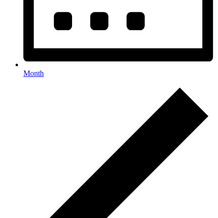
Month