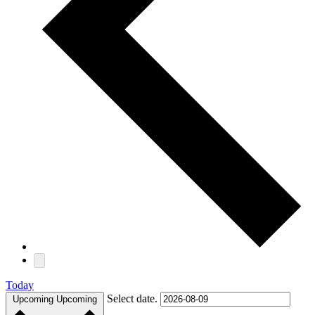
Today
Select date.
Upcoming
Upcoming