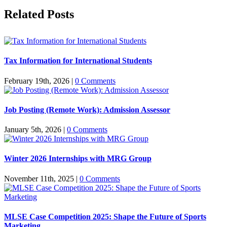
Facebook
X
Reddit
LinkedIn
Pinterest
Related Posts
Tax Information for International Students
February 19th, 2026
|
0 Comments
Job Posting (Remote Work): Admission Assessor
January 5th, 2026
|
0 Comments
Winter 2026 Internships with MRG Group
November 11th, 2025
|
0 Comments
MLSE Case Competition 2025: Shape the Future of Sports
Marketing