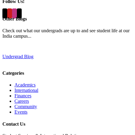
Follow Us!
Other Blogs
Check out what our undergrads are up to and see student life at our
India campus...
Undergrad Blog
Categories
Academics
International
Finances
Careers
Community
Events
Contact Us