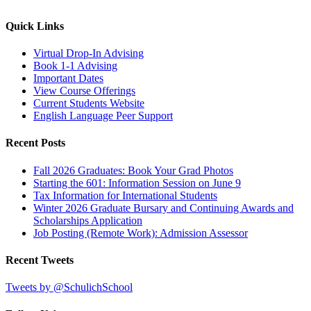
Quick Links
Virtual Drop-In Advising
Book 1-1 Advising
Important Dates
View Course Offerings
Current Students Website
English Language Peer Support
Recent Posts
Fall 2026 Graduates: Book Your Grad Photos
Starting the 601: Information Session on June 9
Tax Information for International Students
Winter 2026 Graduate Bursary and Continuing Awards and
Scholarships Application
Job Posting (Remote Work): Admission Assessor
Recent Tweets
Tweets by @SchulichSchool