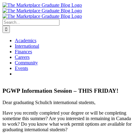
Skip
to
content
Search
for:
Academics
International
Finances
Careers
Community
Events
PGWP Information Session – THIS FRIDAY!
Dear graduating Schulich international students,
Have you recently completed your degree or will be completing
sometime this summer? Are you interested in remaining in Canada
to work? Do you know what work permit options are available for
graduating international students?