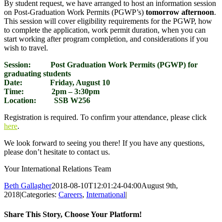
By student request, we have arranged to host an information session
on Post-Graduation Work Permits (PGWP’s)
tomorrow afternoon
.
This session will cover eligibility requirements for the PGWP, how
to complete the application, work permit duration, when you can
start working after program completion, and considerations if you
wish to travel.
Session: Post Graduation Work Permits (PGWP) for
graduating students
Date: Friday, August 10
Time: 2pm – 3:30pm
Location: SSB W256
Registration is required. To confirm your attendance, please click
here
.
We look forward to seeing you there! If you have any questions,
please don’t hesitate to contact us.
Your International Relations Team
Beth Gallagher
2018-08-10T12:01:24-04:00
August 9th,
2018
|
Categories:
Careers
,
International
|
Share This Story, Choose Your Platform!