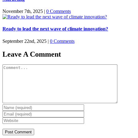
November 7th, 2025
|
0 Comments
Ready to lead the next wave of climate innovation?
September 22nd, 2025
|
0 Comments
Leave A Comment
Comment