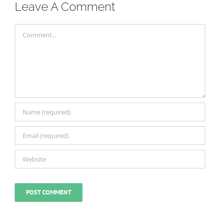
Leave A Comment
Comment