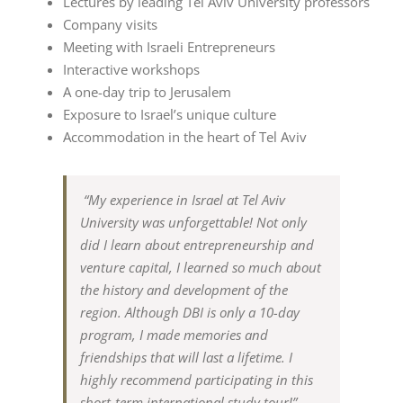
Lectures by leading Tel Aviv University professors
Company visits
Meeting with Israeli Entrepreneurs
Interactive workshops
A one-day trip to Jerusalem
Exposure to Israel’s unique culture
Accommodation in the heart of Tel Aviv
“My experience in Israel at Tel Aviv
University was unforgettable! Not only
did I learn about entrepreneurship and
venture capital, I learned so much about
the history and development of the
region. Although DBI is only a 10-day
program, I made memories and
friendships that will last a lifetime. I
highly recommend participating in this
short-term international study tour!”