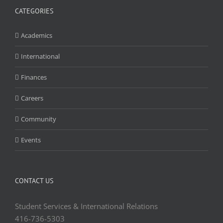
CATEGORIES
Academics
International
Finances
Careers
Community
Events
CONTACT US
Student Services & International Relations
416-736-5303