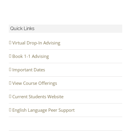
Quick Links
Virtual Drop-In Advising
Book 1-1 Advising
Important Dates
View Course Offerings
Current Students Website
English Language Peer Support