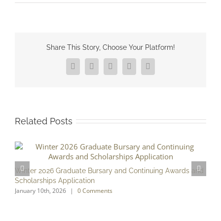
Share This Story, Choose Your Platform!
Facebook
X
Reddit
LinkedIn
Pinterest
Related Posts
F
D
Winter 2026 Graduate Bursary and Continuing Awards and
Scholarships Application
January 10th, 2026
|
0 Comments