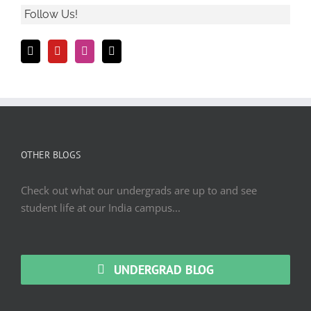
Follow Us!
OTHER BLOGS
Check out what our undergrads are up to and see
student life at our India campus...
UNDERGRAD BLOG