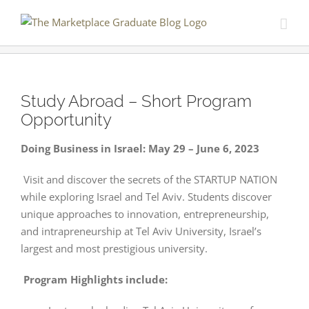
Skip
to
content
Study Abroad – Short Program
Opportunity
Doing Business in Israel: May 29 – June 6, 2023
Visit and discover the secrets of the STARTUP NATION
while exploring Israel and Tel Aviv. Students discover
unique approaches to innovation, entrepreneurship,
and intrapreneurship at Tel Aviv University, Israel’s
largest and most prestigious university.
Program Highlights include: