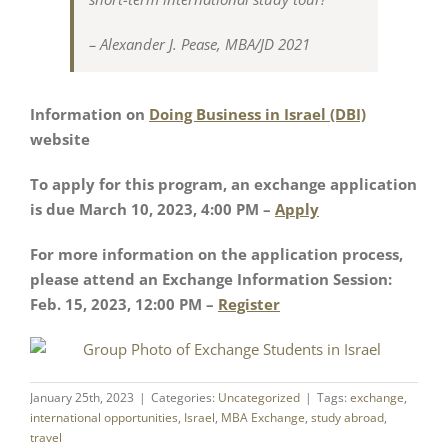
– Alexander J. Pease, MBA/JD 2021
Information on
Doing Business in Israel (DBI)
website
To apply for this program, an exchange application
is due March 10, 2023, 4:00 PM –
Apply
For more information on the application process,
please attend an Exchange Information Session:
Feb. 15, 2023, 12:00 PM –
Register
January 25th, 2023
|
Categories:
Uncategorized
|
Tags:
exchange
,
international opportunities
,
Israel
,
MBA Exchange
,
study abroad
,
travel