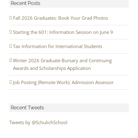
Recent Posts
Fall 2026 Graduates: Book Your Grad Photos
Starting the 601: Information Session on June 9
Tax Information for International Students
Winter 2026 Graduate Bursary and Continuing
Awards and Scholarships Application
Job Posting (Remote Work): Admission Assessor
Recent Tweets
Tweets by @SchulichSchool