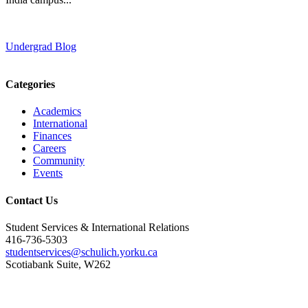
Undergrad Blog
Categories
Academics
International
Finances
Careers
Community
Events
Contact Us
Student Services & International Relations
416-736-5303
studentservices@schulich.yorku.ca
Scotiabank Suite, W262