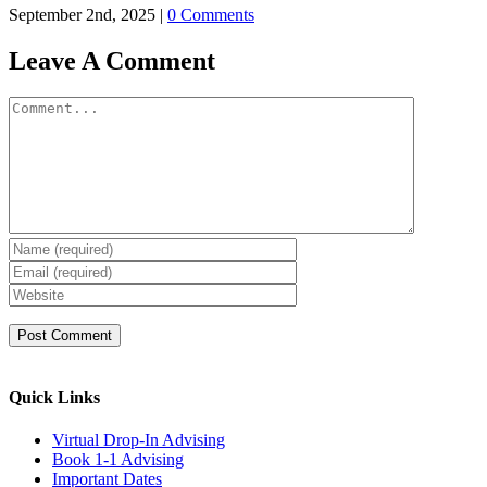
September 2nd, 2025
|
0 Comments
Leave A Comment
Comment
Quick Links
Virtual Drop-In Advising
Book 1-1 Advising
Important Dates