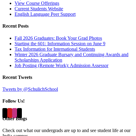
View Course Offerings
Current Students Website
English Language Peer Support
Recent Posts
Fall 2026 Graduates: Book Your Grad Photos
Starting the 601: Information Session on June 9
Tax Information for International Students
Winter 2026 Graduate Bursary and Continuing Awards and
Scholarships Application
Job Posting (Remote Work): Admission Assessor
Recent Tweets
Tweets by @SchulichSchool
Follow Us!
Other Blogs
Check out what our undergrads are up to and see student life at our
India campus...