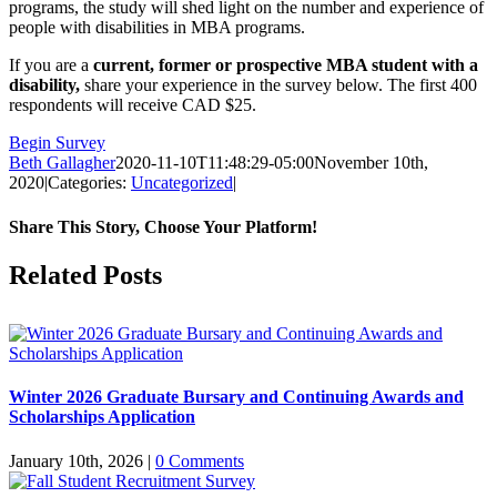
programs, the study will shed light on the number and experience of
people with disabilities in MBA programs.
If you are a
current, former or prospective MBA student with a
disability,
share your experience in the survey below. The first 400
respondents will receive CAD $25.
Begin Survey
Beth Gallagher
2020-11-10T11:48:29-05:00
November 10th,
2020
|
Categories:
Uncategorized
|
Share This Story, Choose Your Platform!
Facebook
X
Reddit
LinkedIn
Pinterest
Related Posts
Winter 2026 Graduate Bursary and Continuing Awards and
Scholarships Application
January 10th, 2026
|
0 Comments