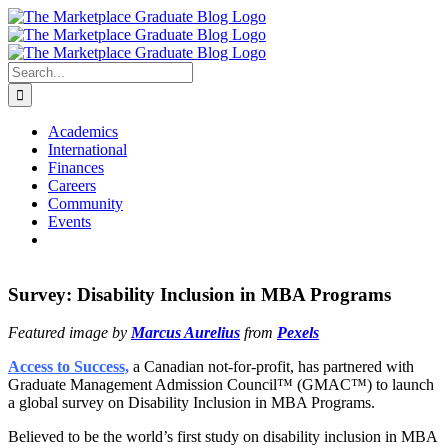
Skip
to
content
Search
for:
Academics
International
Finances
Careers
Community
Events
Survey: Disability Inclusion in MBA Programs
Featured image by
Marcus Aurelius
from
Pexels
Access to Success,
a Canadian not-for-profit, has partnered with
Graduate Management Admission Council™ (GMAC™) to launch
a global survey on Disability Inclusion in MBA Programs.
Believed to be the world’s first study on disability inclusion in MBA