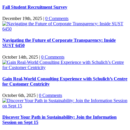
Fall Student Recruitment Survey
December 19th, 2025
|
0 Comments
Navigating the Future of Corporate Transparency: Inside
SUST 6450
October 14th, 2025
|
0 Comments
Gain Real-World Consulting Experience with Schulich’s Centre
for Customer Centricity
October 6th, 2025
|
0 Comments
Discover Your Path in Sustainability: Join the Information
Session on Sept 15