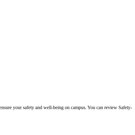
 ensure your safety and well-being on campus. You can review Safety-