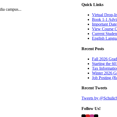
Quick Links
ndia campus...
Virtual Drop-I
Book 1-1 Advi
Important Date
View Course O
Current Studen
English Langu
Recent Posts
Fall 2026 Grad
Starting the 60
Tax Information
Winter 2026 Gr
Job Posting (
Recent Tweets
Tweets by @Schulic
Follow Us!