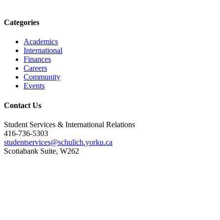
Categories
Academics
International
Finances
Careers
Community
Events
Contact Us
Student Services & International Relations
416-736-5303
studentservices@schulich.yorku.ca
Scotiabank Suite, W262