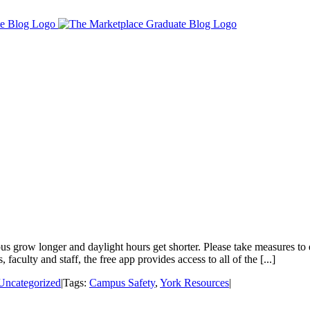
 grow longer and daylight hours get shorter. Please take measures to
culty and staff, the free app provides access to all of the [...]
Uncategorized
|
Tags:
Campus Safety
,
York Resources
|