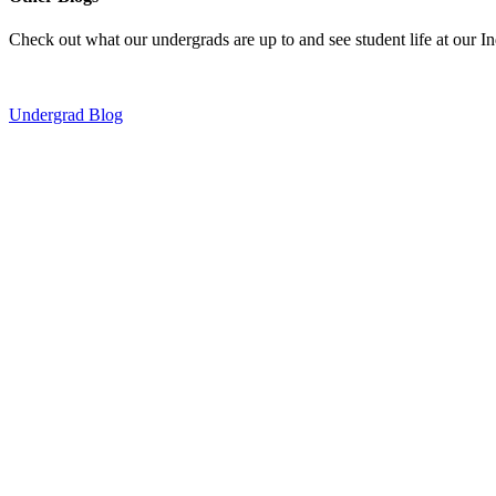
Check out what our undergrads are up to and see student life at our I
Undergrad Blog