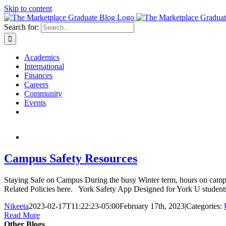
Skip to content
Search for:
Academics
International
Finances
Careers
Community
Events
Campus Safety Resources
Staying Safe on Campus During the busy Winter term, hours on campus
Related Policies here. York Safety App Designed for York U students, fa
Nikeeta
2023-02-17T11:22:23-05:00
February 17th, 2023
|
Categories:
Read More
Other Blogs