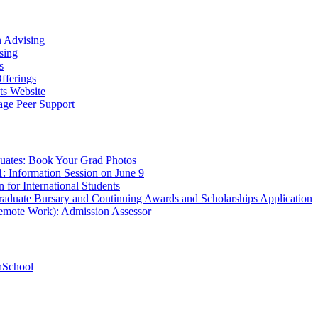
n Advising
sing
s
fferings
ts Website
age Peer Support
uates: Book Your Grad Photos
1: Information Session on June 9
 for International Students
aduate Bursary and Continuing Awards and Scholarships Application
Remote Work): Admission Assessor
hSchool