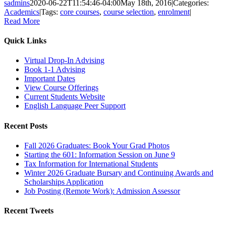
sadmins
2020-06-22T11:54:46-04:00
May 18th, 2016
|
Categories:
Academics
|
Tags:
core courses
,
course selection
,
enrolment
|
Read More
Quick Links
Virtual Drop-In Advising
Book 1-1 Advising
Important Dates
View Course Offerings
Current Students Website
English Language Peer Support
Recent Posts
Fall 2026 Graduates: Book Your Grad Photos
Starting the 601: Information Session on June 9
Tax Information for International Students
Winter 2026 Graduate Bursary and Continuing Awards and
Scholarships Application
Job Posting (Remote Work): Admission Assessor
Recent Tweets