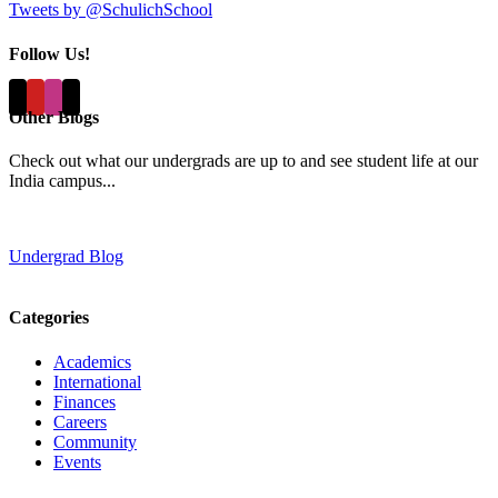
Tweets by @SchulichSchool
Follow Us!
Other Blogs
Check out what our undergrads are up to and see student life at our
India campus...
Undergrad Blog
Categories
Academics
International
Finances
Careers
Community
Events