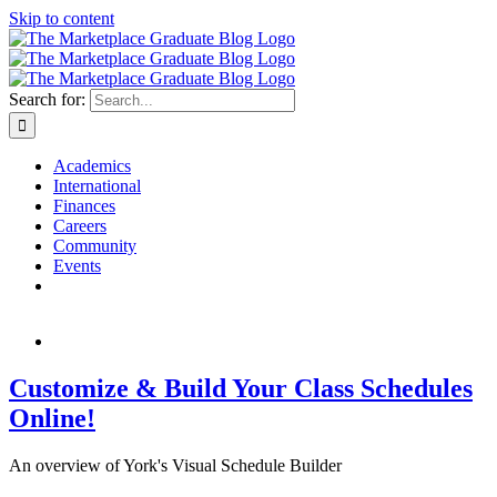
Skip to content
Search for:
Academics
International
Finances
Careers
Community
Events
Customize & Build Your Class Schedules
Online!
An overview of York's Visual Schedule Builder