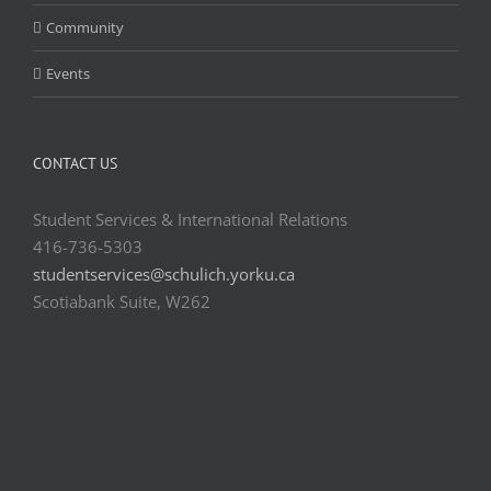
Community
Events
CONTACT US
Student Services & International Relations
416-736-5303
studentservices@schulich.yorku.ca
Scotiabank Suite, W262