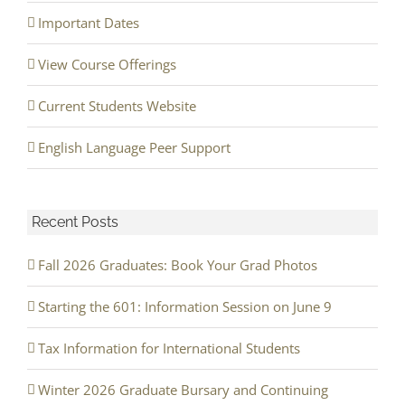
Important Dates
View Course Offerings
Current Students Website
English Language Peer Support
Recent Posts
Fall 2026 Graduates: Book Your Grad Photos
Starting the 601: Information Session on June 9
Tax Information for International Students
Winter 2026 Graduate Bursary and Continuing