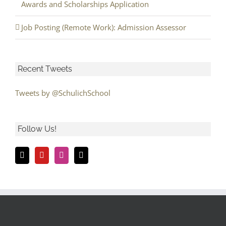
Awards and Scholarships Application
Job Posting (Remote Work): Admission Assessor
Recent Tweets
Tweets by @SchulichSchool
Follow Us!