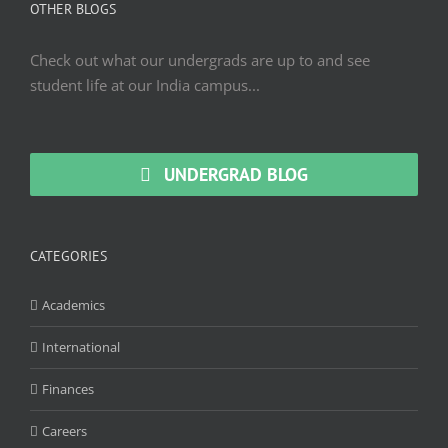
OTHER BLOGS
Check out what our undergrads are up to and see
student life at our India campus...
UNDERGRAD BLOG
CATEGORIES
Academics
International
Finances
Careers