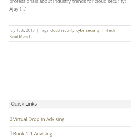
professionals about industry trends for cloud security:
Ajay [...]
July 18th, 2018
|
Tags:
cloud security
,
cybersecurity
,
FinTech
Read More
Quick Links
Virtual Drop-In Advising
Book 1-1 Advising