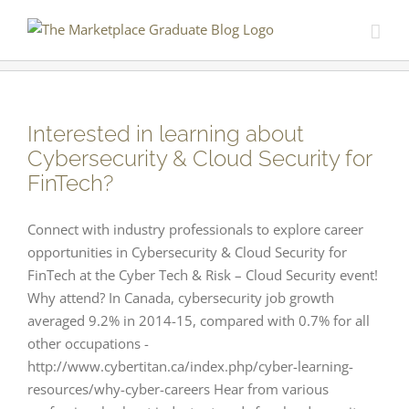
Skip
to
content
Interested in learning about
Cybersecurity & Cloud Security for
FinTech?
Connect with industry professionals to explore career
opportunities in Cybersecurity & Cloud Security for
FinTech at the Cyber Tech & Risk – Cloud Security event!
Why attend? In Canada, cybersecurity job growth
averaged 9.2% in 2014-15, compared with 0.7% for all
other occupations -
http://www.cybertitan.ca/index.php/cyber-learning-
resources/why-cyber-careers Hear from various