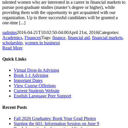
talented women who are interested in a career in financial markets to
pursue post-graduate studies (master’s degree or higher), while
providing them with the opportunity to get acquainted with our
organization. Up to three successful candidates will be granted a
one-time [...]
sadmins
2016-04-21T10:02:50-04:00
April 21st, 2016
|
Categories:
Academics
,
Finances
|
Tags:
finance
,
financial aid
,
financial markets
,
scholarship
,
women in business
|
Read More
Quick Links
Virtual Drop-In Advising
Book 1-1 Advising
Important Dates
View Course Offerings
Current Students Website
English Language Peer Support
Recent Posts
Fall 2026 Graduates: Book Your Grad Photos
Starting the 601: Information Session on June 9