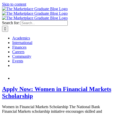
Skip to content
Search for:
Academics
International
Finances
Careers
Community
Events
Apply Now: Women in Financial Markets
Scholarship
Women in Financial Markets Scholarship The National Bank
Financial Markets scholarship initiative encourages skilled and