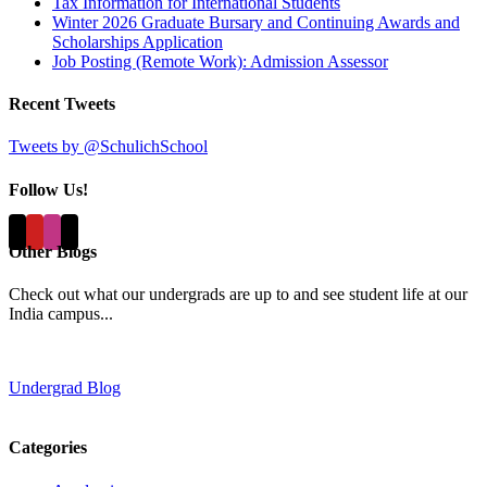
Tax Information for International Students
Winter 2026 Graduate Bursary and Continuing Awards and
Scholarships Application
Job Posting (Remote Work): Admission Assessor
Recent Tweets
Tweets by @SchulichSchool
Follow Us!
Other Blogs
Check out what our undergrads are up to and see student life at our
India campus...
Undergrad Blog
Categories