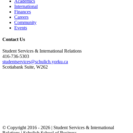
Academics
International
Finances
Careers
Community
Events
Contact Us
Student Services & International Relations
416-736-5303
studentservices@schulich.yorku.ca
Scotiabank Suite, W262
© Copyright 2016 -
2026 | Student Services & International
Relations | Schulich School of Business