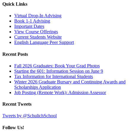
Quick Links
Virtual Drop-In Advising
Book 1-1 Advising
Important Dates
View Course Offerings
Current Students Website
English Language Peer Support
Recent Posts
Fall 2026 Graduates: Book Your Grad Photos
Starting the 601: Information Session on June 9
Tax Information for International Students
Winter 2026 Graduate Bursary and Continuing Awards and
Scholarships Application
Job Posting (Remote Work): Admission Assessor
Recent Tweets
Tweets by @SchulichSchool
Follow Us!