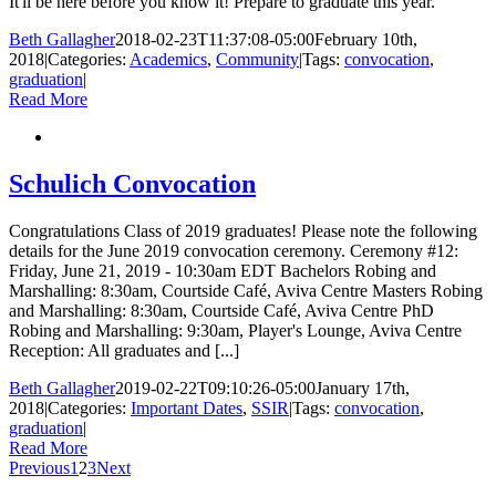
It'll be here before you know it! Prepare to graduate this year.
Beth Gallagher
2018-02-23T11:37:08-05:00
February 10th,
2018
|
Categories:
Academics
,
Community
|
Tags:
convocation
,
graduation
|
Read More
Schulich Convocation
Congratulations Class of 2019 graduates! Please note the following
details for the June 2019 convocation ceremony. Ceremony #12:
Friday, June 21, 2019 - 10:30am EDT Bachelors Robing and
Marshalling: 8:30am, Courtside Café, Aviva Centre Masters Robing
and Marshalling: 8:30am, Courtside Café, Aviva Centre PhD
Robing and Marshalling: 9:30am, Player's Lounge, Aviva Centre
Reception: All graduates and [...]
Beth Gallagher
2019-02-22T09:10:26-05:00
January 17th,
2018
|
Categories:
Important Dates
,
SSIR
|
Tags:
convocation
,
graduation
|
Read More
Previous
1
2
3
Next