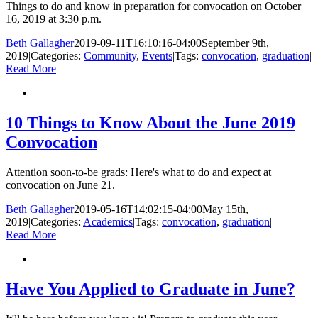
Things to do and know in preparation for convocation on October
16, 2019 at 3:30 p.m.
Beth Gallagher
2019-09-11T16:10:16-04:00
September 9th,
2019
|
Categories:
Community
,
Events
|
Tags:
convocation
,
graduation
|
Read More
10 Things to Know About the June 2019
Convocation
Attention soon-to-be grads: Here's what to do and expect at
convocation on June 21.
Beth Gallagher
2019-05-16T14:02:15-04:00
May 15th,
2019
|
Categories:
Academics
|
Tags:
convocation
,
graduation
|
Read More
Have You Applied to Graduate in June?