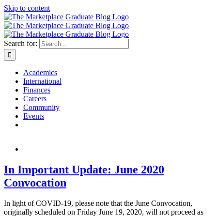
Skip to content
Search for:
Academics
International
Finances
Careers
Community
Events
In Important Update: June 2020
Convocation
In light of COVID-19, please note that the June Convocation,
originally scheduled on Friday June 19, 2020, will not proceed as