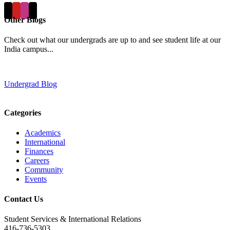
Other Blogs
Check out what our undergrads are up to and see student life at our
India campus...
Undergrad Blog
Categories
Academics
International
Finances
Careers
Community
Events
Contact Us
Student Services & International Relations
416-736-5303