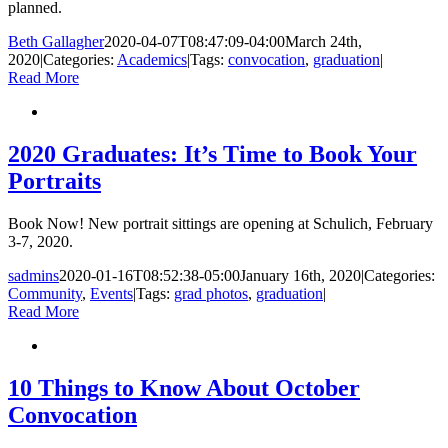
planned.
Beth Gallagher
2020-04-07T08:47:09-04:00
March 24th,
2020
|
Categories:
Academics
|
Tags:
convocation
,
graduation
|
Read More
2020 Graduates: It’s Time to Book Your
Portraits
Book Now! New portrait sittings are opening at Schulich, February
3-7, 2020.
sadmins
2020-01-16T08:52:38-05:00
January 16th, 2020
|
Categories:
Community
,
Events
|
Tags:
grad photos
,
graduation
|
Read More
10 Things to Know About October
Convocation