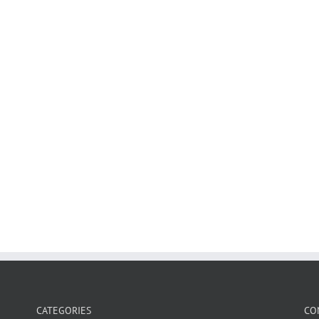
CATEGORIES
CO