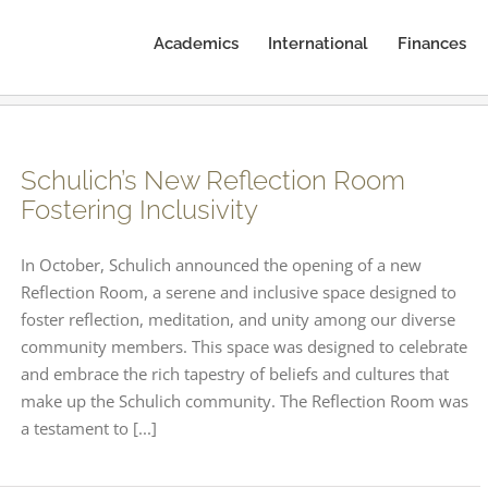
Academics
International
Finances
Schulich’s New Reflection Room
Fostering Inclusivity
In October, Schulich announced the opening of a new
Reflection Room, a serene and inclusive space designed to
foster reflection, meditation, and unity among our diverse
community members. This space was designed to celebrate
and embrace the rich tapestry of beliefs and cultures that
make up the Schulich community. The Reflection Room was
a testament to [...]