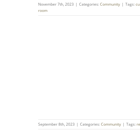
November 7th, 2023
|
Categories:
Community
|
Tags:
cu
room
September 8th, 2023
|
Categories:
Community
|
Tags:
r