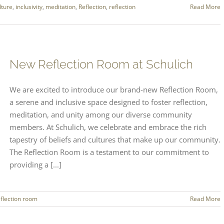
lture
,
inclusivity
,
meditation
,
Reflection
,
reflection
Read More
New Reflection Room at Schulich
We are excited to introduce our brand-new Reflection Room,
a serene and inclusive space designed to foster reflection,
meditation, and unity among our diverse community
members. At Schulich, we celebrate and embrace the rich
tapestry of beliefs and cultures that make up our community.
The Reflection Room is a testament to our commitment to
providing a [...]
eflection room
Read More