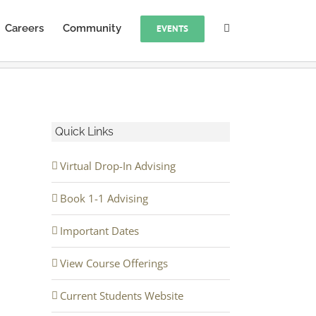
Careers
Community
EVENTS
Quick Links
Virtual Drop-In Advising
Book 1-1 Advising
Important Dates
View Course Offerings
Current Students Website