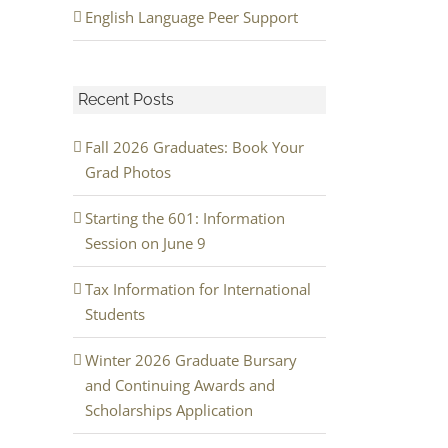
English Language Peer Support
Recent Posts
Fall 2026 Graduates: Book Your
Grad Photos
Starting the 601: Information
Session on June 9
Tax Information for International
Students
Winter 2026 Graduate Bursary
and Continuing Awards and
Scholarships Application