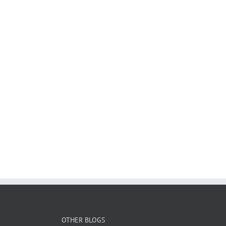
OTHER BLOGS