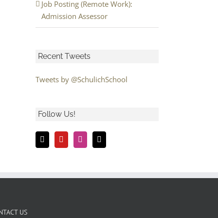
Job Posting (Remote Work):
Admission Assessor
Recent Tweets
Tweets by @SchulichSchool
Follow Us!
NTACT US