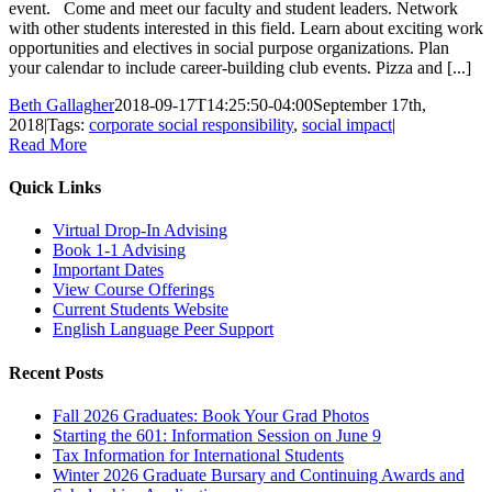
event. Come and meet our faculty and student leaders. Network
with other students interested in this field. Learn about exciting work
opportunities and electives in social purpose organizations. Plan
your calendar to include career-building club events. Pizza and [...]
Beth Gallagher
2018-09-17T14:25:50-04:00
September 17th,
2018
|
Tags:
corporate social responsibility
,
social impact
|
Read More
Quick Links
Virtual Drop-In Advising
Book 1-1 Advising
Important Dates
View Course Offerings
Current Students Website
English Language Peer Support
Recent Posts
Fall 2026 Graduates: Book Your Grad Photos
Starting the 601: Information Session on June 9
Tax Information for International Students
Winter 2026 Graduate Bursary and Continuing Awards and