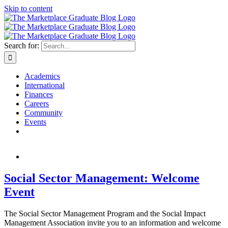
Skip to content
Search for:
Academics
International
Finances
Careers
Community
Events
Social Sector Management: Welcome
Event
The Social Sector Management Program and the Social Impact
Management Association invite you to an information and welcome