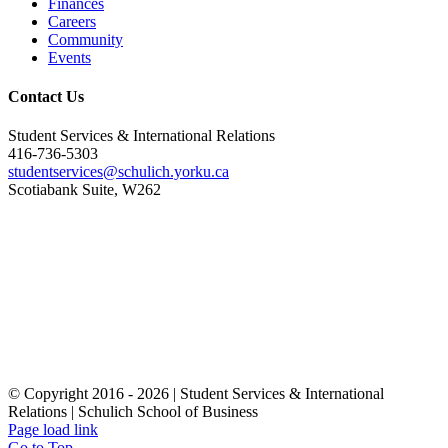
Finances
Careers
Community
Events
Contact Us
Student Services & International Relations
416-736-5303
studentservices@schulich.yorku.ca
Scotiabank Suite, W262
© Copyright 2016 -
2026 | Student Services & International
Relations | Schulich School of Business
Page load link
Go to Top