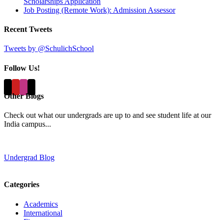
Scholarships Application
Job Posting (Remote Work): Admission Assessor
Recent Tweets
Tweets by @SchulichSchool
Follow Us!
Other Blogs
Check out what our undergrads are up to and see student life at our
India campus...
Undergrad Blog
Categories
Academics
International