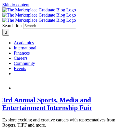
Skip to content
Search for:
Academics
International
Finances
Careers
Community
Events
3rd Annual Sports, Media and
Entertainment Internship Fair
Explore exciting and creative careers with representatives from
Rogers, TIFF and more.