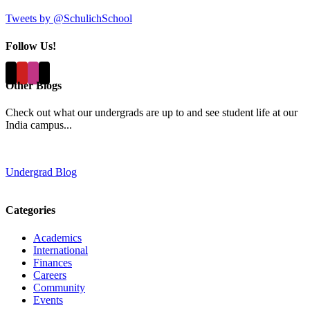
Tweets by @SchulichSchool
Follow Us!
Other Blogs
Check out what our undergrads are up to and see student life at our
India campus...
Undergrad Blog
Categories
Academics
International
Finances
Careers
Community
Events