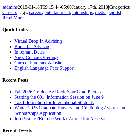
sadmins
2018-01-18T09:15:44-05:00
January 17th, 2018
|
Categories:
Careers
|
Tags:
careers
,
entertainment
,
internships
,
media
,
sports
|
Read More
Quick Links
Virtual Drop-In Advising
Book 1-1 Advising
Important Dates
View Course Offerings
Current Students Website
English Language Peer Support
Recent Posts
Fall 2026 Graduates: Book Your Grad Photos
Starting the 601: Information Session on June 9
Tax Information for International Students
Winter 2026 Graduate Bursary and Continuing Awards and
Scholarships Application
Job Posting (Remote Work): Admission Assessor
Recent Tweets