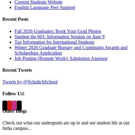
Current Students Website
English Language Peer Support
Recent Posts
Fall 2026 Graduates: Book Your Grad Photos
Starting the 601: Information Session on June 9
Tax Information for International Students
Winter 2026 Graduate Bursary and Continuing Awards and
Scholarships Application
Job Posting (Remote Work): Admission Assessor
Recent Tweets
Tweets by @SchulichSchool
Follow Us!
Other Blogs
Check out what our undergrads are up to and see student life at our
India campus...