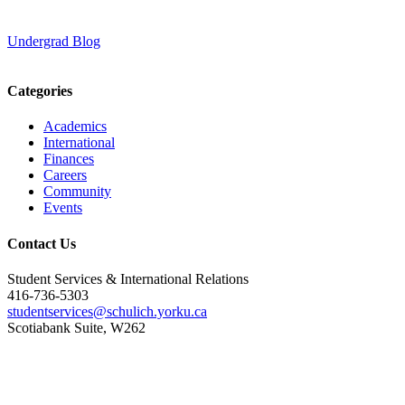
Undergrad Blog
Categories
Academics
International
Finances
Careers
Community
Events
Contact Us
Student Services & International Relations
416-736-5303
studentservices@schulich.yorku.ca
Scotiabank Suite, W262