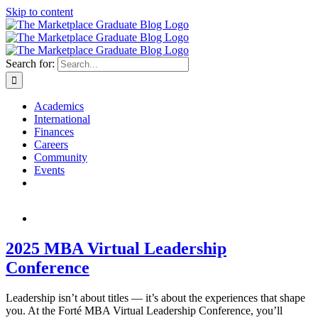
Skip to content
Search for:
Academics
International
Finances
Careers
Community
Events
2025 MBA Virtual Leadership
Conference
Leadership isn’t about titles — it’s about the experiences that shape
you. At the Forté MBA Virtual Leadership Conference, you’ll