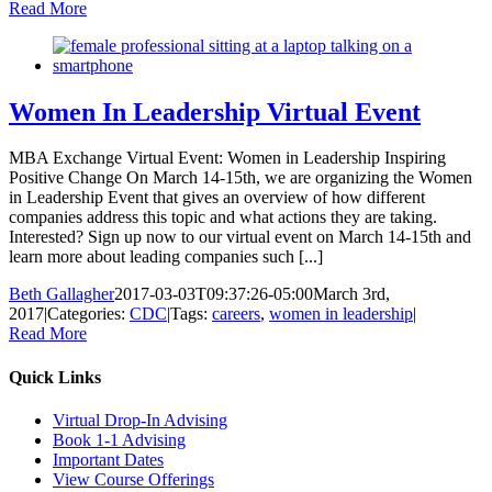
Read More
Women In Leadership Virtual Event
MBA Exchange Virtual Event: Women in Leadership Inspiring
Positive Change On March 14-15th, we are organizing the Women
in Leadership Event that gives an overview of how different
companies address this topic and what actions they are taking.
Interested? Sign up now to our virtual event on March 14-15th and
learn more about leading companies such [...]
Beth Gallagher
2017-03-03T09:37:26-05:00
March 3rd,
2017
|
Categories:
CDC
|
Tags:
careers
,
women in leadership
|
Read More
Quick Links
Virtual Drop-In Advising
Book 1-1 Advising
Important Dates
View Course Offerings