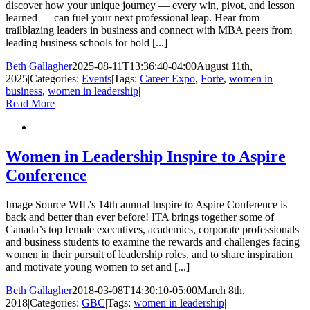
discover how your unique journey — every win, pivot, and lesson
learned — can fuel your next professional leap. Hear from
trailblazing leaders in business and connect with MBA peers from
leading business schools for bold [...]
Beth Gallagher
2025-08-11T13:36:40-04:00
August 11th,
2025
|
Categories:
Events
|
Tags:
Career Expo
,
Forte
,
women in
business
,
women in leadership
|
Read More
Women in Leadership Inspire to Aspire
Conference
Image Source WIL's 14th annual Inspire to Aspire Conference is
back and better than ever before! ITA brings together some of
Canada’s top female executives, academics, corporate professionals
and business students to examine the rewards and challenges facing
women in their pursuit of leadership roles, and to share inspiration
and motivate young women to set and [...]
Beth Gallagher
2018-03-08T14:30:10-05:00
March 8th,
2018
|
Categories:
GBC
|
Tags:
women in leadership
|