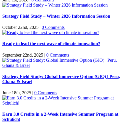
Strategy Field Study – Winter 2026 Information Session
October 22nd, 2025
|
0 Comments
Ready to lead the next wave of climate innovation?
September 22nd, 2025
|
0 Comments
Strategy Field Study: Global Immersive Option (GIO) | Peru,
Ghana & Israel
June 18th, 2025
|
0 Comments
Earn 3.0 Credits in a 2-Week Intensive Summer Program at
Schulich!