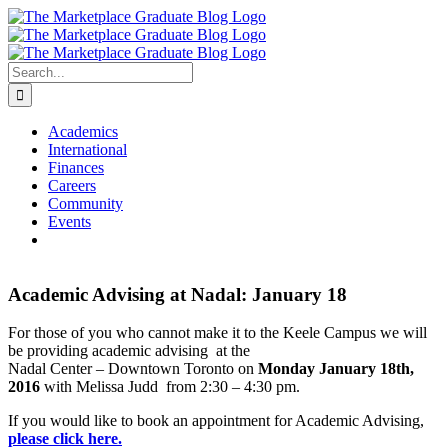
Skip
to
content
Search
for:
Academics
International
Finances
Careers
Community
Events
Academic Advising at Nadal: January 18
For those of you who cannot make it to the Keele Campus we will
be providing academic advising at the
Nadal Center – Downtown Toronto on
Monday January 18th,
2016
with Melissa Judd from 2:30 – 4:30 pm.
If you would like to book an appointment for Academic Advising,
please click here.