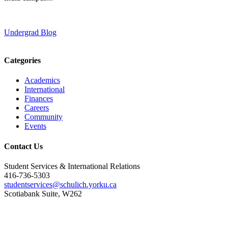
Undergrad Blog
Categories
Academics
International
Finances
Careers
Community
Events
Contact Us
Student Services & International Relations
416-736-5303
studentservices@schulich.yorku.ca
Scotiabank Suite, W262