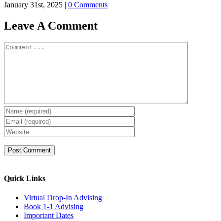
January 31st, 2025
|
0 Comments
Leave A Comment
Comment
Quick Links
Virtual Drop-In Advising
Book 1-1 Advising
Important Dates