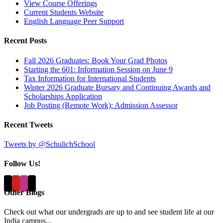
View Course Offerings
Current Students Website
English Language Peer Support
Recent Posts
Fall 2026 Graduates: Book Your Grad Photos
Starting the 601: Information Session on June 9
Tax Information for International Students
Winter 2026 Graduate Bursary and Continuing Awards and
Scholarships Application
Job Posting (Remote Work): Admission Assessor
Recent Tweets
Tweets by @SchulichSchool
Follow Us!
Other Blogs
Check out what our undergrads are up to and see student life at our
India campus...