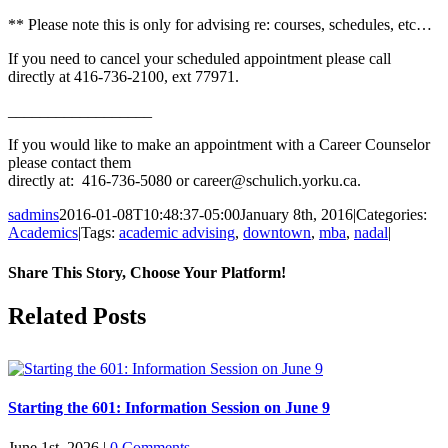
** Please note this is only for advising re: courses, schedules, etc…
If you need to cancel your scheduled appointment please call
directly at 416-736-2100, ext 77971.
__________________
If you would like to make an appointment with a Career Counselor
please contact them
directly at: 416-736-5080 or career@schulich.yorku.ca.
sadmins
2016-01-08T10:48:37-05:00
January 8th, 2016
|
Categories:
Academics
|
Tags:
academic advising
,
downtown
,
mba
,
nadal
|
Share This Story, Choose Your Platform!
Facebook
X
Reddit
LinkedIn
Pinterest
Related Posts
Starting the 601: Information Session on June 9
June 1st, 2026
|
0 Comments