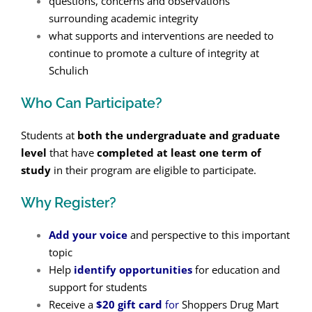
questions, concerns and observations
surrounding academic integrity
what supports and interventions are needed to
continue to promote a culture of integrity at
Schulich
Who Can Participate?
Students at
both the undergraduate and graduate
level
that have
completed at least one term of
study
in their program are eligible to participate.
Why Register?
Add your voice
and perspective to this important
topic
Help
identify opportunities
for education and
support for students
Receive a
$20 gift card
for
Shoppers Drug Mart