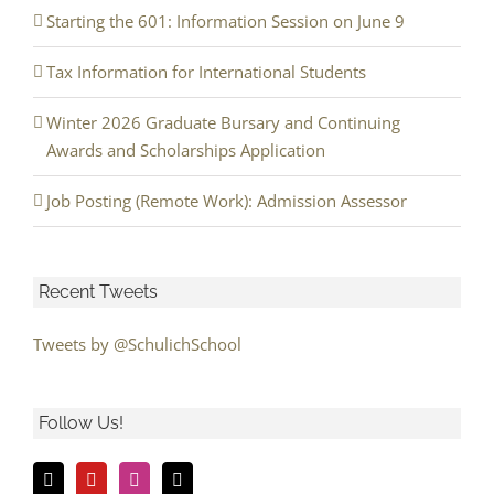
Starting the 601: Information Session on June 9
Tax Information for International Students
Winter 2026 Graduate Bursary and Continuing
Awards and Scholarships Application
Job Posting (Remote Work): Admission Assessor
Recent Tweets
Tweets by @SchulichSchool
Follow Us!