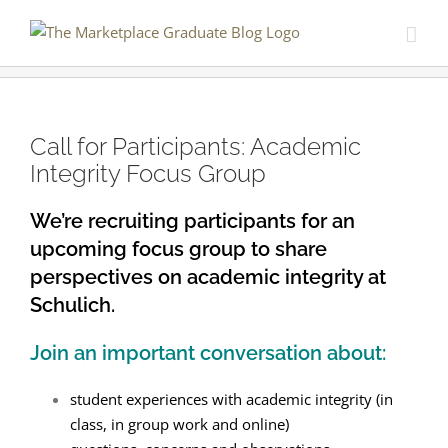
Skip
to
content
Call for Participants: Academic
Integrity Focus Group
We’re recruiting participants for an
upcoming focus group to share
perspectives on academic integrity at
Schulich.
Join an important conversation about:
student experiences with academic integrity (in
class, in group work and online)