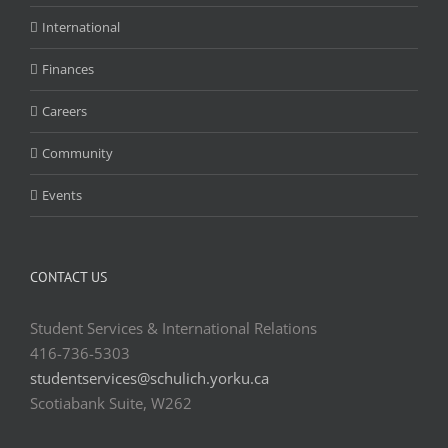
International
Finances
Careers
Community
Events
CONTACT US
Student Services & International Relations
416-736-5303
studentservices@schulich.yorku.ca
Scotiabank Suite, W262