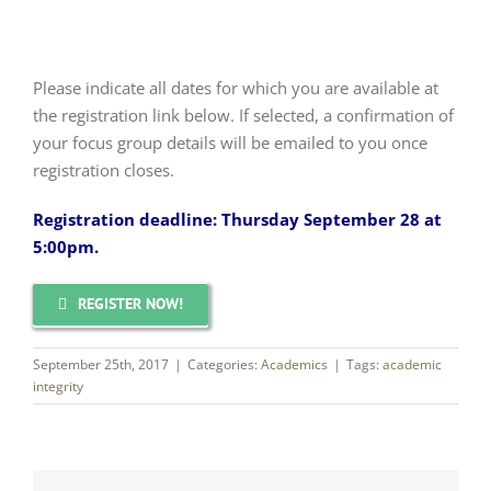
Please indicate all dates for which you are available at
the registration link below. If selected, a confirmation of
your focus group details will be emailed to you once
registration closes.
Registration deadline: Thursday September 28 at
5:00pm.
REGISTER NOW!
September 25th, 2017
|
Categories:
Academics
|
Tags:
academic
integrity