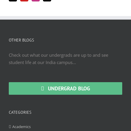
OTHER BLOGS
Check out what our undergrads are up to and see
student life at our India campus...
UNDERGRAD BLOG
CATEGORIES
Academics