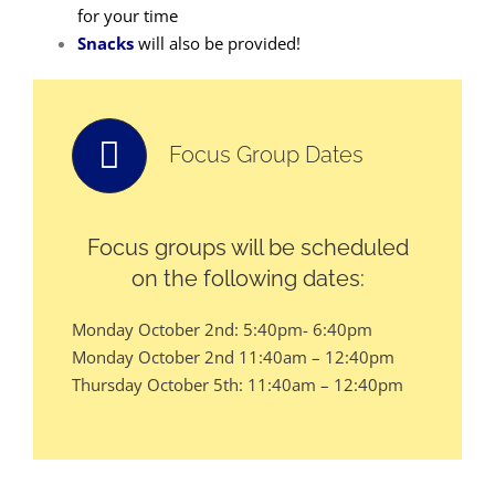
for your time
Snacks
will also be provided!
Focus Group Dates
Focus groups will be scheduled
on the following dates:
Monday October 2nd: 5:40pm- 6:40pm
Monday October 2nd 11:40am – 12:40pm
Thursday October 5th: 11:40am – 12:40pm