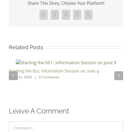
Share This Story, Choose Your Platform!
Facebook
X
Reddit
LinkedIn
Pinterest
Related Posts
Starting the 601: Information Session on June 9
June 1st, 2026
|
0 Comments
S
O
Leave A Comment
Comment