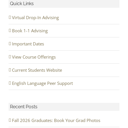
Quick Links
Virtual Drop-In Advising
Book 1-1 Advising
Important Dates
View Course Offerings
Current Students Website
English Language Peer Support
Recent Posts
Fall 2026 Graduates: Book Your Grad Photos