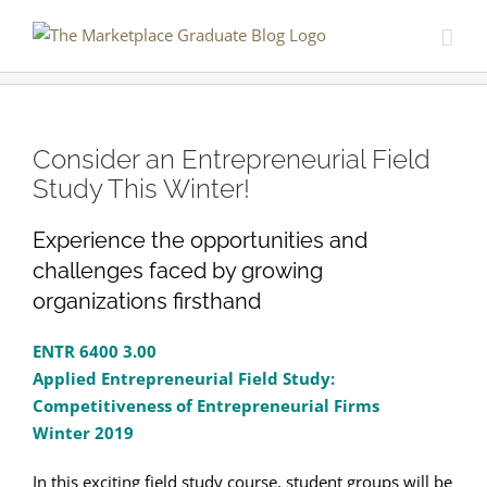
Skip
to
content
Consider an Entrepreneurial Field
Study This Winter!
Experience the opportunities and
challenges faced by growing
organizations firsthand
ENTR 6400 3.00
Applied Entrepreneurial Field Study:
Competitiveness of Entrepreneurial Firms
Winter 2019
In this exciting field study course, student groups will be