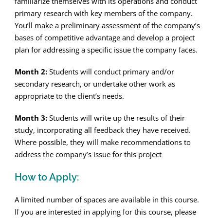
familiarize themselves with its operations and conduct
primary research with key members of the company.
You’ll make a preliminary assessment of the company’s
bases of competitive advantage and develop a project
plan for addressing a specific issue the company faces.
Month 2:
Students will conduct primary and/or
secondary research, or undertake other work as
appropriate to the client’s needs.
Month 3:
Students will write up the results of their
study, incorporating all feedback they have received.
Where possible, they will make recommendations to
address the company’s issue for this project
How to Apply:
A limited number of spaces are available in this course.
If you are interested in applying for this course, please