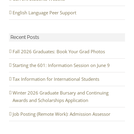
English Language Peer Support
Recent Posts
Fall 2026 Graduates: Book Your Grad Photos
Starting the 601: Information Session on June 9
Tax Information for International Students
Winter 2026 Graduate Bursary and Continuing
Awards and Scholarships Application
Job Posting (Remote Work): Admission Assessor