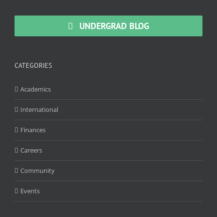
UNDERGRAD BLOG
CATEGORIES
Academics
International
Finances
Careers
Community
Events