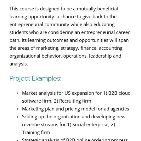
This course is designed to be a mutually beneficial
learning opportunity: a chance to give back to the
entrepreneurial community while also educating
students who are considering an entrepreneurial career
path. Its learning outcomes and opportunities will span
the areas of marketing, strategy, finance, accounting,
organizational behavior, operations, leadership and
analysis.
Project Examples:
Market analysis for US expansion for 1) B2B cloud
software firm, 2) Recruiting firm
Marketing plan and pricing model for ad agencies
Scaling up the organization and developing new
revenue streams for 1) Social enterprise, 2)
Training firm
Strategic analysis of B2B online ordering process,