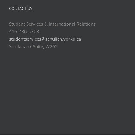
CONTACT US
Student Services & International Relations
416-736-5303
studentservices@schulich.yorku.ca
Scotiabank Suite, W262