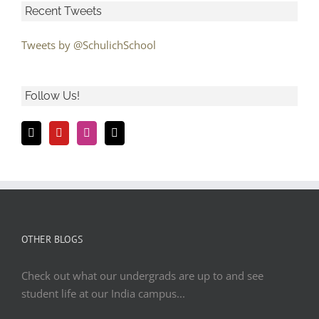
Recent Tweets
Tweets by @SchulichSchool
Follow Us!
OTHER BLOGS
Check out what our undergrads are up to and see
student life at our India campus...