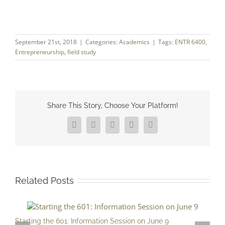
September 21st, 2018
|
Categories:
Academics
|
Tags:
ENTR 6400
,
Entrepreneurship
,
field study
Share This Story, Choose Your Platform!
Facebook
X
Reddit
LinkedIn
Pinterest
Related Posts
Starting the 601: Information Session on June 9