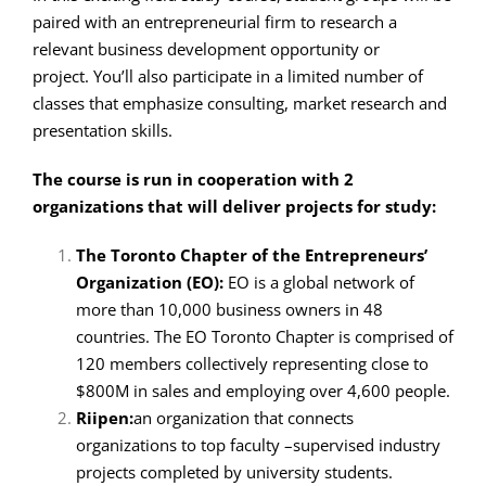
paired with an entrepreneurial firm to research a
relevant business development opportunity or
project. You’ll also participate in a limited number of
classes that emphasize consulting, market research and
presentation skills.
The course is run in cooperation with 2
organizations that will deliver projects for study:
The Toronto Chapter of the Entrepreneurs’
Organization (EO):
EO is a global network of
more than 10,000 business owners in 48
countries. The EO Toronto Chapter is comprised of
120 members collectively representing close to
$800M in sales and employing over 4,600 people.
Riipen:
an organization that connects
organizations to top faculty –supervised industry
projects completed by university students.