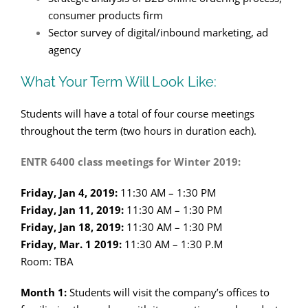
consumer products firm
Sector survey of digital/inbound marketing, ad
agency
What Your Term Will Look Like:
Students will have a total of four course meetings
throughout the term (two hours in duration each).
ENTR 6400 class meetings for Winter 2019:
Friday, Jan 4, 2019:
11:30 AM – 1:30 PM
Friday, Jan 11, 2019:
11:30 AM – 1:30 PM
Friday, Jan 18, 2019:
11:30 AM – 1:30 PM
Friday, Mar. 1 2019:
11:30 AM – 1:30 P.M
Room: TBA
Month 1:
Students will visit the company’s offices to