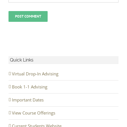
Quick Links
Virtual Drop-In Advising
Book 1-1 Advising
Important Dates
View Course Offerings
Current Students Website