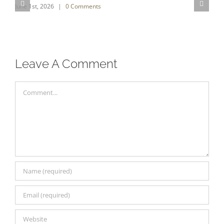
June 1st, 2026
|
0 Comments
S
O
Leave A Comment
Comment