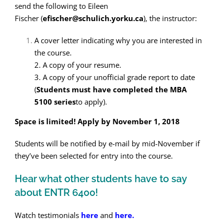
send the following to Eileen
Fischer (
efischer@schulich.yorku.ca
), the instructor:
A cover letter indicating why you are interested in
the course.
2. A copy of your resume.
3. A copy of your unofficial grade report to date
(
Students must have completed the MBA
5100 series
to apply).
Space is limited! Apply by November 1, 2018
Students will be notified by e-mail by mid-November if
they’ve been selected for entry into the course.
Hear what other students have to say
about ENTR 6400!
Watch testimonials
here
and
here.