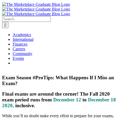
Skip
to
content
Search
for:
Academics
International
Finances
Careers
Community
Events
Exam Season #ProTips: What Happens If I Miss an
Exam?
Final exams are around the corner! The Fall 2020
exam period runs from
December 12
to
December 18
2020
,
inclusive.
While you’ll no doubt make every effort to prepare for your exams,