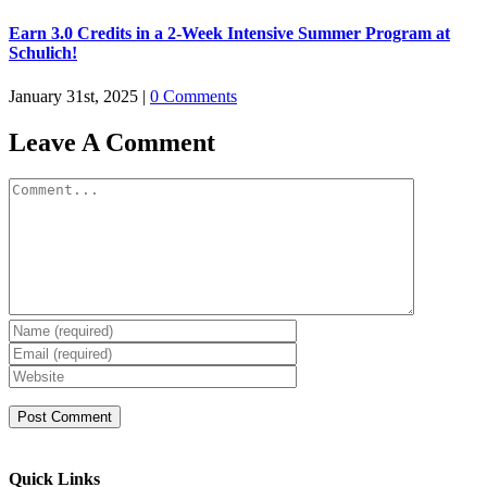
Earn 3.0 Credits in a 2-Week Intensive Summer Program at
Schulich!
January 31st, 2025
|
0 Comments
Leave A Comment
Comment
Quick Links