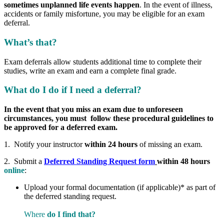
sometimes unplanned life events happen
. In the event of illness,
accidents or family misfortune, you may be eligible for an exam
deferral.
What’s that?
Exam deferrals allow students additional time to complete their
studies, write an exam and earn a complete final grade.
What do I do if I need a deferral?
In the event that you miss an exam due to unforeseen
circumstances, you must follow these procedural guidelines to
be approved for a deferred exam.
1. Notify your instructor
within 24 hours
of missing an exam.
2. Submit a
Deferred Standing Request form
within 48 hours
online
:
Upload your formal documentation (if applicable)*
as part of
the deferred standing request.
Where
do I find that?