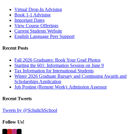
Virtual Drop-In Advising
Book 1-1 Advising
Important Dates
View Course Offerings
Current Students Website
English Language Peer Support
Recent Posts
Fall 2026 Graduates: Book Your Grad Photos
Starting the 601: Information Session on June 9
Tax Information for International Students
Winter 2026 Graduate Bursary and Continuing Awards and
Scholarships Application
Job Posting (Remote Work): Admission Assessor
Recent Tweets
Tweets by @SchulichSchool
Follow Us!