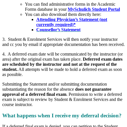
You can find administrative forms in the Academic
Forms database in your
MySchulich Student Portal
You can also download them directly here:
Attending Physician’s Statement (not
currently required)*
Counsellor’s Statement
3. Student & Enrolment Services will then notify your instructor
and cc you by email if appropriate documentation has been received.
4. A deferred exam date will be communicated by the instructor (or
area) after the original exam has taken place.
Deferred exam dates
are scheduled by the instructor and not at the request of the
student.
All attempts will be made to hold a deferred exam as soon
as possible.
Submitting the Statement and/or submitting documentation
substantiating the reason for the absence
does not guarantee
approval
of a deferred final exam
. Permission to write a deferred
exam is subject to review by Student & Enrolment Services and the
course instructor.
What happens when I receive my deferral decision?
If a deferred final exam is denied, you can petition to the Student