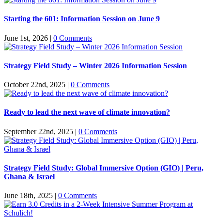
Starting the 601: Information Session on June 9
June 1st, 2026
|
0 Comments
Strategy Field Study – Winter 2026 Information Session
October 22nd, 2025
|
0 Comments
Ready to lead the next wave of climate innovation?
September 22nd, 2025
|
0 Comments
Strategy Field Study: Global Immersive Option (GIO) | Peru,
Ghana & Israel
June 18th, 2025
|
0 Comments