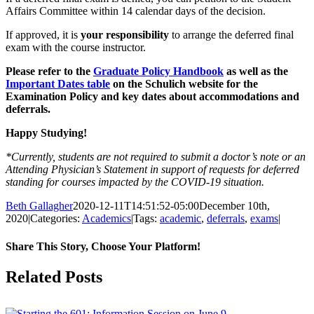
Affairs Committee within 14 calendar days of the decision.
If approved, it is
your responsibility
to arrange the deferred final
exam with the course instructor.
Please refer to the
Graduate Policy Handbook
as well as the
Important Dates table
on the Schulich website for the
Examination Policy and key dates about accommodations and
deferrals.
Happy Studying!
*Currently, students are not required to submit a doctor’s note or an
Attending Physician’s Statement in support of requests for deferred
standing for courses impacted by the COVID-19 situation.
Beth Gallagher
2020-12-11T14:51:52-05:00
December 10th,
2020
|
Categories:
Academics
|
Tags:
academic
,
deferrals
,
exams
|
Share This Story, Choose Your Platform!
Facebook
X
Reddit
LinkedIn
Pinterest
Related Posts