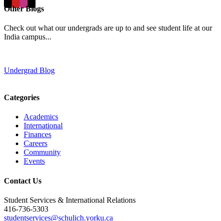
Other Blogs
Check out what our undergrads are up to and see student life at our
India campus...
Undergrad Blog
Categories
Academics
International
Finances
Careers
Community
Events
Contact Us
Student Services & International Relations
416-736-5303
studentservices@schulich.yorku.ca