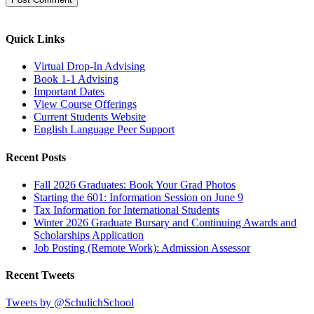
Quick Links
Virtual Drop-In Advising
Book 1-1 Advising
Important Dates
View Course Offerings
Current Students Website
English Language Peer Support
Recent Posts
Fall 2026 Graduates: Book Your Grad Photos
Starting the 601: Information Session on June 9
Tax Information for International Students
Winter 2026 Graduate Bursary and Continuing Awards and
Scholarships Application
Job Posting (Remote Work): Admission Assessor
Recent Tweets
Tweets by @SchulichSchool