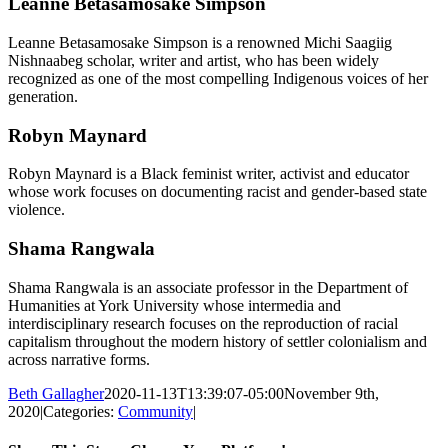
Leanne Betasamosake Simpson
Leanne Betasamosake Simpson is a renowned Michi Saagiig
Nishnaabeg scholar, writer and artist, who has been widely
recognized as one of the most compelling Indigenous voices of her
generation.
Robyn Maynard
Robyn Maynard is a Black feminist writer, activist and educator
whose work focuses on documenting racist and gender-based state
violence.
Shama Rangwala
Shama Rangwala is an associate professor in the Department of
Humanities at York University whose intermedia and
interdisciplinary research focuses on the reproduction of racial
capitalism throughout the modern history of settler colonialism and
across narrative forms.
Beth Gallagher
2020-11-13T13:39:07-05:00
November 9th,
2020
|
Categories:
Community
|