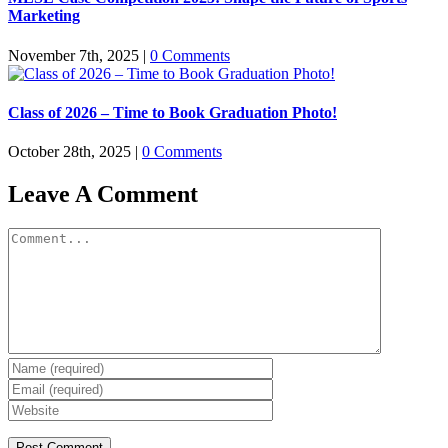
Marketing
November 7th, 2025
|
0 Comments
Class of 2026 – Time to Book Graduation Photo!
October 28th, 2025
|
0 Comments
Leave A Comment
Comment