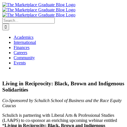
Skip
to
content
Search
for:
Academics
International
Finances
Careers
Community
Events
Living in Reciprocity: Black, Brown and Indigenous
Solidarities
Co-Sponsored by Schulich School of Business and the Race Equity
Caucus
Schulich is partnering with Liberal Arts & Professional Studies
(LA&PS) to co-sponsor an enriching upcoming webinar entitled
“Living in Reciprocity: Black, Brown and Indigenous