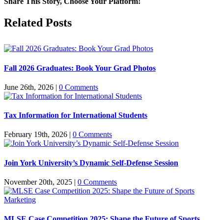
Share This Story, Choose Your Platform!
Facebook
X
Reddit
LinkedIn
Pinterest
Related Posts
Fall 2026 Graduates: Book Your Grad Photos
June 26th, 2026
|
0 Comments
Tax Information for International Students
February 19th, 2026
|
0 Comments
Join York University’s Dynamic Self-Defense Session
November 20th, 2025
|
0 Comments
MLSE Case Competition 2025: Shape the Future of Sports