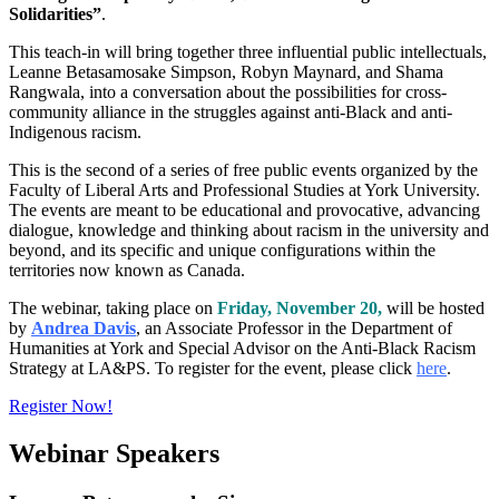
Solidarities”
.
This teach-in will bring together three influential public intellectuals,
Leanne Betasamosake Simpson, Robyn Maynard, and Shama
Rangwala, into a conversation about the possibilities for cross-
community alliance in the struggles against anti-Black and anti-
Indigenous racism.
This is the second of a series of free public events organized by the
Faculty of Liberal Arts and Professional Studies at York University.
The events are meant to be educational and provocative, advancing
dialogue, knowledge and thinking about racism in the university and
beyond, and its specific and unique configurations within the
territories now known as Canada.
The webinar, taking place on
Friday, November 20,
will be hosted
by
Andrea Davis
, an Associate Professor in the Department of
Humanities at York and Special Advisor on the Anti-Black Racism
Strategy at LA&PS. To register for the event, please click
here
.
Register Now!
Webinar Speakers