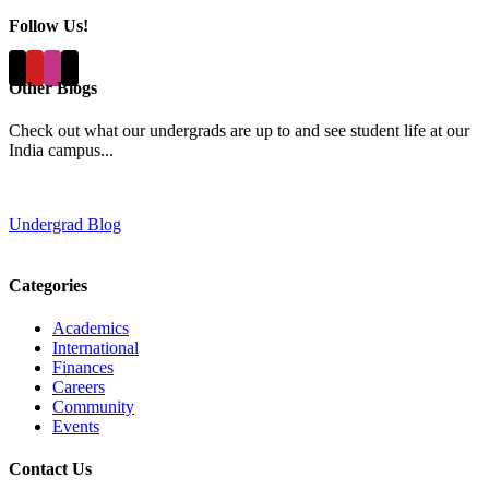
Follow Us!
Other Blogs
Check out what our undergrads are up to and see student life at our
India campus...
Undergrad Blog
Categories
Academics
International
Finances
Careers
Community
Events
Contact Us