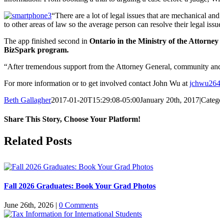
“There are a lot of legal issues that are mechanical 
to other areas of law so the average person can resolve their legal issu
The app finished second in
Ontario in the Ministry of the Attorney
BizSpark program.
“After tremendous support from the Attorney General, community and 
For more information or to get involved contact John Wu at
jchwu26
Beth Gallagher
2017-01-20T15:29:08-05:00
January 20th, 2017
|
Categ
Share This Story, Choose Your Platform!
Facebook
X
Reddit
LinkedIn
Pinterest
Related Posts
Fall 2026 Graduates: Book Your Grad Photos
June 26th, 2026
|
0 Comments