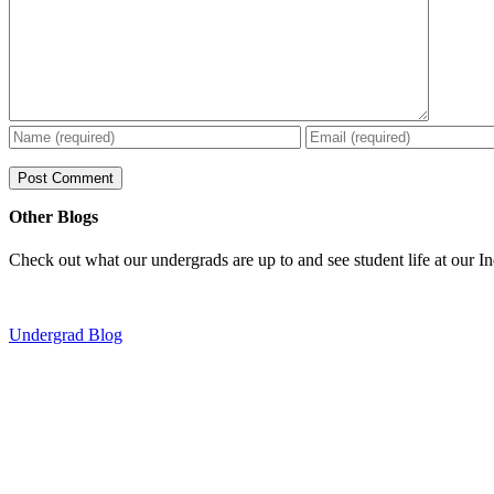
Other Blogs
Check out what our undergrads are up to and see student life at our I
Undergrad Blog