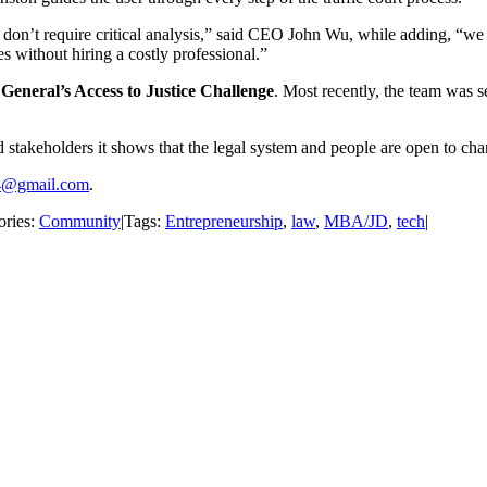
and don’t require critical analysis,” said CEO John Wu, while adding, 
es without hiring a costly professional.”
 General’s Access to Justice Challenge
. Most recently, the team was se
stakeholders it shows that the legal system and people are open to ch
4@gmail.com
.
ories:
Community
|
Tags:
Entrepreneurship
,
law
,
MBA/JD
,
tech
|