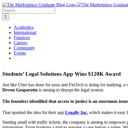
Skip
to
Search
content
for:
Academics
International
Finances
Careers
Community
Events
Students’ Legal Solutions App Wins $120K Award
Just like Uber has done for taxis and FinTech is doing for banking
Devon Gasparotto
is aiming to disrupt the legal system.
The founders identified that access to justice is an enormous issue
That sparked the idea for their app
Legally Inc.
which makes it easy fo
Starting small with traffic tickets, the company is aiming to empower 
information. From booking a trial to arguing a case before a judge, Win