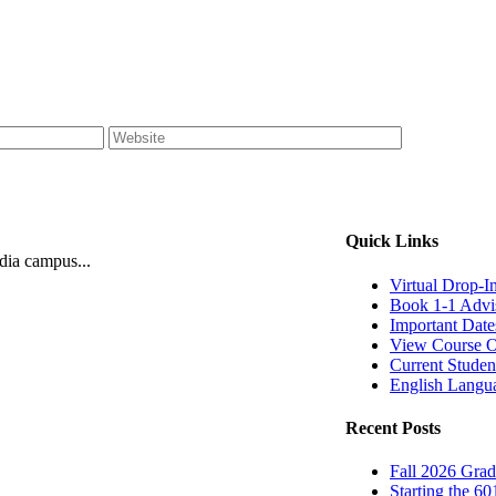
Quick Links
ndia campus...
Virtual Drop-I
Book 1-1 Advi
Important Date
View Course O
Current Studen
English Langu
Recent Posts
Fall 2026 Grad
Starting the 60