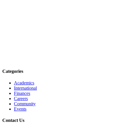
Categories
Academics
International
Finances
Careers
Community
Events
Contact Us