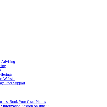
n Advising
sing
s
fferings
ts Website
age Peer Support
uates: Book Your Grad Photos
1: Information Session on June 9