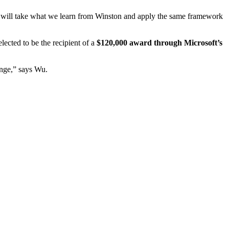
“we will take what we learn from Winston and apply the same framework
lected to be the recipient of a
$120,000 award through Microsoft’s
ange,” says Wu.