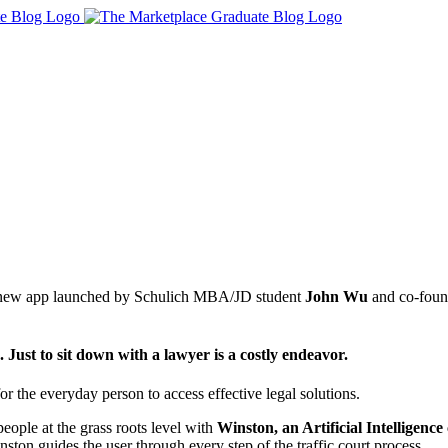
, a new app launched by Schulich MBA/JD student
John Wu
and co-foun
. Just to sit down with a lawyer is a costly endeavor.
r the everyday person to access effective legal solutions.
people at the grass roots level with
Winston, an Artificial Intelligence
ston guides the user through every step of the traffic court process.