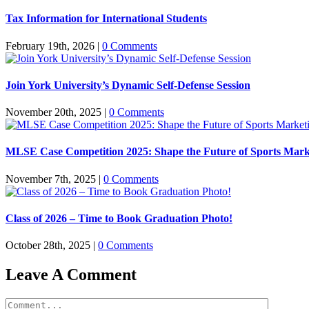
Tax Information for International Students
February 19th, 2026
|
0 Comments
Join York University’s Dynamic Self-Defense Session
November 20th, 2025
|
0 Comments
MLSE Case Competition 2025: Shape the Future of Sports Mark
November 7th, 2025
|
0 Comments
Class of 2026 – Time to Book Graduation Photo!
October 28th, 2025
|
0 Comments
Leave A Comment
Comment