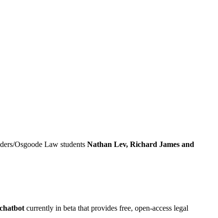
ders/Osgoode Law students
Nathan Lev, Richard James and
 chatbot
currently in beta that provides free, open-access legal