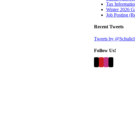
Tax Information
Winter 2026 Gr
Job Posting (
Recent Tweets
Tweets by @Schulic
Follow Us!