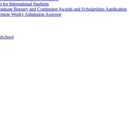
 for International Students
aduate Bursary and Continuing Awards and Scholarships Application
Remote Work): Admission Assessor
hSchool