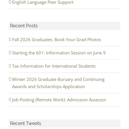
English Language Peer Support
Recent Posts
Fall 2026 Graduates: Book Your Grad Photos
Starting the 601: Information Session on June 9
Tax Information for International Students
Winter 2026 Graduate Bursary and Continuing
Awards and Scholarships Application
Job Posting (Remote Work): Admission Assessor
Recent Tweets