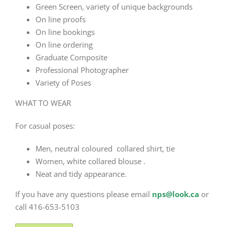
Green Screen, variety of unique backgrounds
On line proofs
On line bookings
On line ordering
Graduate Composite
Professional Photographer
Variety of Poses
WHAT TO WEAR
For casual poses:
Men, neutral coloured collared shirt, tie
Women, white collared blouse .
Neat and tidy appearance.
If you have any questions please email
nps@look.ca
or
call 416-653-5103