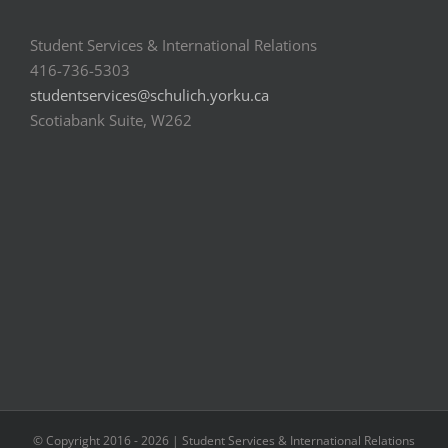
Student Services & International Relations
416-736-5303
studentservices@schulich.yorku.ca
Scotiabank Suite, W262
© Copyright 2016 -
2026 | Student Services & International Relations