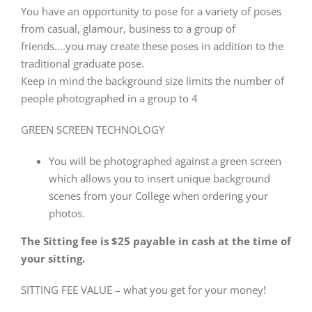
You have an opportunity to pose for a variety of poses
from casual, glamour, business to a group of
friends….you may create these poses in addition to the
traditional graduate pose.
Keep in mind the background size limits the number of
people photographed in a group to 4
GREEN SCREEN TECHNOLOGY
You will be photographed against a green screen
which allows you to insert unique background
scenes from your College when ordering your
photos.
The Sitting fee is $25 payable in cash at the time of
your sitting.
SITTING FEE VALUE – what you get for your money!