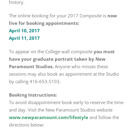
history.
The online booking for your 2017 Composite is
now
live for booking appointments:
April 10, 2017
April 11, 2017
To appear on the College wall composite
you must
have your graduate portrait taken by New
Paramount Studios.
Anyone who misses these
sessions may also book an appointment at the Studio
by calling 416-653-5103.
Booking Instructions:
To avoid disappointment book early to reserve the time
and day. Visit the New Paramount Studios website
www.newparamount.com/lifestyle
and follow the
directions below: