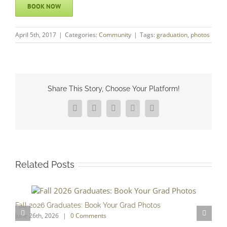
BOOK NOW
April 5th, 2017
|
Categories:
Community
|
Tags:
graduation
,
photos
Share This Story, Choose Your Platform!
Facebook
X
Reddit
LinkedIn
Pinterest
Related Posts
Fall 2026 Graduates: Book Your Grad Photos
T
June 26th, 2026
|
0 Comments
F