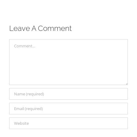
Leave A Comment
Comment