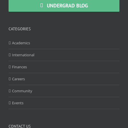
UNDERGRAD BLOG
CATEGORIES
Academics
International
Finances
Careers
Community
Events
CONTACT US