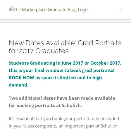
Skip
to
content
New Dates Available: Grad Portraits
for 2017 Graduates
Students Graduating in June 2017 or October 2017,
this is your final window to book grad portraits!
BOOK NOW as space is limited and in high
demand.
Two additional dates have been made available
for booking portraits at Schulich.
It’s essential that you book your portrait to be included
in your class composite, an important part of Schulich