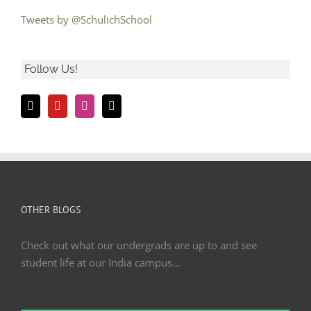
Tweets by @SchulichSchool
Follow Us!
OTHER BLOGS
Check out what our undergrads are up to and see
student life at our India campus...