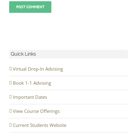
Quick Links
Virtual Drop-In Advising
Book 1-1 Advising
Important Dates
View Course Offerings
Current Students Website