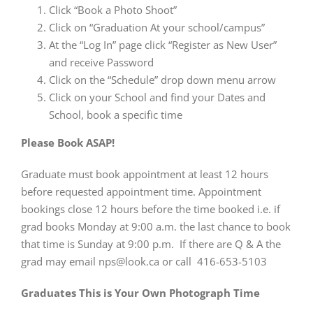
Click “Book a Photo Shoot”
Click on “Graduation At your school/campus”
At the “Log In” page click “Register as New User”
and receive Password
Click on the “Schedule” drop down menu arrow
Click on your School and find your Dates and
School, book a specific time
Please Book ASAP!
Graduate must book appointment at least 12 hours
before requested appointment time. Appointment
bookings close 12 hours before the time booked i.e. if
grad books Monday at 9:00 a.m. the last chance to book
that time is Sunday at 9:00 p.m. If there are Q & A the
grad may email nps@look.ca or call 416-653-5103
Graduates This is Your Own Photograph Time