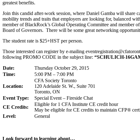
greatest benefits.
Join this candid after-work session, where Daniel Gamba will share ca
mobility trends and traits that employers are looking for, balanced with
member of BlackRock’s Global Operating Committee and member of t
Board of Governors. There will be some great networking opportuniti
The student rate is $25+HST per person.
Those interested can register by e-mailing eventregistration@cfatoron
following PROMO CODE in the subject line:
“SCHULICH-16GA
Date:
Thursday October 29, 2015
Time:
5:00 PM – 7:00 PM
CFA Society Toronto
Location:
120 Adelaide St. W., Suite 701
Toronto, ON
Event Type:
Special Event – Fireside Chat
Eligible for 1 CFA Institute CE credit hour
CE Credits:
May be eligible for CE credits to maintain CFP® certi
Level:
General
Look forward to learning about…