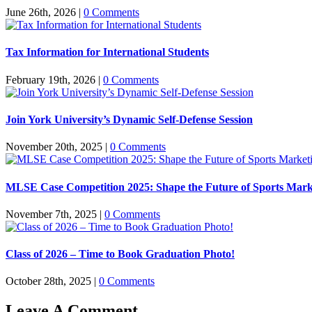
June 26th, 2026
|
0 Comments
Tax Information for International Students
February 19th, 2026
|
0 Comments
Join York University’s Dynamic Self-Defense Session
November 20th, 2025
|
0 Comments
MLSE Case Competition 2025: Shape the Future of Sports Mark
November 7th, 2025
|
0 Comments
Class of 2026 – Time to Book Graduation Photo!
October 28th, 2025
|
0 Comments
Leave A Comment