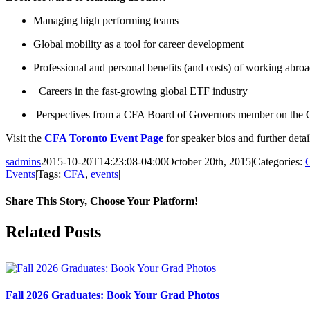
Managing high performing teams
Global mobility as a tool for career development
Professional and personal benefits (and costs) of working abro
Careers in the fast-growing global ETF industry
Perspectives from a CFA Board of Governors member on the
Visit the
CFA Toronto Event Page
for speaker bios and further detai
sadmins
2015-10-20T14:23:08-04:00
October 20th, 2015
|
Categories:
Events
|
Tags:
CFA
,
events
|
Share This Story, Choose Your Platform!
Facebook
X
Reddit
LinkedIn
Pinterest
Related Posts
Fall 2026 Graduates: Book Your Grad Photos