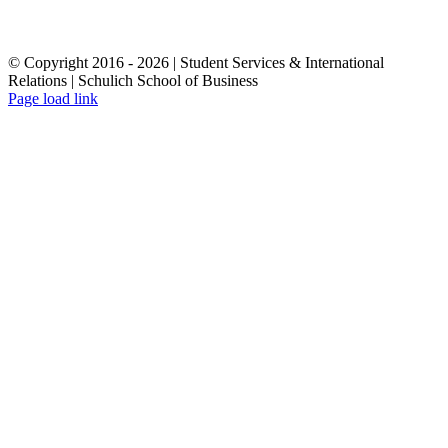
© Copyright 2016 -
2026 | Student Services & International
Relations | Schulich School of Business
Page load link
Go
to
Top