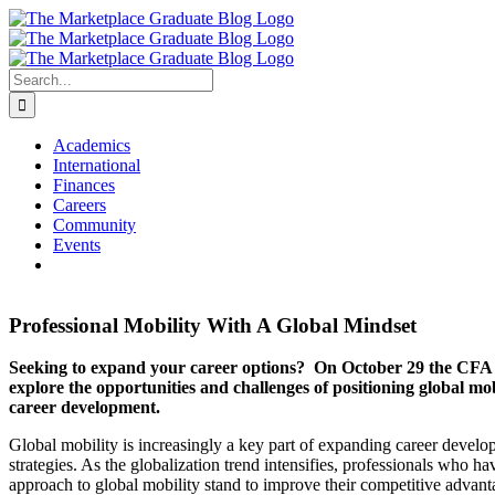
Skip
to
content
Search
for:
Academics
International
Finances
Careers
Community
Events
Professional Mobility With A Global Mindset
Seeking to expand your career options? On October 29 the CFA S
explore the opportunities and challenges of positioning global mobi
career development.
Global mobility is increasingly a key part of expanding career devel
strategies. As the globalization trend intensifies, professionals who hav
approach to global mobility stand to improve their competitive advant