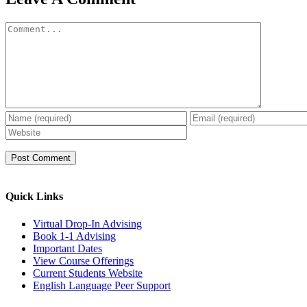
Comment
Quick Links
Virtual Drop-In Advising
Book 1-1 Advising
Important Dates
View Course Offerings
Current Students Website
English Language Peer Support