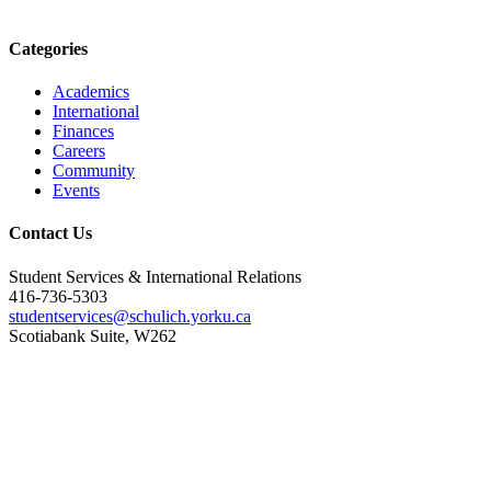
Categories
Academics
International
Finances
Careers
Community
Events
Contact Us
Student Services & International Relations
416-736-5303
studentservices@schulich.yorku.ca
Scotiabank Suite, W262