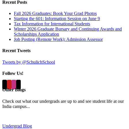
Recent Posts
Fall 2026 Graduates: Book Your Grad Photos
Starting the 601: Information Session on June 9
Tax Information for International Students
Winter 2026 Graduate Bursary and Continuing Awards and
Scholarships Application
Job Posting (Remote Work): Admission Assessor
Recent Tweets
Tweets by @SchulichSchool
Follow Us!
Other Blogs
Check out what our undergrads are up to and see student life at our
India campus...
Undergrad Blog