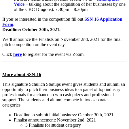
Voice
– talking about the acquisition of her businesses by one
of the CBC Dragons): 7:30pm – 8:30pm
If you’re interested in the competition fill out
SSN 16 Application
Form
.
Deadline: October 30th, 2021.
We’ll announce the Finalists on November 2nd, 2021 for the final
pitch competition on the event day.
Click
here
to register for the event via Zoom.
More about SSN-16
This signature Schulich Startups event gives students and alumni an
opportunity to pitch their business ideas to a panel of top industry
professionals for a chance to win cash prizes and professional
support. The students and alumni compete in two separate
categories.
Deadline to submit initial business: October 30th, 2021.
Finalist announcement: November 2nd, 2021
3 Finalists for student category