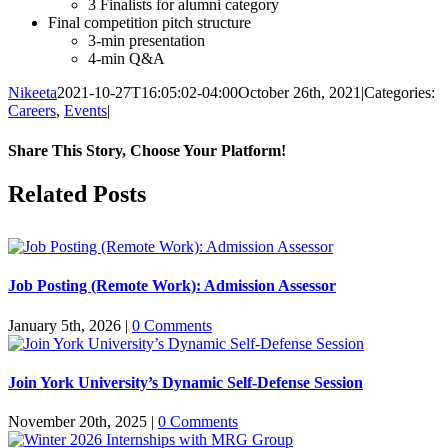
3 Finalists for alumni category
Final competition pitch structure
3-min presentation
4-min Q&A
Nikeeta
2021-10-27T16:05:02-04:00
October 26th, 2021
|
Categories:
Careers
,
Events
|
Share This Story, Choose Your Platform!
Facebook
X
Reddit
LinkedIn
Pinterest
Related Posts
Job Posting (Remote Work): Admission Assessor
January 5th, 2026
|
0 Comments
Join York University’s Dynamic Self-Defense Session
November 20th, 2025
|
0 Comments