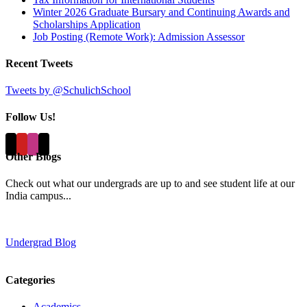
Winter 2026 Graduate Bursary and Continuing Awards and
Scholarships Application
Job Posting (Remote Work): Admission Assessor
Recent Tweets
Tweets by @SchulichSchool
Follow Us!
Other Blogs
Check out what our undergrads are up to and see student life at our
India campus...
Undergrad Blog
Categories
Academics