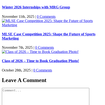
Winter 2026 Internships with MRG Group
November 11th, 2025
|
0 Comments
MLSE Case Competition 2025: Shape the Future of Sports
Marketing
November 7th, 2025
|
0 Comments
Class of 2026 – Time to Book Graduation Photo!
October 28th, 2025
|
0 Comments
Leave A Comment
Comment