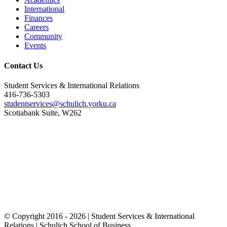
International
Finances
Careers
Community
Events
Contact Us
Student Services & International Relations
416-736-5303
studentservices@schulich.yorku.ca
Scotiabank Suite, W262
© Copyright 2016 -
2026 | Student Services & International
Relations | Schulich School of Business