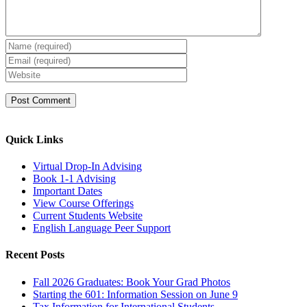
Quick Links
Virtual Drop-In Advising
Book 1-1 Advising
Important Dates
View Course Offerings
Current Students Website
English Language Peer Support
Recent Posts
Fall 2026 Graduates: Book Your Grad Photos
Starting the 601: Information Session on June 9
Tax Information for International Students