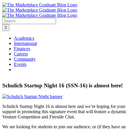
Skip
to
content
Search
for:
Academics
International
Finances
Careers
Community
Events
Schulich Startup Night 16 (SSN-16) is almost here!
Schulich Startup Night 16 is almost here and we’re hoping for your
support in promoting this signature event that will feature a dynamic
Venture Competition and Fireside Chat.
We are looking for students to join our audience, or (if they have an