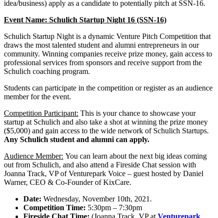
idea/business) apply as a candidate to potentially pitch at SSN-16.
Event Name: Schulich Startup Night 16 (SSN-16)
Schulich Startup Night is a dynamic Venture Pitch Competition that
draws the most talented student and alumni entrepreneurs in our
community. Winning companies receive prize money, gain access to
professional services from sponsors and receive support from the
Schulich coaching program.
Students can participate in the competition or register as an audience
member for the event.
Competition Participant:
This is your chance to showcase your
startup at Schulich and also take a shot at winning the prize money
($5,000) and gain access to the wide network of Schulich Startups.
Any Schulich student and alumni can apply.
Audience Member:
You can learn about the next big ideas coming
out from Schulich, and also attend a Fireside Chat session with
Joanna Track, VP of Venturepark Voice – guest hosted by Daniel
Warner, CEO & Co-Founder of KixCare.
Date:
Wednesday, November 10th, 2021.
Competition Time:
5:30pm – 7:30pm
Fireside Chat Time:
(Joanna Track, VP at
Venturepark