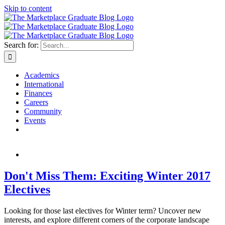
Skip to content
Search for:
Academics
International
Finances
Careers
Community
Events
Don't Miss Them: Exciting Winter 2017
Electives
Looking for those last electives for Winter term? Uncover new
interests, and explore different corners of the corporate landscape