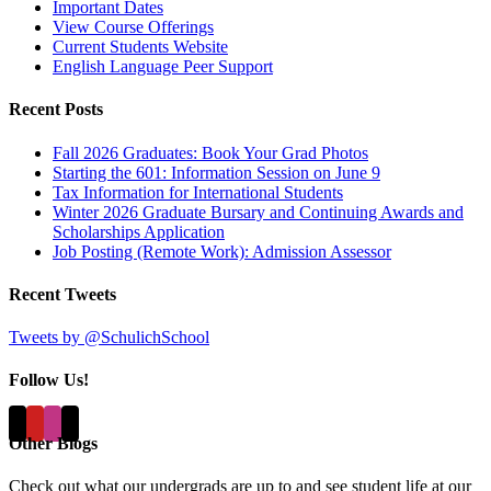
Important Dates
View Course Offerings
Current Students Website
English Language Peer Support
Recent Posts
Fall 2026 Graduates: Book Your Grad Photos
Starting the 601: Information Session on June 9
Tax Information for International Students
Winter 2026 Graduate Bursary and Continuing Awards and
Scholarships Application
Job Posting (Remote Work): Admission Assessor
Recent Tweets
Tweets by @SchulichSchool
Follow Us!
Other Blogs
Check out what our undergrads are up to and see student life at our