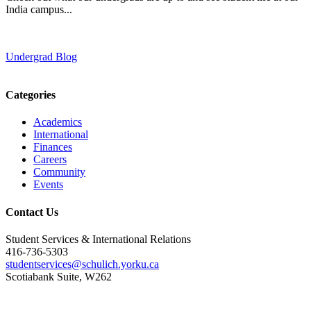
India campus...
Undergrad Blog
Categories
Academics
International
Finances
Careers
Community
Events
Contact Us
Student Services & International Relations
416-736-5303
studentservices@schulich.yorku.ca
Scotiabank Suite, W262