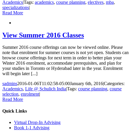
Academics
|
Tags:
academics
,
course planning
,
electives
,
mba
,
specializations
|
Read More
View Summer 2016 Classes
Summer 2016 course offerings can now be viewed online. Please
note that enrolment for summer courses is not yet open. Students can
browse course offerings for next term in order to better plan your
Winter 2016 enrolment, accommodate prerequisites, and plan for
your studies in Toronto or Hyderabad later in the year. Enrolment
will begin later [...]
sadmins
2016-01-06T11:02:58-05:00
January 6th, 2016
|
Categories:
Academics
,
Life @ Schulich India
|
Tags:
course planning
,
course
selection
,
enrolment
|
Read More
Quick Links
Virtual Drop-In Advising
Book 1-1 Advising