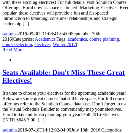
with these exciting electives! For full details, visit Schulich Course
Offerings. Enrol now as space is limited! Marketing Electives: Ever
popular, these electives will provide a fun and fast-paced
introduction to branding, consumer relationships and strategic
leadership [...]
sadmins
2016-09-30T11:06:41-04:00
September 30th,
2016
|
Categories:
Academics
|
Tags:
academics
,
course planning
,
course selection
,
electives
,
Winter 2017
|
Read More
Seats Available: Don't Miss These Great
Electives!
It’s time to choose your electives for the upcoming academic year!
Below are some great choices that still have space. For full course
offerings refer to the Schulich Course database. Don’t forget to use
the Visual Schedule Builder to conveniently map your electives.
Enrol today and finish planning your year! Fall 2016 Electives
ENTR 6645 3.00: [...]
sadmins
2016-07-18T14:12:02-04:00
July 18th, 2016
|
Categories: