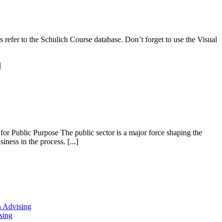
s refer to the Schulich Course database. Don’t forget to use the Visual
|
r Public Purpose The public sector is a major force shaping the
ness in the process. [...]
n Advising
sing