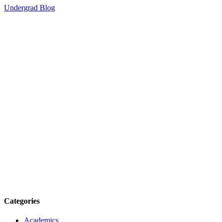
Undergrad Blog
Categories
Academics