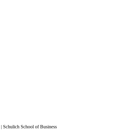
 | Schulich School of Business