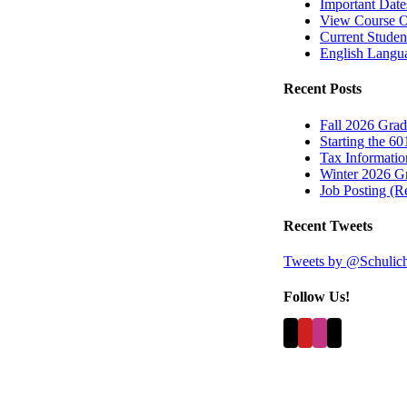
Important Date
View Course O
Current Studen
English Langu
Recent Posts
Fall 2026 Grad
Starting the 60
Tax Information
Winter 2026 Gr
Job Posting (
Recent Tweets
Tweets by @Schulic
Follow Us!