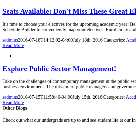
Seats Available: Don't Miss These Great El
It’s time to choose your electives for the upcoming academic year! Belo
Schedule Builder to conveniently map your electives. Enrol today and
sadmins
2016-07-18T14:12:02-04:00
July 18th, 2016
|
Categories:
Acad
Read More
Explore Public Sector Management!
Take on the challenges of contemporary management in the public sec
business environment. The mission of public managers and governments i
sadmins
2016-07-15T11:58:46-04:00
July 15th, 2016
|
Categories:
Acad
Read More
Other Blogs
Check out what our undergrads are up to and see student life at our I