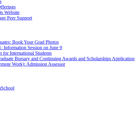
s
fferings
ts Website
age Peer Support
uates: Book Your Grad Photos
1: Information Session on June 9
 for International Students
aduate Bursary and Continuing Awards and Scholarships Application
Remote Work): Admission Assessor
hSchool