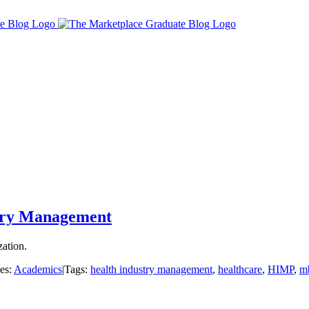
ustry Management
zation.
es:
Academics
|
Tags:
health industry management
,
healthcare
,
HIMP
,
m