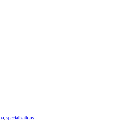
ba
,
specializations
|