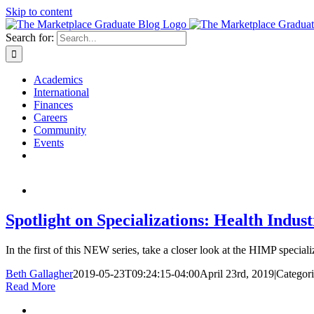
Skip to content
Search for:
Academics
International
Finances
Careers
Community
Events
Spotlight on Specializations: Health Ind
In the first of this NEW series, take a closer look at the HIMP speciali
Beth Gallagher
2019-05-23T09:24:15-04:00
April 23rd, 2019
|
Categori
Read More