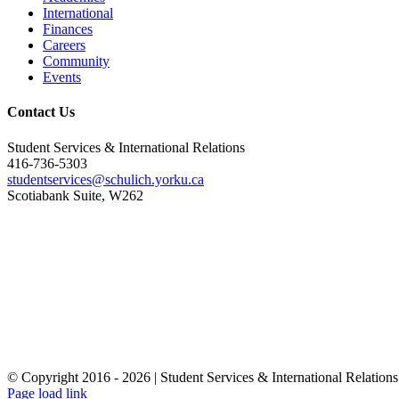
International
Finances
Careers
Community
Events
Contact Us
Student Services & International Relations
416-736-5303
studentservices@schulich.yorku.ca
Scotiabank Suite, W262
© Copyright 2016 -
2026 | Student Services & International Relations
Page load link