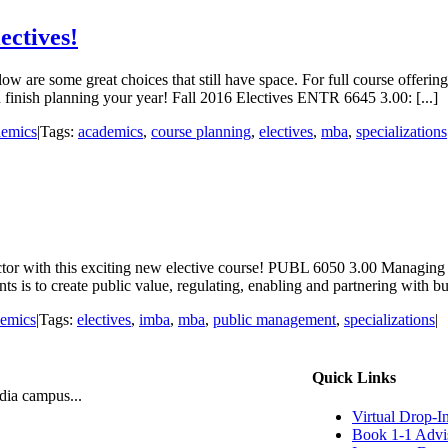
ectives!
w are some great choices that still have space. For full course offering
 finish planning your year! Fall 2016 Electives ENTR 6645 3.00: [...]
emics
|
Tags:
academics
,
course planning
,
electives
,
mba
,
specializations
tor with this exciting new elective course! PUBL 6050 3.00 Managing fo
s to create public value, regulating, enabling and partnering with busi
emics
|
Tags:
electives
,
imba
,
mba
,
public management
,
specializations
|
Quick Links
ndia campus...
Virtual Drop-I
Book 1-1 Advi