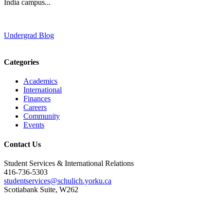
India campus...
Undergrad Blog
Categories
Academics
International
Finances
Careers
Community
Events
Contact Us
Student Services & International Relations
416-736-5303
studentservices@schulich.yorku.ca
Scotiabank Suite, W262