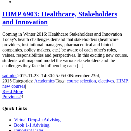
HIMP 6903: Healthcare, Stakeholders
and Innovation
Coming in Winter 2016: Healthcare Stakeholders and Innovation
Today's health challenges demand that stakeholders (healthcare
providers, institutional managers, pharmaceutical and biotech
companies, policy makers, etc.) be aware of each other's roles,
values, responsibilities and perspectives. In this exciting new course,
students will map and model the various stakeholders and the
challenges they face in influencing each [...]
sadmins
2015-11-23T14:30:25-05:00
November 23rd,
2015
|
Categories:
Academics
|
Tags:
course selection
,
electives
,
HIMP
,
new courses
|
Read More
Previous
2
3
Quick Links
Virtual Drop-In Advising
Book 1-1 Advising
Important Dates