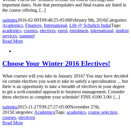
important dates. Note that prerequisites and final exams are listed in
the course offering, [...]
sadmins
2016-02-09T09:48:25-05:00
February 9th, 2016
|
Categories:
Academics
,
Finances
,
International
,
Life @ Schulich India
|
Tags:
academics
,
courses
,
electives
,
enrol
,
enrolment
,
international
,
student
services
,
summer
|
Read More
Choose Your Winter 2016 Electives!
What courses will you take in January 2016? You may have decided
on certain electives you want to take to satisfy a specialization ... but
there is an opportunity to take a breadth of electives in your degree
to get a well-rounded approach to business management. Consider
these electives to complete your schedule! FINE 6100 3.00: [...]
sadmins
2015-11-27T09:27:27-05:00
November 27th,
2015
|
Categories:
Academics
|
Tags:
academics
,
course selection
,
courses
,
electives
|
Read More