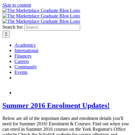
Skip to content
Search for:
Academics
International
Finances
Careers
Community
Events
Summer 2016 Enrolment Updates!
Below are all of the important dates and enrolment details you'll
need for Summer 2016! Enrolment & Courses: Find out when you
can enrol in Summer 2016 courses on the York Registrar's Office
website Check the Schulich website for course offerings and