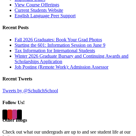
View Course Offerings
Current Students Website
English Language Peer Support
Recent Posts
Fall 2026 Graduates: Book Your Grad Photos
Starting the 601: Information Session on June 9
Tax Information for International Students
Winter 2026 Graduate Bursary and Continuing Awards and
Scholarships Application
Job Posting (Remote Work): Admission Assessor
Recent Tweets
Tweets by @SchulichSchool
Follow Us!
Other Blogs
Check out what our undergrads are up to and see student life at our