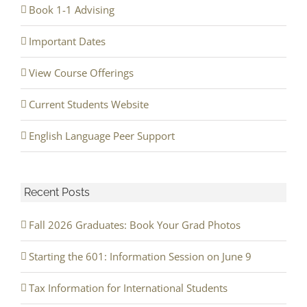
Book 1-1 Advising
Important Dates
View Course Offerings
Current Students Website
English Language Peer Support
Recent Posts
Fall 2026 Graduates: Book Your Grad Photos
Starting the 601: Information Session on June 9
Tax Information for International Students