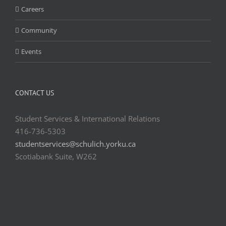
Careers
Community
Events
CONTACT US
Student Services & International Relations
416-736-5303
studentservices@schulich.yorku.ca
Scotiabank Suite, W262