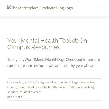
Skip
to
content
Your Mental Health Toolkit: On-
Campus Resources
Today is #WorldMentalHealthDay. Check out Important
campus resources for a safe and healthy year ahead.
October 9th, 2019
|
Categories:
Community
|
Tags:
counseling
,
Health
,
mental health
,
mental health toolkit
,
student accessibility
services
,
student success
Read More