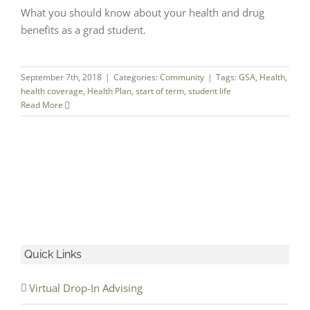
What you should know about your health and drug
benefits as a grad student.
September 7th, 2018
|
Categories:
Community
|
Tags:
GSA
,
Health
,
health coverage
,
Health Plan
,
start of term
,
student life
Read More
Quick Links
Virtual Drop-In Advising