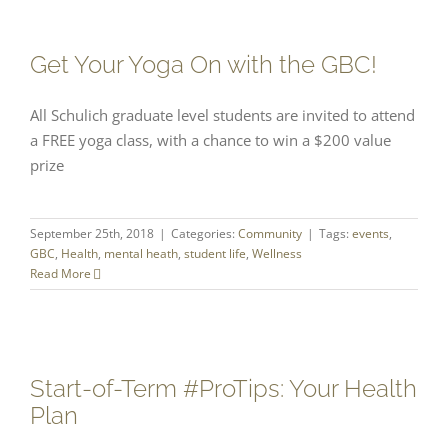
Get Your Yoga On with the GBC!
All Schulich graduate level students are invited to attend
a FREE yoga class, with a chance to win a $200 value
prize
September 25th, 2018
|
Categories:
Community
|
Tags:
events
,
GBC
,
Health
,
mental heath
,
student life
,
Wellness
Read More
Start-of-Term #ProTips: Your Health
Plan