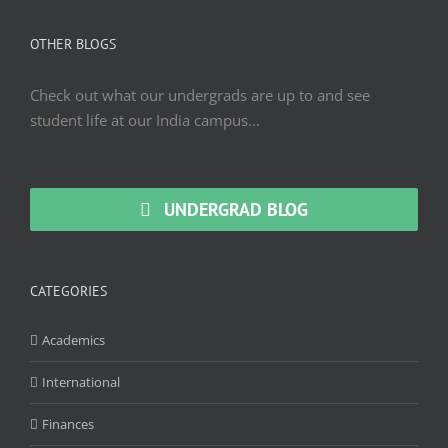
OTHER BLOGS
Check out what our undergrads are up to and see
student life at our India campus...
UNDERGRAD BLOG
CATEGORIES
Academics
International
Finances