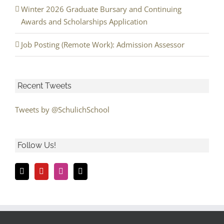
Winter 2026 Graduate Bursary and Continuing
Awards and Scholarships Application
Job Posting (Remote Work): Admission Assessor
Recent Tweets
Tweets by @SchulichSchool
Follow Us!