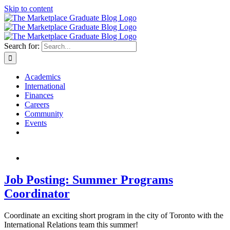
Skip to content
Search for:
Academics
International
Finances
Careers
Community
Events
Job Posting: Summer Programs
Coordinator
Coordinate an exciting short program in the city of Toronto with the
International Relations team this summer!