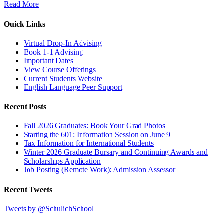
Read More
Quick Links
Virtual Drop-In Advising
Book 1-1 Advising
Important Dates
View Course Offerings
Current Students Website
English Language Peer Support
Recent Posts
Fall 2026 Graduates: Book Your Grad Photos
Starting the 601: Information Session on June 9
Tax Information for International Students
Winter 2026 Graduate Bursary and Continuing Awards and
Scholarships Application
Job Posting (Remote Work): Admission Assessor
Recent Tweets
Tweets by @SchulichSchool