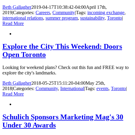
Beth Gallagher
2019-04-17T10:38:42-04:00
April 17th,
2019
|
Categories:
Careers
,
Community
|
Tags:
incoming exchange
,
international relations
,
summer program
,
sustainability
,
Toronto
|
Read More
Explore the City This Weekend: Doors
Open Toronto
Looking for weekend plans? Check out this fun and FREE way to
explore the city's landmarks.
Beth Gallagher
2018-05-25T15:11:20-04:00
May 25th,
2018
|
Categories:
Community
,
International
|
Tags:
events
,
Toronto
|
Read More
Schulich Sponsors Marketing Mag's 30
Under 30 Awards