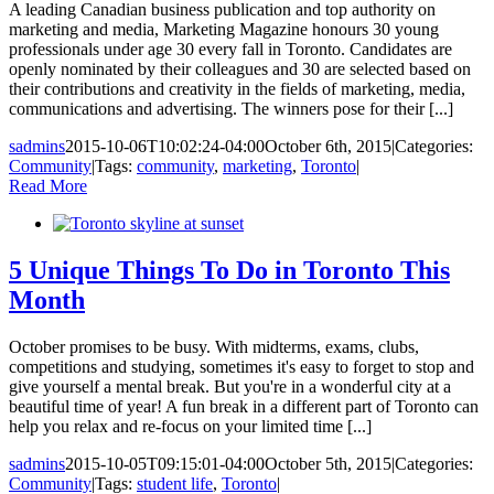
A leading Canadian business publication and top authority on
marketing and media, Marketing Magazine honours 30 young
professionals under age 30 every fall in Toronto. Candidates are
openly nominated by their colleagues and 30 are selected based on
their contributions and creativity in the fields of marketing, media,
communications and advertising. The winners pose for their [...]
sadmins
2015-10-06T10:02:24-04:00
October 6th, 2015
|
Categories:
Community
|
Tags:
community
,
marketing
,
Toronto
|
Read More
5 Unique Things To Do in Toronto This
Month
October promises to be busy. With midterms, exams, clubs,
competitions and studying, sometimes it's easy to forget to stop and
give yourself a mental break. But you're in a wonderful city at a
beautiful time of year! A fun break in a different part of Toronto can
help you relax and re-focus on your limited time [...]
sadmins
2015-10-05T09:15:01-04:00
October 5th, 2015
|
Categories:
Community
|
Tags:
student life
,
Toronto
|