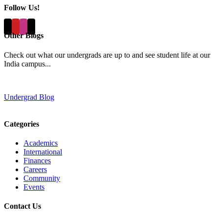
Follow Us!
Other Blogs
Check out what our undergrads are up to and see student life at our
India campus...
Undergrad Blog
Categories
Academics
International
Finances
Careers
Community
Events
Contact Us