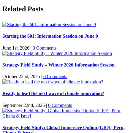
Facebook
X
Reddit
LinkedIn
Pinterest
Related Posts
Starting the 601: Information Session on June 9
June 1st, 2026
|
0 Comments
Strategy Field Study – Winter 2026 Information Session
October 22nd, 2025
|
0 Comments
Ready to lead the next wave of climate innovation?
September 22nd, 2025
|
0 Comments
Strategy Field Study: Global Immersive Option (GIO) | Peru,
Ghana & Israel