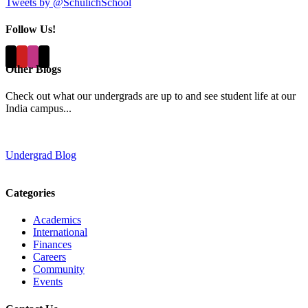
Tweets by @SchulichSchool
Follow Us!
Other Blogs
Check out what our undergrads are up to and see student life at our
India campus...
Undergrad Blog
Categories
Academics
International
Finances
Careers
Community
Events