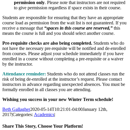
permission only
. Please note that instructors are not required
to give permission regardless if space exists in their course.
Students are responsible for ensuring that they have an appropriate
course load as permission from the wait list is not guaranteed. If you
receive a message that
“spaces in this course are reserved,”
this
means the course is full and you should select another course.
Pre-requisite checks are also being completed.
Students who do
not have the necessary pre-requisite will be notified and de-enrolled
from courses. Please adjust your schedule immediately if you have
enrolled in a course without completing a pre-requisite or a waiver
by the instructor.
Attendance reminder:
Students who do not attend classes run the
risk of being de-enrolled at the instructor’s request. Please contact
instructors in advance regarding unexpected absences.
You must be
formally enrolled in all classes you are attending.
Wishing you success in your new Winter Term schedule!
Beth Gallagher
2020-05-14T10:21:01-04:00
January 12th,
2017
|
Categories:
Academics
|
Share This Story, Choose Your Platform!