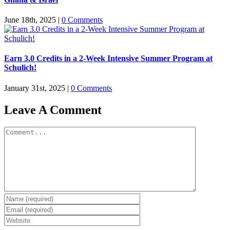
June 18th, 2025
|
0 Comments
Earn 3.0 Credits in a 2-Week Intensive Summer Program at
Schulich!
January 31st, 2025
|
0 Comments
Leave A Comment
Comment