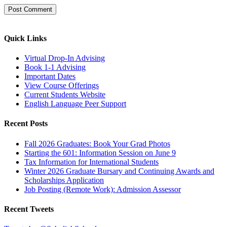
Quick Links
Virtual Drop-In Advising
Book 1-1 Advising
Important Dates
View Course Offerings
Current Students Website
English Language Peer Support
Recent Posts
Fall 2026 Graduates: Book Your Grad Photos
Starting the 601: Information Session on June 9
Tax Information for International Students
Winter 2026 Graduate Bursary and Continuing Awards and
Scholarships Application
Job Posting (Remote Work): Admission Assessor
Recent Tweets