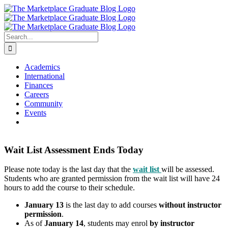
Skip
to
content
Search
for:
Academics
International
Finances
Careers
Community
Events
Wait List Assessment Ends Today
Please note today is the last day that the
wait list
will be assessed.
Students who are granted permission from the wait list will have 24
hours to add the course to their schedule.
January 13
is the last day to add courses
without instructor
permission
.
As of
January 14
, students may enrol
by instructor