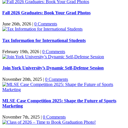
Fall 2026 Graduates: Book Your Grad Photos
June 26th, 2026
|
0 Comments
Tax Information for International Students
February 19th, 2026
|
0 Comments
Join York University’s Dynamic Self-Defense Session
November 20th, 2025
|
0 Comments
MLSE Case Competition 2025: Shape the Future of Sports
Marketing
November 7th, 2025
|
0 Comments