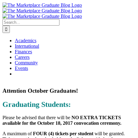
Skip
to
content
Search
for:
Academics
International
Finances
Careers
Community
Events
Attention October Graduates!
Graduating Students:
Please be advised that there will be
NO EXTRA TICKETS
available for the October 18, 2017 convocation ceremony.
A maximum of
FOUR (4) tickets per student
will be granted.