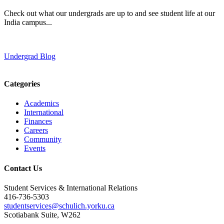
Check out what our undergrads are up to and see student life at our
India campus...
Undergrad Blog
Categories
Academics
International
Finances
Careers
Community
Events
Contact Us
Student Services & International Relations
416-736-5303
studentservices@schulich.yorku.ca
Scotiabank Suite, W262