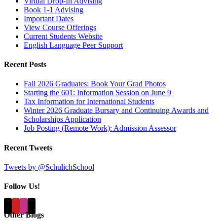
Virtual Drop-In Advising
Book 1-1 Advising
Important Dates
View Course Offerings
Current Students Website
English Language Peer Support
Recent Posts
Fall 2026 Graduates: Book Your Grad Photos
Starting the 601: Information Session on June 9
Tax Information for International Students
Winter 2026 Graduate Bursary and Continuing Awards and
Scholarships Application
Job Posting (Remote Work): Admission Assessor
Recent Tweets
Tweets by @SchulichSchool
Follow Us!
Other Blogs