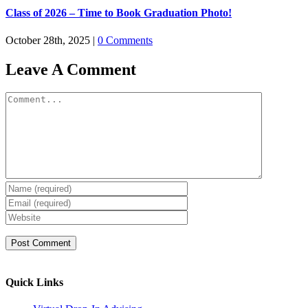
Class of 2026 – Time to Book Graduation Photo!
October 28th, 2025
|
0 Comments
Leave A Comment
Comment
Quick Links