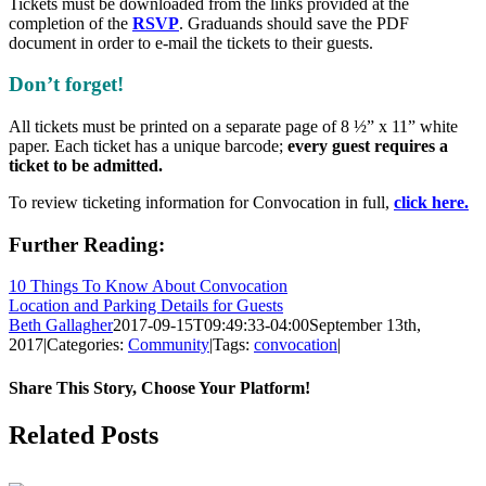
Tickets must be downloaded from the links provided at the
completion of the
RSVP
.
Graduands should save the PDF
document in order to e-mail the tickets to their guests.
Don’t forget!
All tickets must be printed on a separate page of 8 ½” x 11” white
paper. Each ticket has a unique barcode;
every guest requires a
ticket to be admitted.
To review ticketing information for Convocation in full,
click here.
Further Reading:
10 Things To Know About Convocation
Location and Parking Details for Guests
Beth Gallagher
2017-09-15T09:49:33-04:00
September 13th,
2017
|
Categories:
Community
|
Tags:
convocation
|
Share This Story, Choose Your Platform!
Facebook
X
Reddit
LinkedIn
Pinterest
Related Posts