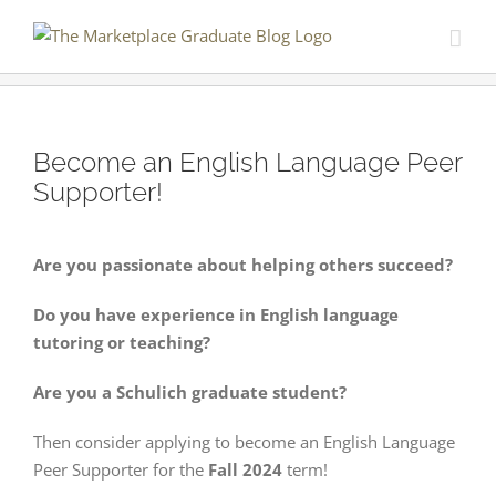
Skip
to
content
Become an English Language Peer
Supporter!
Are you passionate about helping others succeed?
Do you have experience in English language
tutoring or teaching?
Are you a Schulich graduate student?
Then consider applying to become an English Language
Peer Supporter for the
Fall 2024
term!