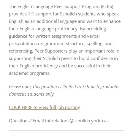
The English Language Peer Support Program (ELPS)
provides 1:1 support for Schulich students who speak
English as an additional language and want to enhance
their English language proficiency. By providing
guidance for written assignments and verbal
presentations on grammar, structure, spelling, and
referencing, Peer Supporters play an important role in
supporting their Schulich peers to build confidence in
their English proficiency and be successful in their
academic programs.
Please note, this position is limited to Schulich graduate
domestic students only.
CLICK HERE to view full job posting
Questions? Email intlrelations@schulich.yorku.ca