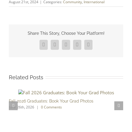
August 21st, 2024
|
Categories:
Community
,
International
Share This Story, Choose Your Platform!
Facebook
X
Reddit
LinkedIn
Pinterest
Related Posts
Fall 2026 Graduates: Book Your Grad Photos
T
June 26th, 2026
|
0 Comments
F