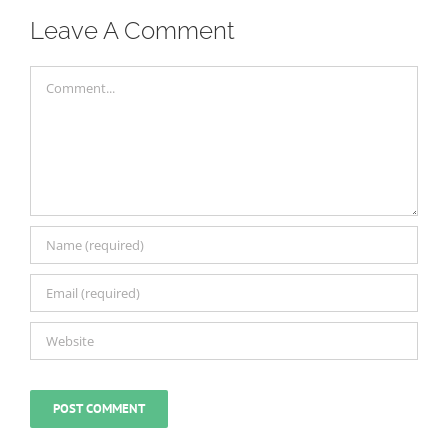
Leave A Comment
Comment