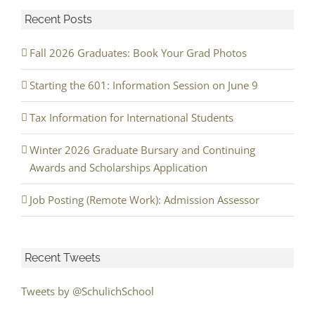
Recent Posts
Fall 2026 Graduates: Book Your Grad Photos
Starting the 601: Information Session on June 9
Tax Information for International Students
Winter 2026 Graduate Bursary and Continuing
Awards and Scholarships Application
Job Posting (Remote Work): Admission Assessor
Recent Tweets
Tweets by @SchulichSchool