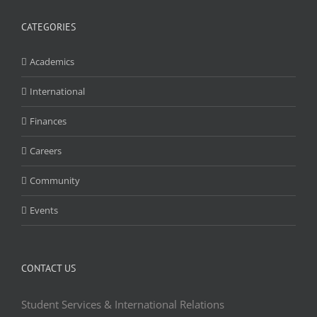
CATEGORIES
Academics
International
Finances
Careers
Community
Events
CONTACT US
Student Services & International Relations