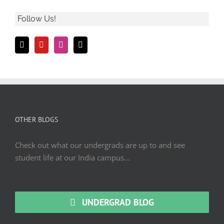
Follow Us!
OTHER BLOGS
Check out what our undergrads are up to and see
student life at our India campus...
UNDERGRAD BLOG