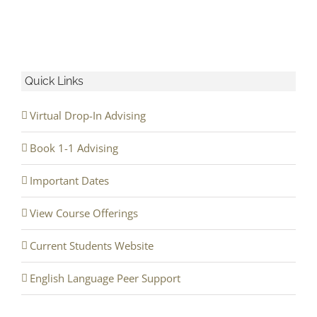
Quick Links
Virtual Drop-In Advising
Book 1-1 Advising
Important Dates
View Course Offerings
Current Students Website
English Language Peer Support