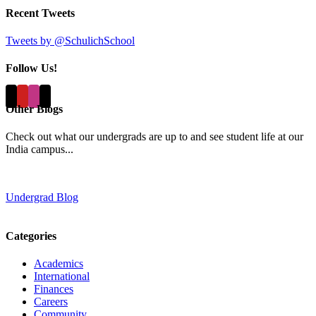
Recent Tweets
Tweets by @SchulichSchool
Follow Us!
Other Blogs
Check out what our undergrads are up to and see student life at our
India campus...
Undergrad Blog
Categories
Academics
International
Finances
Careers
Community