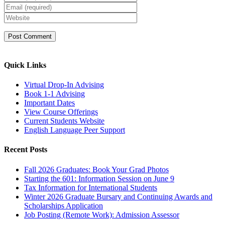
Quick Links
Virtual Drop-In Advising
Book 1-1 Advising
Important Dates
View Course Offerings
Current Students Website
English Language Peer Support
Recent Posts
Fall 2026 Graduates: Book Your Grad Photos
Starting the 601: Information Session on June 9
Tax Information for International Students
Winter 2026 Graduate Bursary and Continuing Awards and
Scholarships Application
Job Posting (Remote Work): Admission Assessor