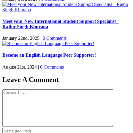
Meet your New International Student Support Specialist –
Rajbir Singh Khurana
January 22nd, 2025
|
0 Comments
Become an English Language Peer Supporter!
August 21st, 2024
|
0 Comments
Leave A Comment
Comment