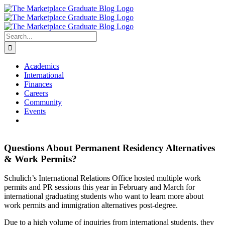
Skip
to
content
Search
for:
Academics
International
Finances
Careers
Community
Events
Questions About Permanent Residency Alternatives
& Work Permits?
Schulich’s International Relations Office hosted multiple work
permits and PR sessions this year in February and March for
international graduating students who want to learn more about
work permits and immigration alternatives post-degree.
Due to a high volume of inquiries from international students, they