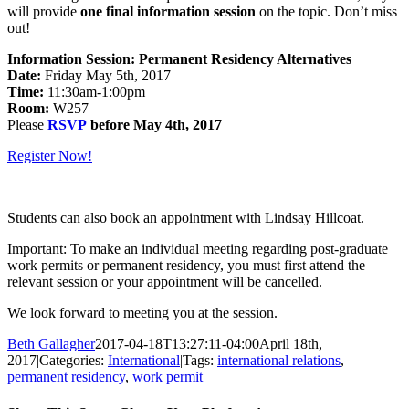
will provide
one final information session
on the topic. Don’t miss
out!
Information Session: Permanent Residency Alternatives
Date:
Friday May 5th, 2017
Time:
11:30am-1:00pm
Room:
W257
Please
RSVP
before May 4th, 2017
Register Now!
Students can also book an appointment with Lindsay Hillcoat.
Important: To make an individual meeting regarding post-graduate
work permits or permanent residency, you must first attend the
relevant session or your appointment will be cancelled.
We look forward to meeting you at the session.
Beth Gallagher
2017-04-18T13:27:11-04:00
April 18th,
2017
|
Categories:
International
|
Tags:
international relations
,
permanent residency
,
work permit
|