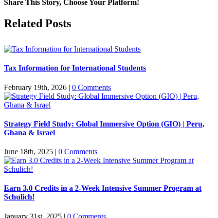
Share This Story, Choose Your Platform!
Facebook
X
Reddit
LinkedIn
Pinterest
Related Posts
Tax Information for International Students
February 19th, 2026
|
0 Comments
Strategy Field Study: Global Immersive Option (GIO) | Peru,
Ghana & Israel
June 18th, 2025
|
0 Comments
Earn 3.0 Credits in a 2-Week Intensive Summer Program at
Schulich!
January 31st, 2025
|
0 Comments