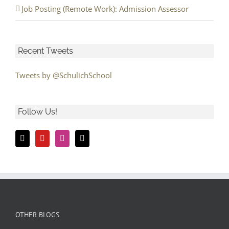
Job Posting (Remote Work): Admission Assessor
Recent Tweets
Tweets by @SchulichSchool
Follow Us!
OTHER BLOGS