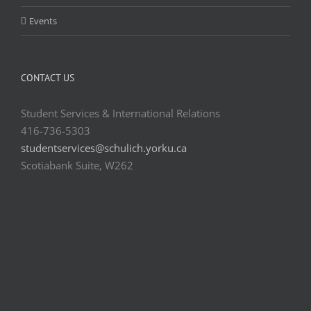
Events
CONTACT US
Student Services & International Relations
416-736-5303
studentservices@schulich.yorku.ca
Scotiabank Suite, W262