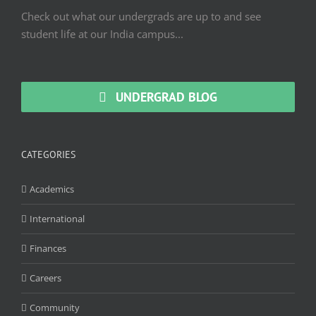
Check out what our undergrads are up to and see
student life at our India campus...
UNDERGRAD BLOG
CATEGORIES
Academics
International
Finances
Careers
Community