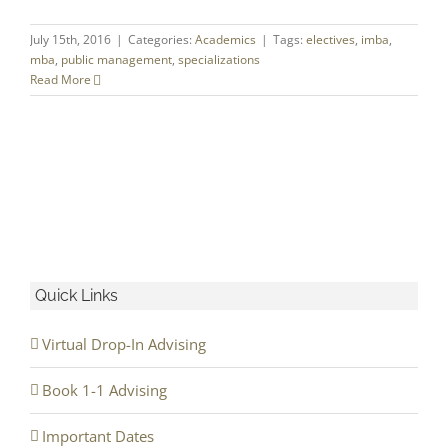
July 15th, 2016
|
Categories:
Academics
|
Tags:
electives
,
imba
,
mba
,
public management
,
specializations
Read More
Quick Links
Virtual Drop-In Advising
Book 1-1 Advising
Important Dates