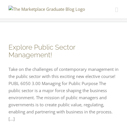
Skip
to
content
Explore Public Sector
Management!
Take on the challenges of contemporary management in
the public sector with this exciting new elective course!
PUBL 6050 3.00 Managing for Public Purpose The
public sector is a major force shaping the business
environment. The mission of public managers and
governments is to create public value, regulating,
enabling and partnering with business in the process.
[...]