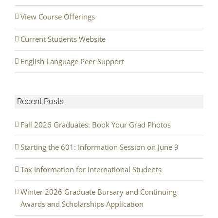
View Course Offerings
Current Students Website
English Language Peer Support
Recent Posts
Fall 2026 Graduates: Book Your Grad Photos
Starting the 601: Information Session on June 9
Tax Information for International Students
Winter 2026 Graduate Bursary and Continuing
Awards and Scholarships Application