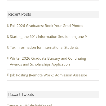
Recent Posts
Fall 2026 Graduates: Book Your Grad Photos
Starting the 601: Information Session on June 9
Tax Information for International Students
Winter 2026 Graduate Bursary and Continuing
Awards and Scholarships Application
Job Posting (Remote Work): Admission Assessor
Recent Tweets
Tweets by @SchulichSchool