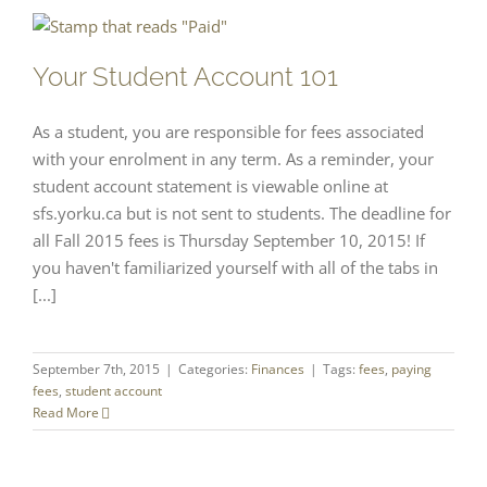
Your Student Account 101
As a student, you are responsible for fees associated
with your enrolment in any term. As a reminder, your
student account statement is viewable online at
sfs.yorku.ca but is not sent to students. The deadline for
all Fall 2015 fees is Thursday September 10, 2015! If
you haven't familiarized yourself with all of the tabs in
[...]
September 7th, 2015
|
Categories:
Finances
|
Tags:
fees
,
paying
fees
,
student account
Read More