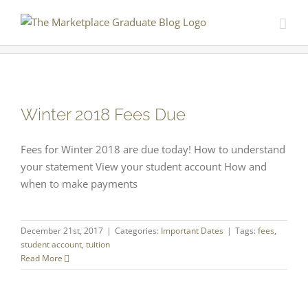
Skip
to
content
Winter 2018 Fees Due
Fees for Winter 2018 are due today! How to understand
your statement View your student account How and
when to make payments
December 21st, 2017
|
Categories:
Important Dates
|
Tags:
fees
,
student account
,
tuition
Read More