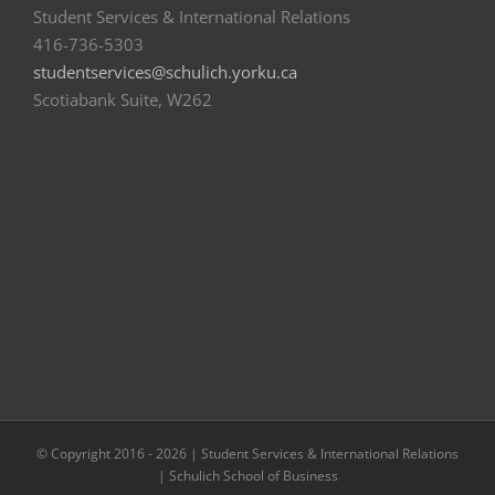
Student Services & International Relations
416-736-5303
studentservices@schulich.yorku.ca
Scotiabank Suite, W262
© Copyright 2016 -
2026 | Student Services & International Relations
| Schulich School of Business