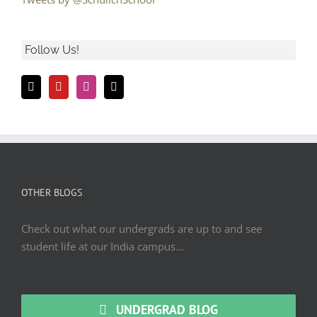
Follow Us!
OTHER BLOGS
Check out what our undergrads are up to and see
student life at our India campus...
UNDERGRAD BLOG