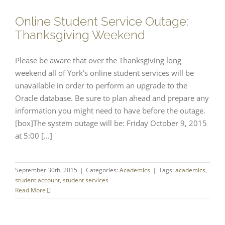
Online Student Service Outage:
Thanksgiving Weekend
Please be aware that over the Thanksgiving long
weekend all of York's online student services will be
unavailable in order to perform an upgrade to the
Oracle database. Be sure to plan ahead and prepare any
information you might need to have before the outage.
[box]The system outage will be: Friday October 9, 2015
at 5:00 [...]
September 30th, 2015
|
Categories:
Academics
|
Tags:
academics
,
student account
,
student services
Read More