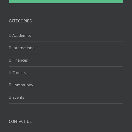
CATEGORIES
Academics
International
Finances
Careers
Community
Events
CONTACT US