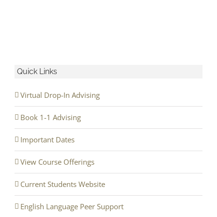
Quick Links
Virtual Drop-In Advising
Book 1-1 Advising
Important Dates
View Course Offerings
Current Students Website
English Language Peer Support