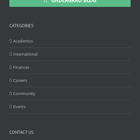
UNDERGRAD BLOG
CATEGORIES
Academics
International
Finances
Careers
Community
Events
CONTACT US