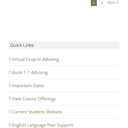
Next
1
2
Quick Links
Virtual Drop-In Advising
Book 1-1 Advising
Important Dates
View Course Offerings
Current Students Website
English Language Peer Support