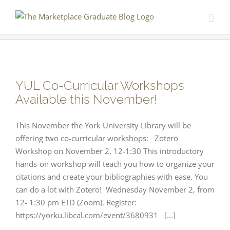
Skip
to
content
YUL Co-Curricular Workshops
Available this November!
This November the York University Library will be
offering two co-curricular workshops: Zotero
Workshop on November 2, 12-1:30 This introductory
hands-on workshop will teach you how to organize your
citations and create your bibliographies with ease. You
can do a lot with Zotero! Wednesday November 2, from
12- 1:30 pm ETD (Zoom). Register:
https://yorku.libcal.com/event/3680931 [...]