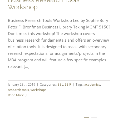
Workshop
Business Research Tools Workshop Led by Sophie Bury
Peter F. Bronfman Business Library Taking MGMT 5150?
Don't miss this workshop! The workshop covers
business research fundamentals and offers an overview
of citation tools. It is designed to assist with secondary
research expectations for assignments/projects in the
MBA program and will feature a few specific examples
relevant [...]
January 28th, 2019
|
Categories:
BBL
,
SSIR
|
Tags:
academics
,
research tools
,
workshops
Read More