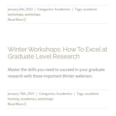
January 6th, 2022
|
Categories:
Academics
|
Tags:
academic
workshops
,
workshops
Read More
Winter Workshops: How To Excel at
Graduate Level Research
Master the skills you need to succeed in your graduate
research with these important Winter webinars.
January 19th, 2021
|
Categories:
Academics
|
Tags:
academic
honesty
,
academics
,
workshops
Read More