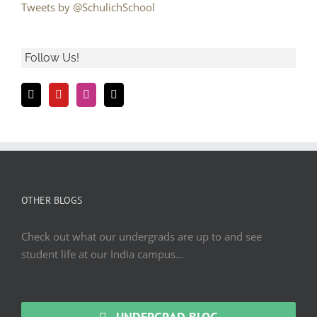
Tweets by @SchulichSchool
Follow Us!
OTHER BLOGS
Check out what our undergrads are up to and see
student life at our India campus...