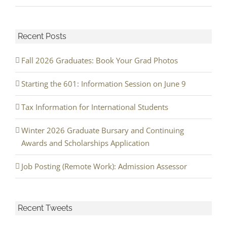
Recent Posts
Fall 2026 Graduates: Book Your Grad Photos
Starting the 601: Information Session on June 9
Tax Information for International Students
Winter 2026 Graduate Bursary and Continuing
Awards and Scholarships Application
Job Posting (Remote Work): Admission Assessor
Recent Tweets