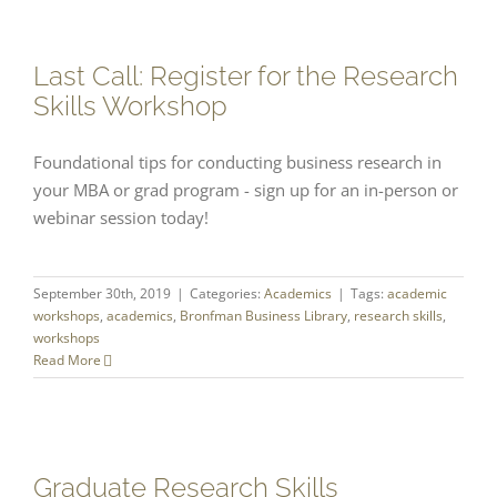
Last Call: Register for the Research
Skills Workshop
Foundational tips for conducting business research in
your MBA or grad program - sign up for an in-person or
webinar session today!
September 30th, 2019
|
Categories:
Academics
|
Tags:
academic
workshops
,
academics
,
Bronfman Business Library
,
research skills
,
workshops
Read More
Graduate Research Skills