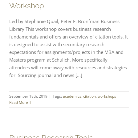
Workshop
Led by Stephanie Quail, Peter F. Bronfman Business
Library This workshop covers business research
fundamentals and offers an overview of citation tools. It
is designed to assist with secondary research
expectations for assignments/projects in the MBA and
Masters program at Schulich. More specifically
attendees will come away with resources and strategies
for: Sourcing journal and news [...]
September 18th, 2019
|
Tags:
academics
,
citation
,
workshops
Read More
Business Research Tools