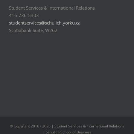
Student Services & International Relations
416-736-5303
studentservices@schulich.yorku.ca
Scotiabank Suite, W262
© Copyright 2016 -
2026 | Student Services & International Relations
| Schulich School of Business