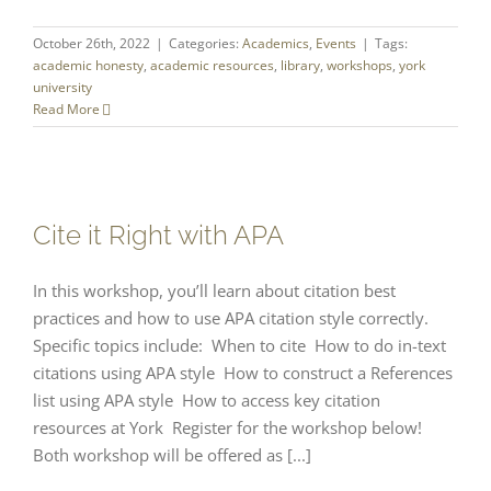
October 26th, 2022
|
Categories:
Academics
,
Events
|
Tags:
academic honesty
,
academic resources
,
library
,
workshops
,
york
university
Read More
Cite it Right with APA
In this workshop, you’ll learn about citation best
practices and how to use APA citation style correctly.
Specific topics include: When to cite How to do in-text
citations using APA style How to construct a References
list using APA style How to access key citation
resources at York Register for the workshop below!
Both workshop will be offered as [...]