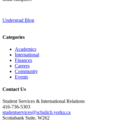
Undergrad Blog
Categories
Academics
International
Finances
Careers
Community
Events
Contact Us
Student Services & International Relations
416-736-5303
studentservices@schulich.yorku.ca
Scotiabank Suite, W262