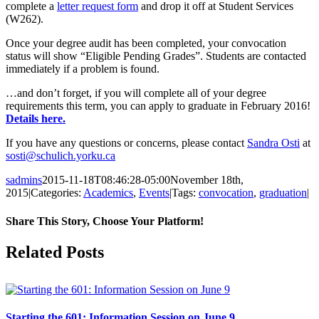
complete a
letter request form
and drop it off at Student Services
(W262).
Once your degree audit has been completed, your convocation
status will show “Eligible Pending Grades”. Students are contacted
immediately if a problem is found.
…and don’t forget, if you will complete all of your degree
requirements this term, you can apply to graduate in February 2016!
Details here.
If you have any questions or concerns, please contact
Sandra Osti
at
sosti@schulich.yorku.ca
sadmins
2015-11-18T08:46:28-05:00
November 18th,
2015
|
Categories:
Academics
,
Events
|
Tags:
convocation
,
graduation
|
Share This Story, Choose Your Platform!
Facebook
X
Reddit
LinkedIn
Pinterest
Related Posts
Starting the 601: Information Session on June 9