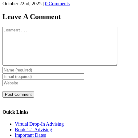
October 22nd, 2025
|
0 Comments
Leave A Comment
Comment
Quick Links
Virtual Drop-In Advising
Book 1-1 Advising
Important Dates