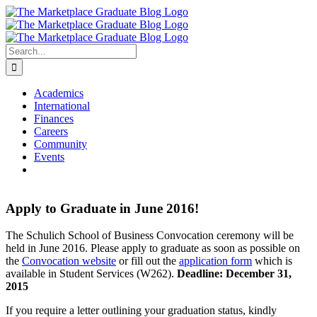
Skip
to
content
Search
for:
Academics
International
Finances
Careers
Community
Events
Apply to Graduate in June 2016!
The Schulich School of Business Convocation ceremony will be
held in June 2016. Please apply to graduate as soon as possible on
the
Convocation website
or fill out the
application form
which is
available in Student Services (W262).
Deadline: December 31,
2015
If you require a letter outlining your graduation status, kindly