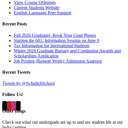
View Course Offerings
Current Students Website
English Language Peer Support
Recent Posts
Fall 2026 Graduates: Book Your Grad Photos
Starting the 601: Information Session on June 9
Tax Information for International Students
Winter 2026 Graduate Bursary and Continuing Awards and
Scholarships Application
Job Posting (Remote Work): Admission Assessor
Recent Tweets
Tweets by @SchulichSchool
Follow Us!
Other Blogs
Check out what our undergrads are up to and see student life at our
India campus...