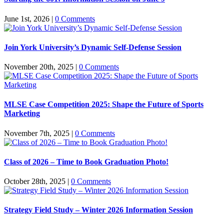
June 1st, 2026
|
0 Comments
Join York University’s Dynamic Self-Defense Session
November 20th, 2025
|
0 Comments
MLSE Case Competition 2025: Shape the Future of Sports
Marketing
November 7th, 2025
|
0 Comments
Class of 2026 – Time to Book Graduation Photo!
October 28th, 2025
|
0 Comments
Strategy Field Study – Winter 2026 Information Session