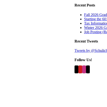
Recent Posts
Fall 2026 Grad
Starting the 60
Tax Information
Winter 2026 Gr
Job Posting (
Recent Tweets
Tweets by @Schulic
Follow Us!