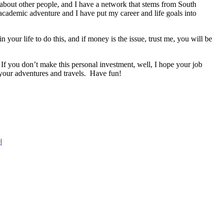
 about other people, and I have a network that stems from South
academic adventure and I have put my career and life goals into
our life to do this, and if money is the issue, trust me, you will be
 If you don’t make this personal investment, well, I hope your job
your adventures and travels. Have fun!
e
|