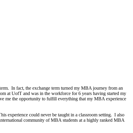
 term. In fact, the exchange term turned my MBA journey from an
om at UofT and was in the workforce for 6 years having started my
ve me the opportunity to fulfill everything that my MBA experience
This experience could never be taught in a classroom setting. I also
an international community of MBA students at a highly ranked MBA