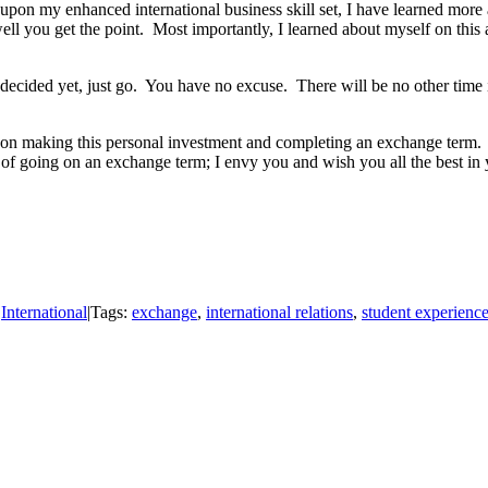
upon my enhanced international business skill set, I have learned more
l you get the point. Most importantly, I learned about myself on this 
cided yet, just go. You have no excuse. There will be no other time in y
ing on making this personal investment and completing an exchange term.
f going on an exchange term; I envy you and wish you all the best in 
:
International
|
Tags:
exchange
,
international relations
,
student experienc