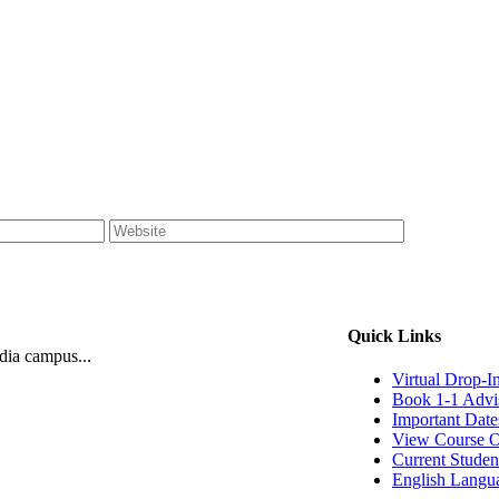
Quick Links
ndia campus...
Virtual Drop-I
Book 1-1 Advi
Important Date
View Course O
Current Studen
English Langu