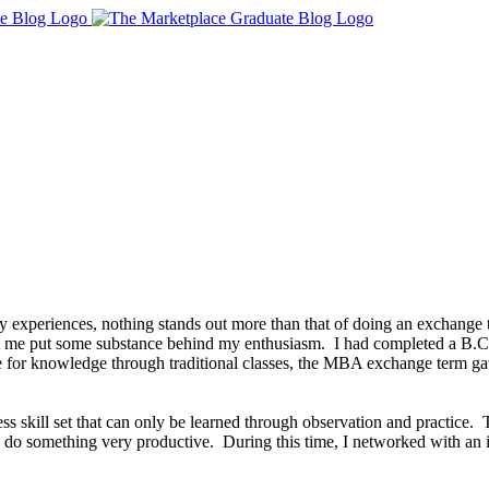
experiences, nothing stands out more than that of doing an exchange
et me put some substance behind my enthusiasm. I had completed a B.C
e for knowledge through traditional classes, the MBA exchange term ga
ss skill set that can only be learned through observation and practice. 
and do something very productive. During this time, I networked with 