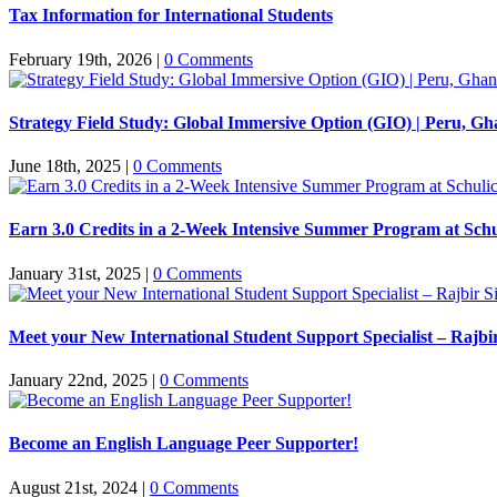
Tax Information for International Students
February 19th, 2026
|
0 Comments
Strategy Field Study: Global Immersive Option (GIO) | Peru, Gh
June 18th, 2025
|
0 Comments
Earn 3.0 Credits in a 2-Week Intensive Summer Program at Schu
January 31st, 2025
|
0 Comments
Meet your New International Student Support Specialist – Rajb
January 22nd, 2025
|
0 Comments
Become an English Language Peer Supporter!
August 21st, 2024
|
0 Comments