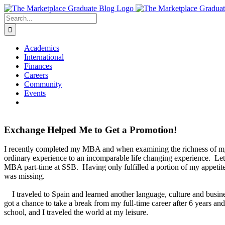
Skip
to
Search
content
for:
Academics
International
Finances
Careers
Community
Events
Exchange Helped Me to Get a Promotion!
I recently completed my MBA and when examining the richness of my 
ordinary experience to an incomparable life changing experience. L
MBA part-time at SSB. Having only fulfilled a portion of my appetit
was missing.
I traveled to Spain and learned another language, culture and busine
got a chance to take a break from my full-time career after 6 years 
school, and I traveled the world at my leisure.