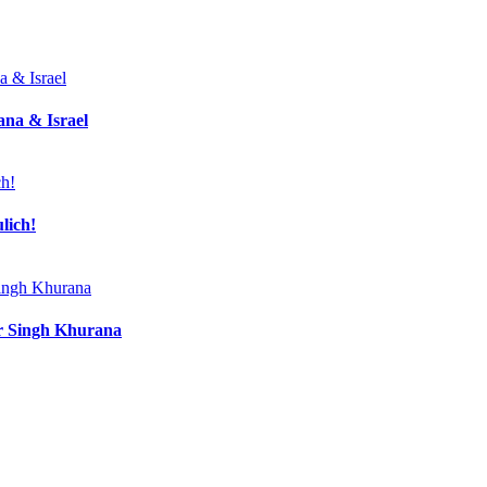
ana & Israel
lich!
ir Singh Khurana