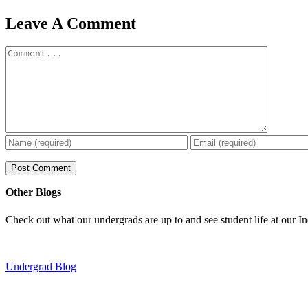
Leave A Comment
Comment
Other Blogs
Check out what our undergrads are up to and see student life at our I
Undergrad Blog