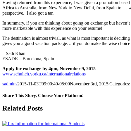
Having returned from this experience, I was given a promotion based 
Africa to Australia, from New York to New Delhi, from Spain to … wel
perspective. I also got a tan
In summary, if you are thinking about going on exchange but haven’t de
more marketable with this experience on your resume!
The destination is almost trivial, as what is most important is decid
gives you a good vacation package… if you do make the wise choice o
– Sadi Khan
ESADE – Barcelona, Spain
Apply for exchange by 4pm, November 9, 2015
www.schulich.yorku.ca/internationalrelations
sadmins
2015-11-03T09:00:40-05:00
November 3rd, 2015
|
Categories
Share This Story, Choose Your Platform!
Facebook
X
Reddit
LinkedIn
Pinterest
Related Posts