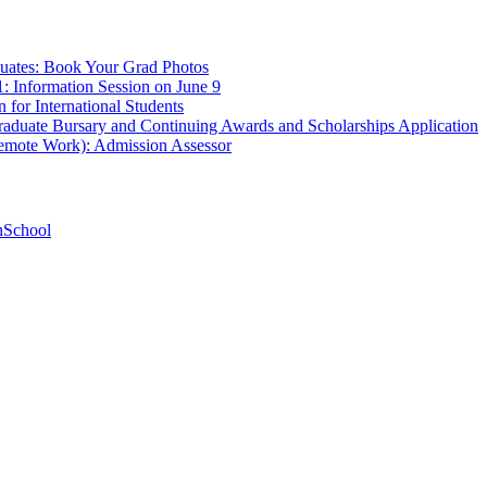
uates: Book Your Grad Photos
1: Information Session on June 9
 for International Students
aduate Bursary and Continuing Awards and Scholarships Application
Remote Work): Admission Assessor
hSchool