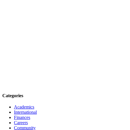
Categories
Academics
International
Finances
Careers
Community