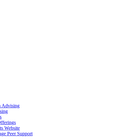
n Advising
sing
s
fferings
ts Website
age Peer Support